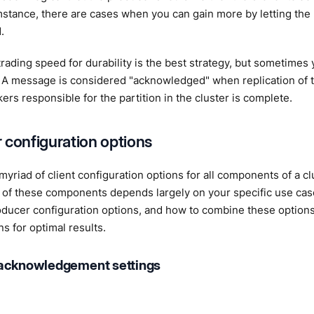
stance, there are cases when you can gain more by letting the 
.
ading speed for durability is the best strategy, but sometimes 
 A message is considered "acknowledged" when replication of t
kers responsible for the partition in the cluster is complete.
 configuration options
myriad of client configuration options for all components of a cl
 of these components depends largely on your specific use case
oducer configuration options, and how to combine these option
ns for optimal results.
acknowledgement settings