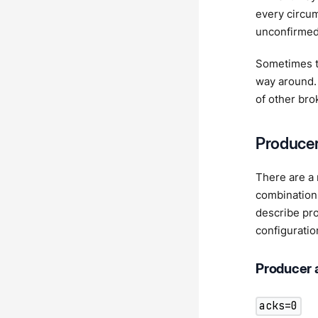
every circum
unconfirmed
Sometimes tr
way around.
of other bro
Producer
There are a 
combination
describe pr
configuratio
Producer 
acks=0