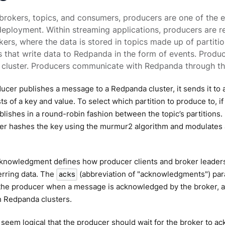
brokers, topics, and consumers, producers are one of the 
ployment. Within streaming applications, producers are r
kers, where the data is stored in topics made up of partitio
s that write data to Redpanda in the form of events. Prod
e cluster. Producers communicate with Redpanda through th
cer publishes a message to a Redpanda cluster, it sends it to a 
ts of a key and value. To select which partition to produce to, if
lishes in a round-robin fashion between the topic’s partitions. I
oner hashes the key using the murmur2 algorithm and modulates
knowledgment defines how producer clients and broker leaders
erring data. The
(abbreviation of "acknowledgments") par
acks
 the producer when a message is acknowledged by the broker, a
h Redpanda clusters.
 seem logical that the producer should wait for the broker to 