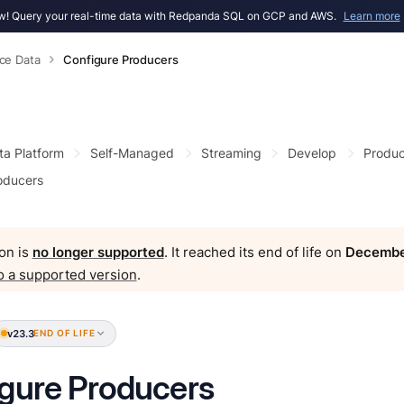
! Query your real-time data with Redpanda SQL on GCP and AWS.
Learn more
ce Data
Configure Producers
ta Platform
Self-Managed
Streaming
Develop
Produc
oducers
on is
no longer supported
. It reached its end of life on
Decembe
o a supported version
.
v23.3
END OF LIFE
gure Producers