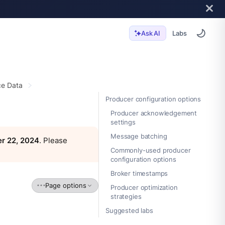
Labs
Ask AI
e Data
Producer configuration options
Producer acknowledgement
settings
Message batching
r 22, 2024
. Please
Commonly-used producer
configuration options
Broker timestamps
Page options
Producer optimization
strategies
Suggested labs