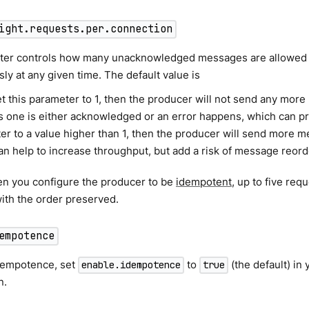
ight.requests.per.connection
ter controls how many unacknowledged messages are allowed t
ly at any given time. The default value is
et this parameter to 1, then the producer will not send any more
 one is either acknowledged or an error happens, which can prom
er to a value higher than 1, then the producer will send more m
n help to increase throughput, but add a risk of message reorde
en you configure the producer to be
idempotent
, up to five re
 with the order preserved.
empotence
dempotence, set
to
(the default) in
enable.idempotence
true
n.