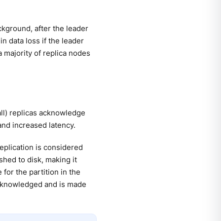
ckground, after the leader
n data loss if the leader
 majority of replica nodes
all) replicas acknowledge
and increased latency.
replication is considered
hed to disk, making it
for the partition in the
 acknowledged and is made