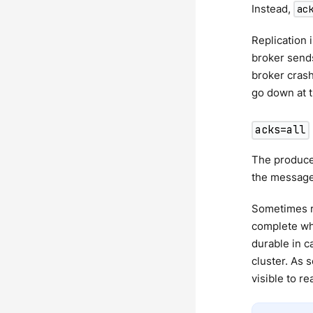
Instead,
ac
Replication 
broker sends
broker crash
go down at t
acks=all
The producer
the message.
Sometimes r
complete wh
durable in c
cluster. As 
visible to re