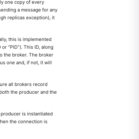
ly one copy of every
 sending a message for any
gh replicas exception), it
ally, this is implemented
 or “PID”). This ID, along
to the broker. The broker
 one and, if not, it will
ure all brokers record
, both the producer and the
producer is instantiated
hen the connection is