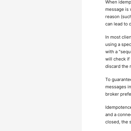
When idempot
message is w
reason (such
can lead to 
In most clien
using a spec
with a "sequ
will check i
discard the
To guarante
messages in 
broker prefe
Idempotence 
and a connec
closed, the 