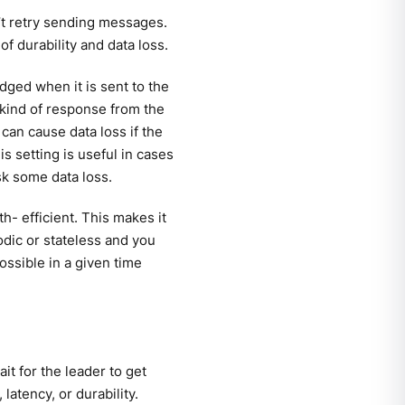
t retry sending messages.
f durability and data loss.
ged when it is sent to the
 kind of response from the
can cause data loss if the
is setting is useful in cases
sk some data loss.
h- efficient. This makes it
odic or stateless and you
ossible in a given time
t for the leader to get
atency, or durability.