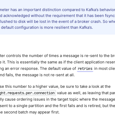
meter has an important distinction compared to Kafka’s behavior
d acknowledged without the requirement that it has been fsyn
lushed to disk will be lost in the event of a broker crash. So w
efault configuration is more resilient than Kafka’s.
er controls the number of times a message is re-sent to the brok
it. This is essentially the same as if the client application r
ing an error response. The default value of
in most clie
retries
end fails, the message is not re-sent at all.
ase this number to a higher value, be sure to take a look at the
value as well, as leaving that pa
ght.requests.per.connection
lly cause ordering issues in the target topic where the messages
sent to a single partition and the first fails and is retired, but
he second batch may appear first.