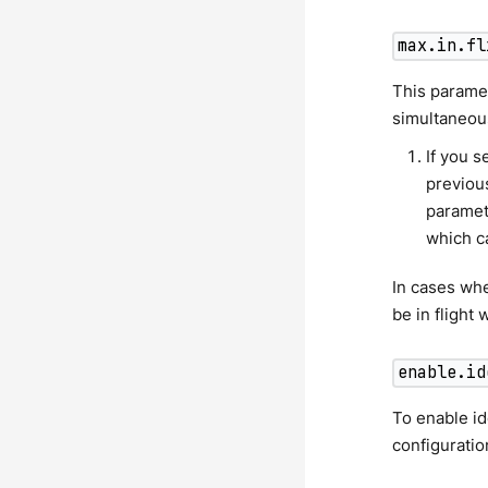
max.in.fl
This parame
simultaneous
If you s
previous
paramet
which ca
In cases wh
be in flight
enable.id
To enable i
configuratio