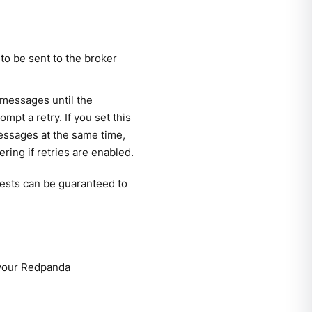
o be sent to the broker
 messages until the
pt a retry. If you set this
essages at the same time,
ring if retries are enabled.
quests can be guaranteed to
 your Redpanda