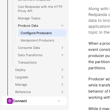
Use Redpanda with the HTTP
Along with 
Proxy API
Redpanda de
Manage Topics
data to bro
Produce Data
application
topic in th
Configure Producers
Idempotent Producers
When a produ
Consume Data
event consis
Data Transforms
producer pub
the partiti
Transactions
partitions.
Deploy
Upgrade
Producer ac
Manage
while transf
behavior of
Reference
working wit
Connect
While it may