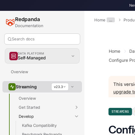
New
Redpanda
Home
…
Produ
Documentation
Search docs
Home
Da
DATA PLATFORM
Self-Managed
Configure Pr
Overview
This versi
Streaming
v23.3
upgrade t
Overview
Get Started
STREAMING
Develop
Kafka Compatibility
Confi
Benchmark Redpanda