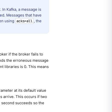
. In Kafka, a message is
ced. Messages that have
hen using
, the
acks=all
er if the broker fails to
esends the erroneous message
nt libraries is 0. This means
rameter at its default value
 arrive. This occurs if two
 the second succeeds so the