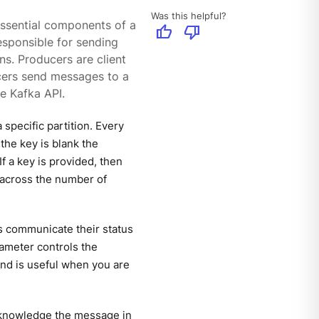
Was this helpful?
essential components of a
thumb_up
thumb_down
esponsible for sending
ns. Producers are client
ucers send messages to a
e Kafka API.
specific partition. Every
 the key is blank the
f a key is provided, then
 across the number of
 communicate their status
ameter controls the
nd is useful when you are
acknowledge the message in