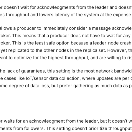
r doesn’t wait for acknowledgments from the leader and doesn’
es throughput and lowers latency of the system at the expense o
allows a producer to immediately consider a message acknowled
ker. This means that a producer does not have to wait for any
ker. This is the least safe option because a leader-node crash 
 yet replicated to the other nodes in the replica set. However, th
nt to optimize for the highest throughput, and are willing to ri
he lack of guarantees, this setting is the most network bandwidt
se cases like IoT/sensor data collection, where updates are peri
ome degree of data loss, but prefer gathering as much data as p
 waits for an acknowledgment from the leader, but it doesn’t wai
nts from followers. This setting doesn’t prioritize throughput, l