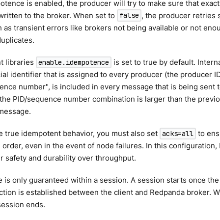
ence is enabled, the producer will try to make sure that exact
ritten to the broker. When set to
, the producer retries
false
 as transient errors like brokers not being available or not enou
duplicates.
t libraries
is set to true by default. Intern
enable.idempotence
ial identifier that is assigned to every producer (the producer ID
ence number", is included in every message that is being sent 
f the PID/sequence number combination is larger than the previous
 message.
e true idempotent behavior, you must also set
to ens
acks=all
order, even in the event of node failures. In this configuration
r safety and durability over throughput.
is only guaranteed within a session. A session starts once the 
tion is established between the client and Redpanda broker. W
session ends.