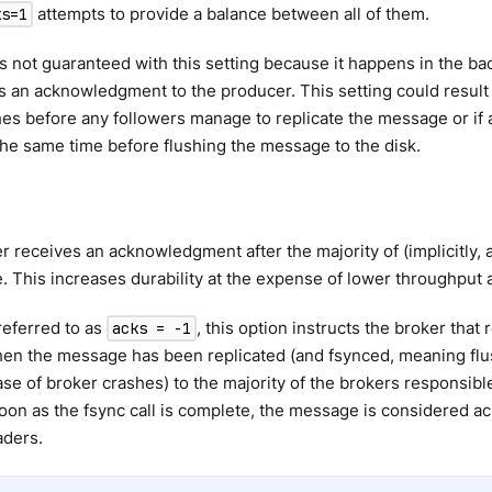
attempts to provide a balance between all of them.
ks=1
is not guaranteed with this setting because it happens in the ba
 an acknowledgment to the producer. This setting could result i
es before any followers manage to replicate the message or if a
he same time before flushing the message to the disk.
 receives an acknowledgment after the majority of (implicitly, 
 This increases durability at the expense of lower throughput 
eferred to as
, this option instructs the broker that 
acks = -1
en the message has been replicated (and fsynced, meaning flus
ase of broker crashes) to the majority of the brokers responsible 
soon as the fsync call is complete, the message is considered
aders.