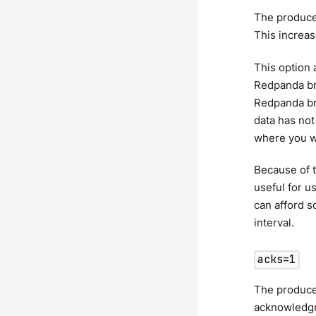
The produce
This increas
This option 
Redpanda bro
Redpanda bro
data has not
where you wa
Because of t
useful for u
can afford s
interval.
acks=1
The producer
acknowledgme