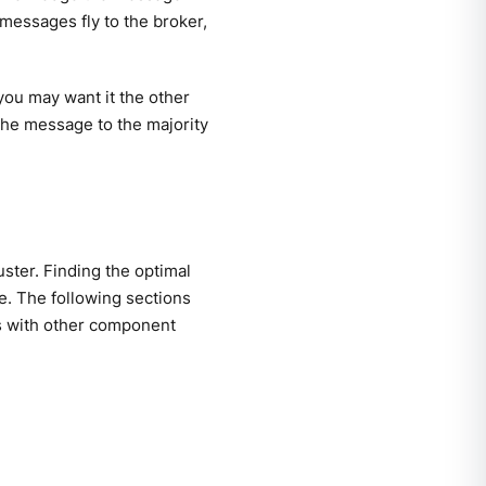
messages fly to the broker,
you may want it the other
he message to the majority
uster. Finding the optimal
. The following sections
s with other component