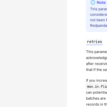
This para
considere
not been f
Redpanda d
retries
This paramet
acknowledge 
after receiv
that if the s
If you incre
max.in.fli
can potentia
batches are 
records in t