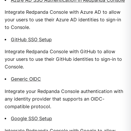
Azure AD SSO Authentication in Redpanda Console
Integrate Redpanda Console with Azure AD to allow
your users to use their Azure AD identities to sign-in
to Console.
GitHub SSO Setup
Integrate Redpanda Console with GitHub to allow
your users to use their GitHub identities to sign-in to
Console.
Generic OIDC
Integrate your Redpanda Console authentication with
any identity provider that supports an OIDC-
compatible protocol.
Google SSO Setup
Integrate Redpanda Console with Google to allow