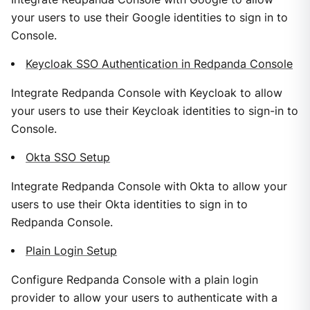
your users to use their Google identities to sign in to
Console.
Keycloak SSO Authentication in Redpanda Console
Integrate Redpanda Console with Keycloak to allow
your users to use their Keycloak identities to sign-in to
Console.
Okta SSO Setup
Integrate Redpanda Console with Okta to allow your
users to use their Okta identities to sign in to
Redpanda Console.
Plain Login Setup
Configure Redpanda Console with a plain login
provider to allow your users to authenticate with a