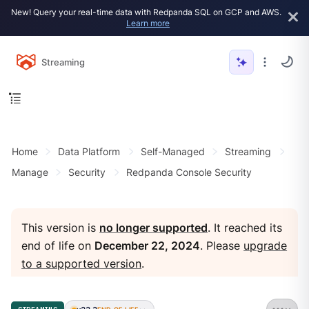
New! Query your real-time data with Redpanda SQL on GCP and AWS.
Learn more
Streaming
Home
Data Platform
Self-Managed
Streaming
Manage
Security
Redpanda Console Security
This version is
no longer supported
. It reached its
end of life on
December 22, 2024
. Please
upgrade
to a supported version
.