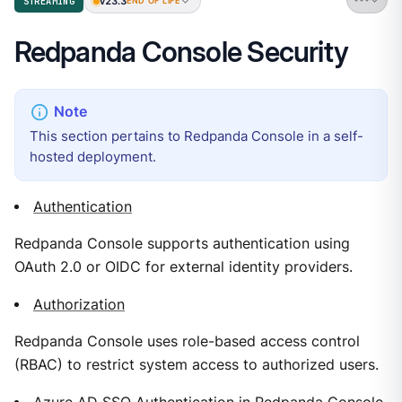
v23.3
STREAMING
END OF LIFE
Redpanda Console Security
This section pertains to Redpanda Console in a self-
hosted deployment.
Authentication
Redpanda Console supports authentication using
OAuth 2.0 or OIDC for external identity providers.
Authorization
Redpanda Console uses role-based access control
(RBAC) to restrict system access to authorized users.