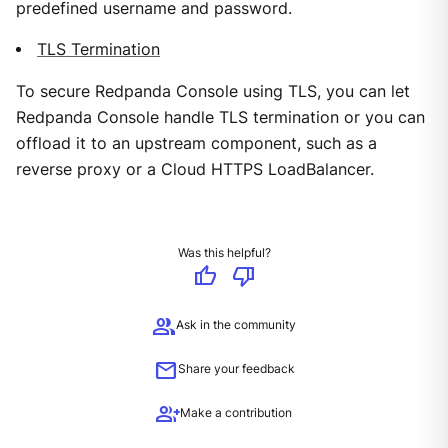
predefined username and password.
TLS Termination
To secure Redpanda Console using TLS, you can let
Redpanda Console handle TLS termination or you can
offload it to an upstream component, such as a
reverse proxy or a Cloud HTTPS LoadBalancer.
Was this helpful?
thumb_up
thumb_down
group
Ask in the community
mail
Share your feedback
group_add
Make a contribution