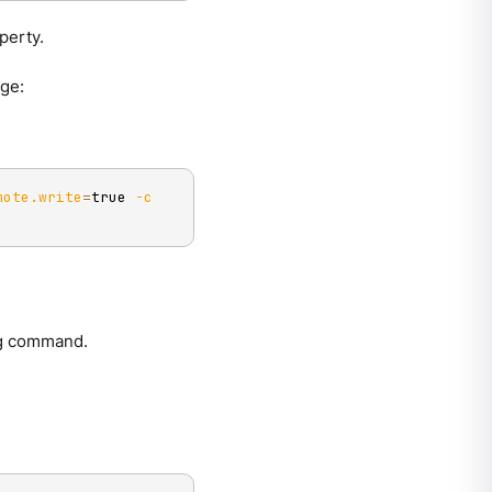
perty.
age:
mote.write
=
true 
-c
g
command.