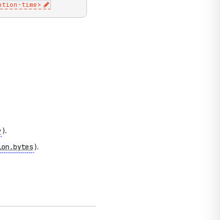
ntion-time
>
).
y
).
ion.bytes