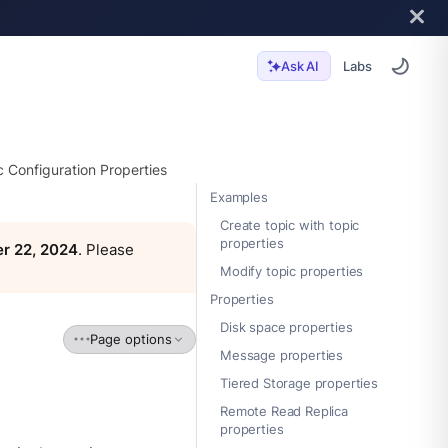
Labs
Ask AI
c Configuration Properties
Examples
Create topic with topic
properties
r 22, 2024
. Please
Modify topic properties
Properties
Disk space properties
Page options
Message properties
Tiered Storage properties
Remote Read Replica
properties