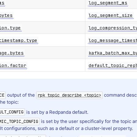
ms
log_segment_ms
bytes
log_segment_size
ion.type
log_compression_t
timestamp.type
log_message_times
age.bytes
kafka_batch_max_b
ion.factor
default_topic_rep
output of the
command descr
CE
rpk topic describe <topic>
the topic:
is set by a Redpanda default.
ULT_CONFIG
is set by the user specifically for the topic 
MIC_TOPIC_CONFIG
lt configurations, such as a default or a cluster-level property.