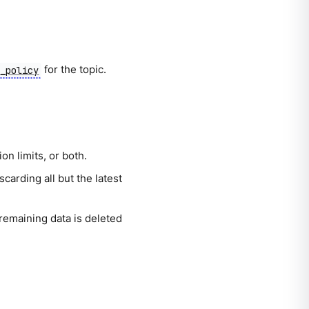
for the topic.
p_policy
n limits, or both.
carding all but the latest
 remaining data is deleted