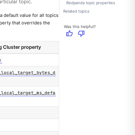
rticular topic.
Redpanda topic properties
Related topics
a default value for all topics
operty that overrides the
Was this helpful?
thumb_up
thumb_down
 Cluster property
y
_local_target_bytes_d
_local_target_ms_defa