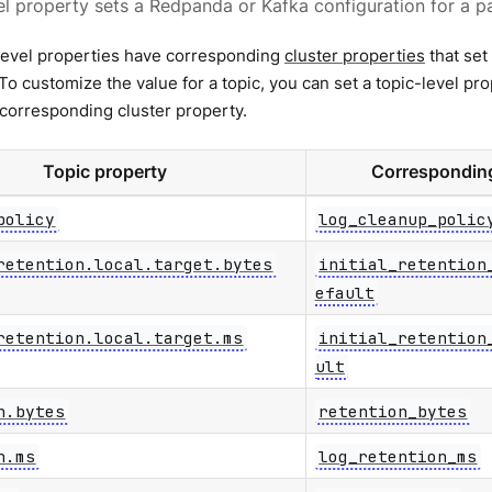
el property sets a Redpanda or Kafka configuration for a pa
level properties have corresponding
cluster properties
that set 
. To customize the value for a topic, you can set a topic-level pr
 corresponding cluster property.
Topic property
Corresponding
policy
log_cleanup_polic
retention.local.target.bytes
initial_retention
efault
retention.local.target.ms
initial_retention
ult
n.bytes
retention_bytes
n.ms
log_retention_ms