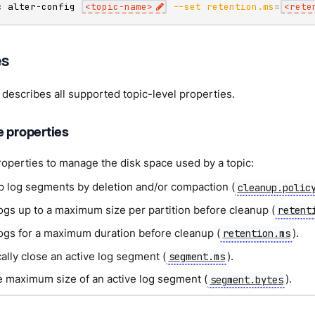
c alter-config 
<
topic-name
>
--set
retention.ms
=
<
rete
es
 describes all supported topic-level properties.
e properties
operties to manage the disk space used by a topic:
p log segments by deletion and/or compaction (
cleanup.polic
ogs up to a maximum size per partition before cleanup (
retent
logs for a maximum duration before cleanup (
).
retention.ms
ally close an active log segment (
).
segment.ms
he maximum size of an active log segment (
).
segment.bytes