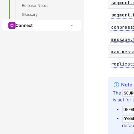
segment.
Release Notes
segment.
Glossary
Connect
compress
message.
max.mess
replicat
The
SOUR
is set for 
DEFA
DYNA
defau