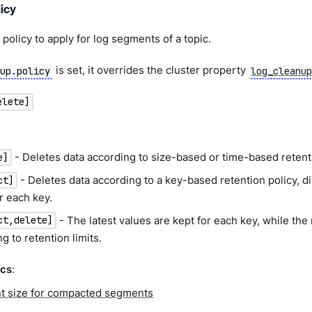
icy
policy to apply for log segments of a topic.
is set, it overrides the cluster property
nup.policy
log_cleanu
elete]
- Deletes data according to size-based or time-based retentio
e]
- Deletes data according to a key-based retention policy, dis
ct]
r each key.
- The latest values are kept for each key, while the
ct,delete]
g to retention limits.
ics
:
 size for compacted segments