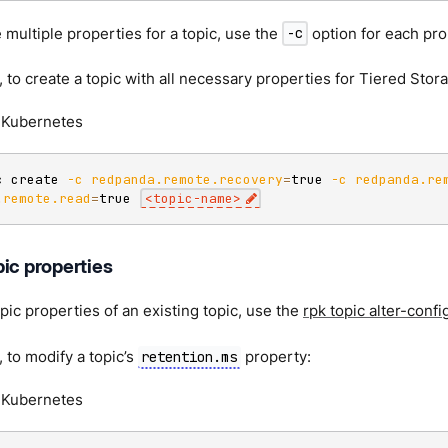
 multiple properties for a topic, use the
option for each pro
-c
 to create a topic with all necessary properties for Tiered Stor
Kubernetes
c create 
-c
redpanda.remote.recovery
=
true 
-c
redpanda.re
.remote.read
=
true 
<
topic-name
>
ic properties
pic properties of an existing topic, use the
rpk topic alter-confi
 to modify a topic’s
property:
retention.ms
Kubernetes