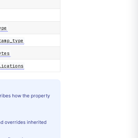
ype
tamp_type
ytes
lications
ibes how the property
and overrides inherited