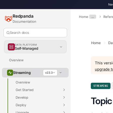
New
Redpanda
Home
…
Refer
Documentation
Search docs
Home
Da
DATA PLATFORM
Self-Managed
Overview
This versi
upgrade t
Streaming
v23.3
Overview
STREAMING
Get Started
Develop
Topic
Deploy
Upgrade