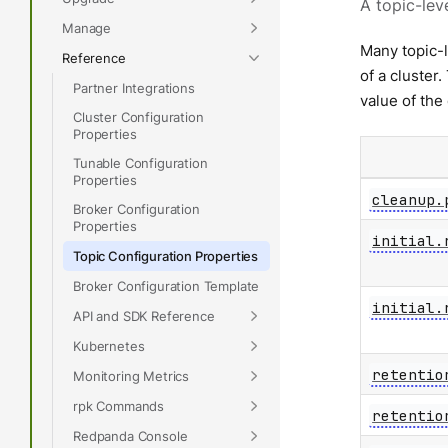
A topic-lev
Manage
Many topic-
Reference
of a cluster
Partner Integrations
value of the
Cluster Configuration
Properties
Tunable Configuration
Properties
cleanup.
Broker Configuration
Properties
initial.
Topic Configuration Properties
Broker Configuration Template
initial.
API and SDK Reference
Kubernetes
retentio
Monitoring Metrics
rpk Commands
retentio
Redpanda Console