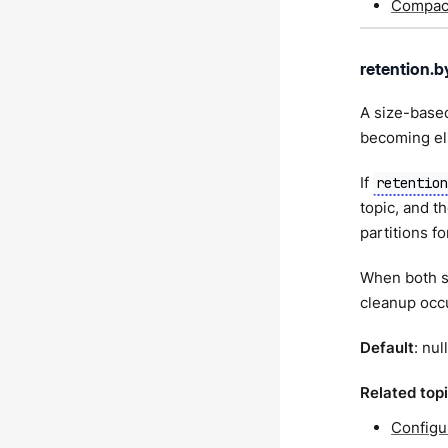
Compact
retention.b
A size-based
becoming eli
If
retentio
topic, and th
partitions fo
When both s
cleanup occu
Default
: null
Related top
Configu