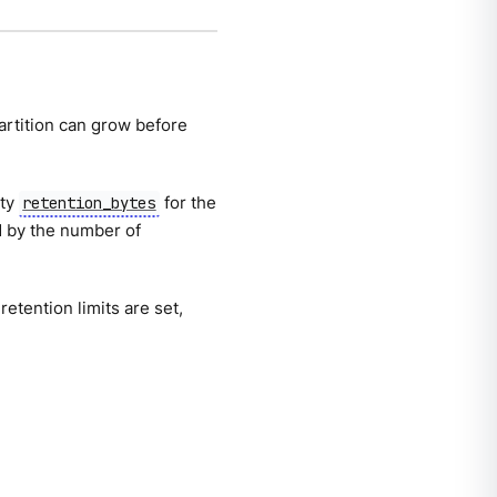
artition can grow before
rty
for the
retention_bytes
d by the number of
 retention limits are set,