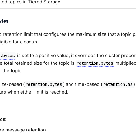
ed topics in Tiered Storage
ytes
 retention limit that configures the maximum size that a topic p
gible for cleanup.
is set to a positive value, it overrides the cluster prope
n.bytes
e total retained size for the topic is
multiplie
retention.bytes
r the topic.
ize-based (
) and time-based (
)
retention.bytes
retention.ms
rs when either limit is reached.
ics
:
re message retention