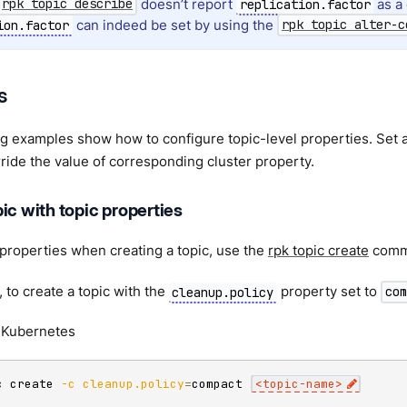
doesn’t report
as a 
rpk topic describe
replication.factor
can indeed be set by using the
ion.factor
rpk topic alter-c
s
g examples show how to configure topic-level properties. Set a 
rride the value of corresponding cluster property.
ic with topic properties
 properties when creating a topic, use the
rpk topic create
comm
 to create a topic with the
property set to
cleanup.policy
com
Kubernetes
c create 
-c
cleanup.policy
=
compact 
<
topic-name
>