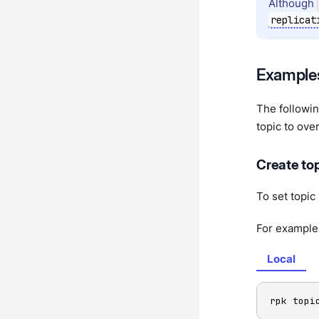
Although
replicat
Example
The followin
topic to ove
Create top
To set topic
For example,
Local
rpk topi