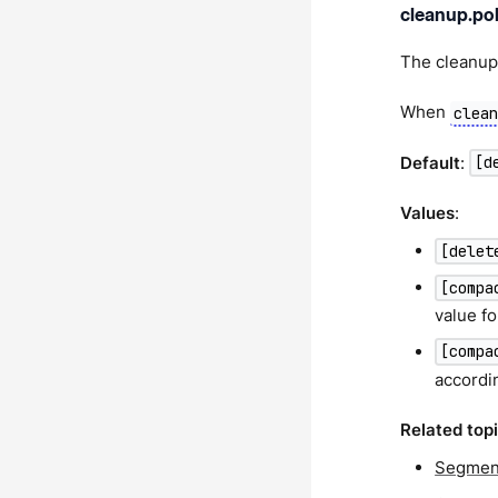
cleanup.pol
The cleanup 
When
clea
Default
:
[d
Values
:
[delet
[compa
value fo
[compa
accordin
Related top
Segment