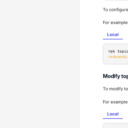
To configure
For example,
Local
rpk topi
redpanda
Modify top
To modify to
For example,
Local