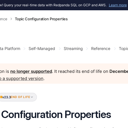
! Query your real-time data with Redpanda SQL on GCP and AWS.
Learn more
ence
Topic Configuration Properties
ta Platform
Self-Managed
Streaming
Reference
Topi
on is
no longer supported
. It reached its end of life on
Decembe
o a supported version
.
v23.3
END OF LIFE
 Configuration Properties