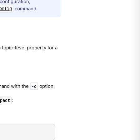
configuration,
command.
onfig
topic-level property for a
and with the
option.
-c
:
pact