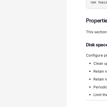
rpk topi
Properti
This section
Disk spac
Configure pr
Clean u
Retain l
Retain 
Periodic
Limit t