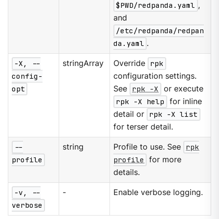
$PWD/redpanda.yaml
,
and
/etc/redpanda/redpan
da.yaml
.
-X, --
stringArray
Override
rpk
config-
configuration settings.
opt
See
rpk -X
or execute
rpk -X help
for inline
detail or
rpk -X list
for terser detail.
--
string
Profile to use. See
rpk
profile
profile
for more
details.
-v, --
-
Enable verbose logging.
verbose