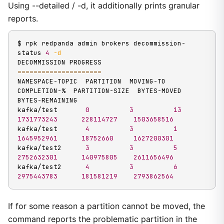
Using --detailed / -d, it additionally prints granular
reports.
$ rpk redpanda admin brokers decommission-
status 
4
-d
==
==
==
==
==
==
==
==
==
==
=
NAMESPACE-TOPIC  PARTITION  MOVING-TO  
COMPLETION-%  PARTITION-SIZE  BYTES-MOVED  
BYTES-REMAINING

kafka/test       
0
3
13
1731773243
228114727
1503658516
kafka/test       
4
3
1
1645952961
18752660
1627200301
kafka/test2      
3
3
5
2752632301
140975805
2611656496
kafka/test2      
4
3
6
2975443783
181581219
2793862564
If for some reason a partition cannot be moved, the
command reports the problematic partition in the