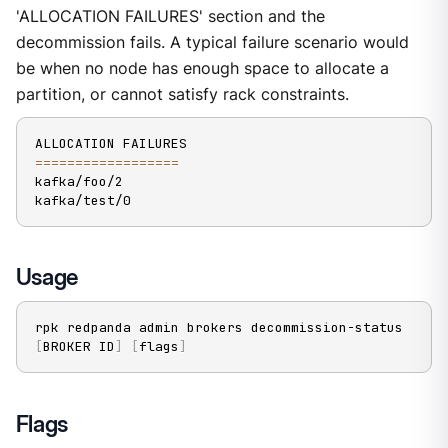
'ALLOCATION FAILURES' section and the
decommission fails. A typical failure scenario would
be when no node has enough space to allocate a
partition, or cannot satisfy rack constraints.
==
==
==
==
==
==
==
==
==
kafka/foo/2

kafka/test/0
Usage
rpk redpanda admin brokers decommission-status 
[
BROKER ID
]
[
flags
]
Flags