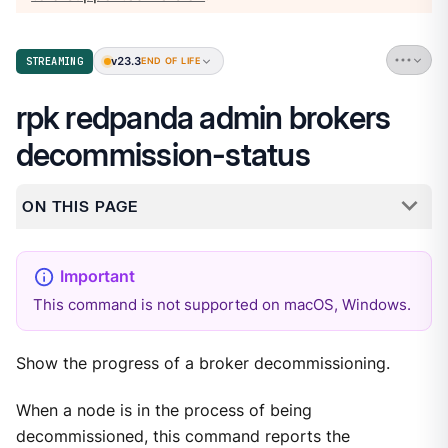
v23.3
STREAMING
END OF LIFE
rpk redpanda admin brokers
decommission-status
ON THIS PAGE
This command is not supported on macOS, Windows.
Show the progress of a broker decommissioning.
When a node is in the process of being
decommissioned, this command reports the