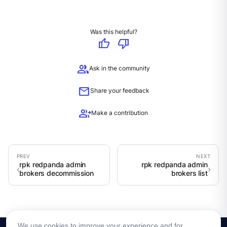
Was this helpful?
thumb_up
thumb_down
group
Ask in the community
mail
Share your feedback
group_add
Make a contribution
rpk redpanda admin
rpk redpanda admin
brokers decommission
brokers list
We use cookies to improve your experience and for