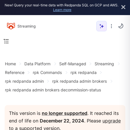
New! Query your real-time data with Redpanda SQL on GCP and AWS.
Learn more
Streaming
Home
Data Platform
Self-Managed
Streaming
Reference
rpk Commands
rpk redpanda
rpk redpanda admin
rpk redpanda admin brokers
rpk redpanda admin brokers decommission-status
This version is
no longer supported
. It reached its
end of life on
December 22, 2024
. Please
upgrade
to a supported version
.