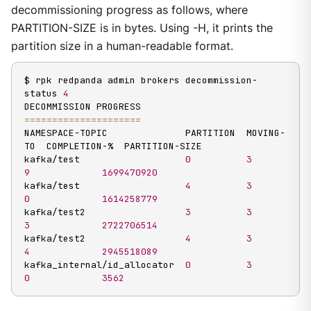
decommissioning progress as follows, where
PARTITION-SIZE is in bytes. Using -H, it prints the
partition size in a human-readable format.
$ rpk redpanda admin brokers decommission-
status 
4
==
==
==
==
==
==
==
==
==
==
=
NAMESPACE-TOPIC              PARTITION  MOVING-
TO  COMPLETION-%  PARTITION-SIZE

kafka/test                   
0
3
9
1699470920
kafka/test                   
4
3
0
1614258779
kafka/test2                  
3
3
3
2722706514
kafka/test2                  
4
3
4
2945518089
kafka_internal/id_allocator  
0
3
0
3562