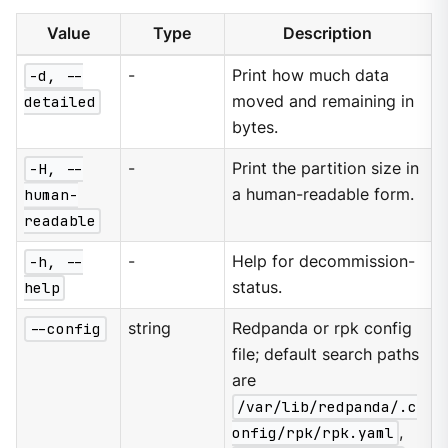
Value
Type
Description
-d, --
-
Print how much data
detailed
moved and remaining in
bytes.
-H, --
-
Print the partition size in
human-
a human-readable form.
readable
-h, --
-
Help for decommission-
help
status.
--config
string
Redpanda or rpk config
file; default search paths
are
/var/lib/redpanda/.c
onfig/rpk/rpk.yaml
,