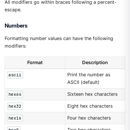
All modifiers go within braces following a percent-
escape.
Numbers
Formatting number values can have the following
modifiers:
Format
Description
ascii
Print the number as
ASCII (default)
hex64
Sixteen hex characters
hex32
Eight hex characters
hex16
Four hex characters
hex8
Two hex characters