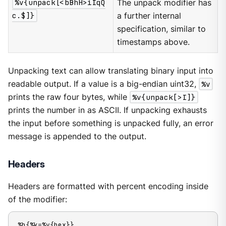
%v{unpack[<bBhH>iIqQ
The unpack modifier has
c.$]}
a further internal
specification, similar to
timestamps above.
Unpacking text can allow translating binary input into
readable output. If a value is a big-endian uint32,
%v
prints the raw four bytes, while
%v{unpack[>I]}
prints the number in as ASCII. If unpacking exhausts
the input before something is unpacked fully, an error
message is appended to the output.
Headers
Headers are formatted with percent encoding inside
of the modifier:
%h{%k=%v{hex}}