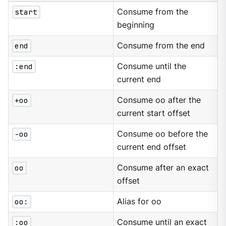
start
Consume from the
beginning
end
Consume from the end
:end
Consume until the
current end
+oo
Consume oo after the
current start offset
-oo
Consume oo before the
current end offset
oo
Consume after an exact
offset
oo:
Alias for oo
:oo
Consume until an exact