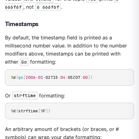
666f6f
, not
6 666f6f
.
Timestamps
By default, the timestamp field is printed as a
millisecond number value. In addition to the number
modifiers above, timestamps can be printed with
either
Go
formatting:
%
d
{
go
[
2006
-
01
-
02T15
:
04
:
05Z07
:
00
]
}
Or
strftime
formatting:
%
d
{
strftime
[
%
F
]
}
An arbitrary amount of brackets (or braces, or #
symbols) can wrap your date formatting: