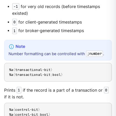
-1
for very old records (before timestamps
existed)
0
for client-generated timestamps
1
for broker-generated timestamps
Number formatting can be controlled with
.
;number
%a
{
transactional-bit
}
%a
{
transactional-bit
;
bool
}
Prints
1
if the record is a part of a transaction or
0
if it is not.
%a
{
control-bit
}
%a
{
control-bit
;
bool
}