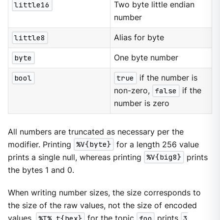
little16
Two byte little endian
number
little8
Alias for byte
byte
One byte number
bool
true
if the number is
non-zero,
false
if the
number is zero
All numbers are truncated as necessary per the
modifier. Printing
%V{byte}
for a length 256 value
prints a single null, whereas printing
%V{big8}
prints
the bytes 1 and 0.
When writing number sizes, the size corresponds to
the size of the raw values, not the size of encoded
values.
%T% t{hex}
for the topic
foo
prints
3