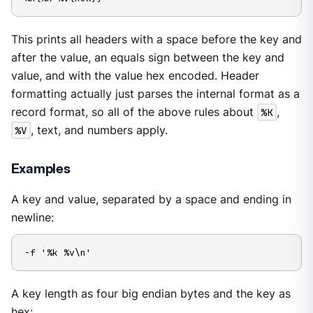
This prints all headers with a space before the key and
after the value, an equals sign between the key and
value, and with the value hex encoded. Header
formatting actually just parses the internal format as a
record format, so all of the above rules about
%K
,
%V
, text, and numbers apply.
Examples
A key and value, separated by a space and ending in
newline:
-f '%k %v\n'
A key length as four big endian bytes and the key as
hex: