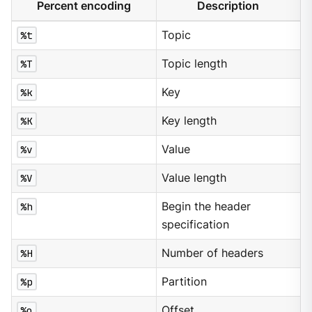
Percent encoding
Description
%t
Topic
%T
Topic length
%k
Key
%K
Key length
%v
Value
%V
Value length
%h
Begin the header
specification
%H
Number of headers
%p
Partition
%o
Offset