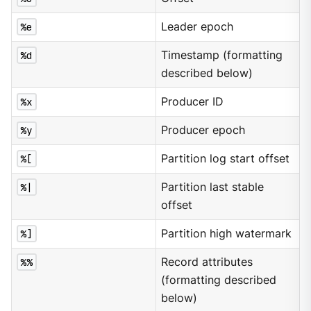
%e
Leader epoch
%d
Timestamp (formatting
described below)
%x
Producer ID
%y
Producer epoch
%[
Partition log start offset
%|
Partition last stable
offset
%]
Partition high watermark
%%
Record attributes
(formatting described
below)