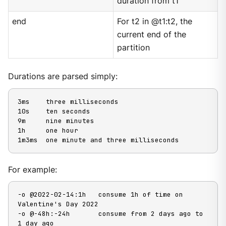
duration from t1
end
For t2 in @t1:t2, the
current end of the
partition
Durations are parsed simply:
3ms    three milliseconds

10s    ten seconds

9m     nine minutes

1h     one hour

1m3ms  one minute and three milliseconds
For example:
-o @2022-02-14:1h   consume 1h of time on 
Valentine's Day 2022

-o @-48h:-24h       consume from 2 days ago to 
1 day ago
