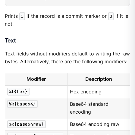
Prints
1
if the record is a commit marker or
0
if it is
not.
Text
Text fields without modifiers default to writing the raw
bytes. Alternatively, there are the following modifiers:
Modifier
Description
%t{hex}
Hex encoding
%k{base64}
Base64 standard
encoding
%k{base64raw}
Base64 encoding raw