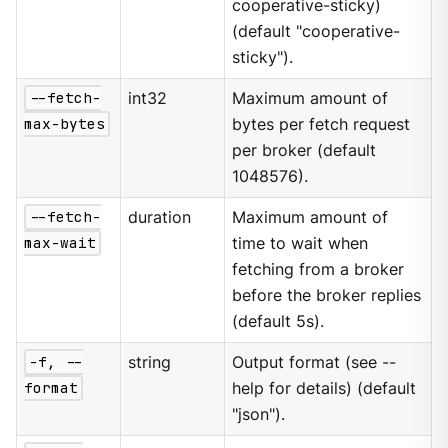
cooperative-sticky)
(default "cooperative-
sticky").
--fetch-
int32
Maximum amount of
max-bytes
bytes per fetch request
per broker (default
1048576).
--fetch-
duration
Maximum amount of
max-wait
time to wait when
fetching from a broker
before the broker replies
(default 5s).
-f, --
string
Output format (see --
format
help for details) (default
"json").