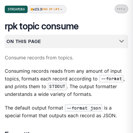
v23.3
STREAMING
END OF LIFE
rpk topic consume
ON THIS PAGE
Consume records from topics.
Consuming records reads from any amount of input
topics, formats each record according to
--format
,
and prints them to
STDOUT
. The output formatter
understands a wide variety of formats.
The default output format
--format json
is a
special format that outputs each record as JSON.