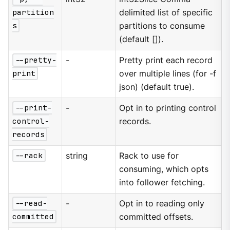
partition
delimited list of specific
s
partitions to consume
(default []).
--pretty-
-
Pretty print each record
print
over multiple lines (for -f
json) (default true).
--print-
-
Opt in to printing control
control-
records.
records
--rack
string
Rack to use for
consuming, which opts
into follower fetching.
--read-
-
Opt in to reading only
committed
committed offsets.