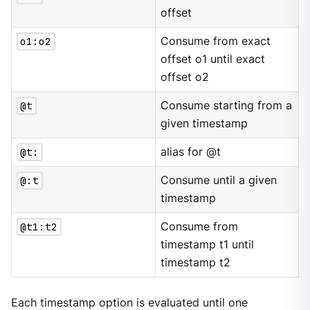
offset
o1:o2
Consume from exact
offset o1 until exact
offset o2
@t
Consume starting from a
given timestamp
@t:
alias for @t
@:t
Consume until a given
timestamp
@t1:t2
Consume from
timestamp t1 until
timestamp t2
Each timestamp option is evaluated until one