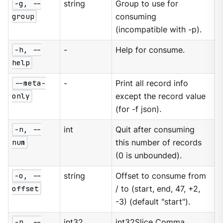
-g, --
string
Group to use for
group
consuming
(incompatible with -p).
-h, --
-
Help for consume.
help
--meta-
-
Print all record info
only
except the record value
(for -f json).
-n, --
int
Quit after consuming
num
this number of records
(0 is unbounded).
-o, --
string
Offset to consume from
offset
/ to (start, end, 47, +2,
-3) (default "start").
-p, --
int32
int32Slice Comma