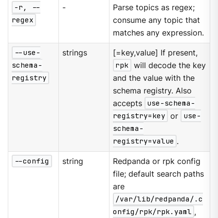
-r, --
-
Parse topics as regex;
regex
consume any topic that
matches any expression.
--use-
strings
[=key,value] If present,
schema-
rpk
will decode the key
registry
and the value with the
schema registry. Also
accepts
use-schema-
registry=key
or
use-
schema-
registry=value
.
--config
string
Redpanda or rpk config
file; default search paths
are
/var/lib/redpanda/.c
onfig/rpk/rpk.yaml
,