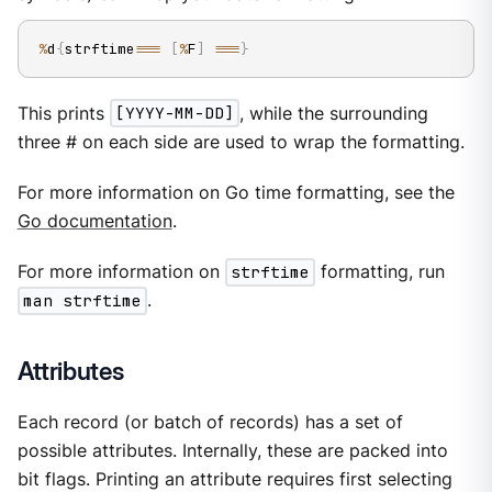
%
d
{
strftime
==
=
[
%
F
]
==
=
}
This prints
[YYYY-MM-DD]
, while the surrounding
three # on each side are used to wrap the formatting.
For more information on Go time formatting, see the
Go documentation
.
For more information on
strftime
formatting, run
man strftime
.
Attributes
Each record (or batch of records) has a set of
possible attributes. Internally, these are packed into
bit flags. Printing an attribute requires first selecting