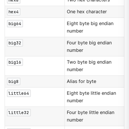
hex4
One hex character
big64
Eight byte big endian
number
big32
Four byte big endian
number
big16
Two byte big endian
number
big8
Alias for byte
little64
Eight byte little endian
number
little32
Four byte little endian
number