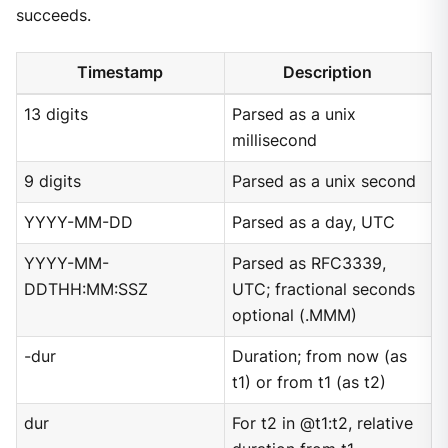
succeeds.
Timestamp
Description
13 digits
Parsed as a unix
millisecond
9 digits
Parsed as a unix second
YYYY-MM-DD
Parsed as a day, UTC
YYYY-MM-
Parsed as RFC3339,
DDTHH:MM:SSZ
UTC; fractional seconds
optional (.MMM)
-dur
Duration; from now (as
t1) or from t1 (as t2)
dur
For t2 in @t1:t2, relative