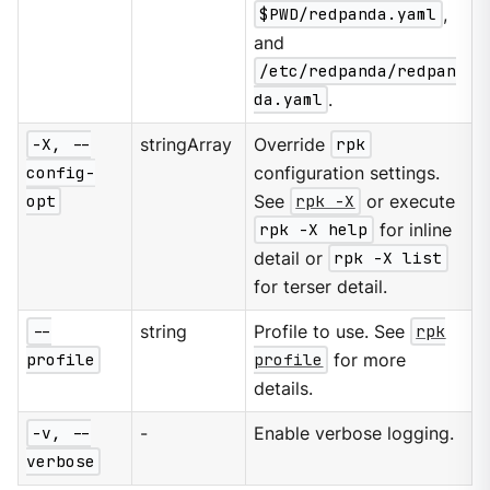
$PWD/redpanda.yaml
,
and
/etc/redpanda/redpan
da.yaml
.
-X, --
stringArray
Override
rpk
config-
configuration settings.
opt
See
rpk -X
or execute
rpk -X help
for inline
detail or
rpk -X list
for terser detail.
--
string
Profile to use. See
rpk
profile
profile
for more
details.
-v, --
-
Enable verbose logging.
verbose