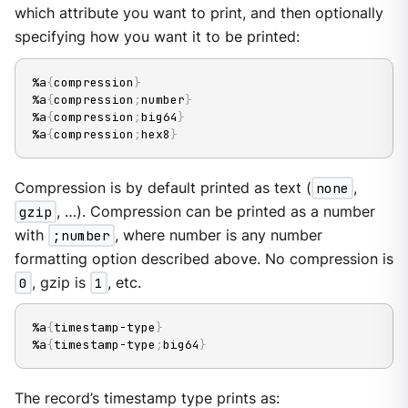
which attribute you want to print, and then optionally
specifying how you want it to be printed:
%a
{
compression
}
%a
{
compression
;
number
}
%a
{
compression
;
big64
}
%a
{
compression
;
hex8
}
Compression is by default printed as text (
none
,
gzip
, …​). Compression can be printed as a number
with
;number
, where number is any number
formatting option described above. No compression is
0
, gzip is
1
, etc.
%a
{
timestamp-type
}
%a
{
timestamp-type
;
big64
}
The record’s timestamp type prints as: