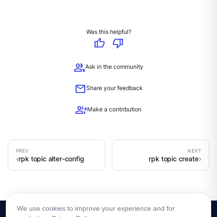
Was this helpful?
thumb_up
thumb_down
group
Ask in the community
mail
Share your feedback
group_add
Make a contribution
rpk topic alter-config
rpk topic create
We use cookies to improve your experience and for