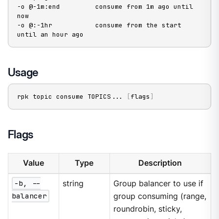
-o @-1m:end         consume from 1m ago until 
now

-o @:-1hr           consume from the start 
until an hour ago
Usage
rpk topic consume TOPICS
..
. 
[
flags
]
Flags
Value
Type
Description
-b, --
string
Group balancer to use if
balancer
group consuming (range,
roundrobin, sticky,