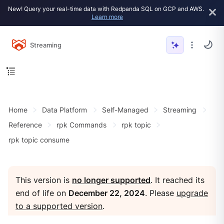
New! Query your real-time data with Redpanda SQL on GCP and AWS.
Learn more
Streaming
Home
Data Platform
Self-Managed
Streaming
Reference
rpk Commands
rpk topic
rpk topic consume
This version is
no longer supported
. It reached its
end of life on
December 22, 2024
. Please
upgrade
to a supported version
.