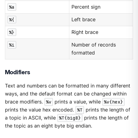
%a
Percent sign
%{
Left brace
%}
Right brace
%i
Number of records
formatted
Modifiers
Text and numbers can be formatted in many different
ways, and the default format can be changed within
brace modifiers.
%v
prints a value, while
%v{hex}
prints the value hex encoded.
%T
prints the length of
a topic in ASCII, while
%T{big8}
prints the length of
the topic as an eight byte big endian.