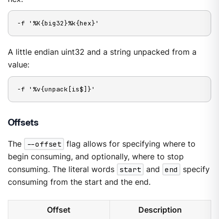
-f '%K{big32}%k{hex}'
A little endian uint32 and a string unpacked from a
value:
-f '%v{unpack[is$]}'
Offsets
The
--offset
flag allows for specifying where to
begin consuming, and optionally, where to stop
consuming. The literal words
start
and
end
specify
consuming from the start and the end.
Offset
Description