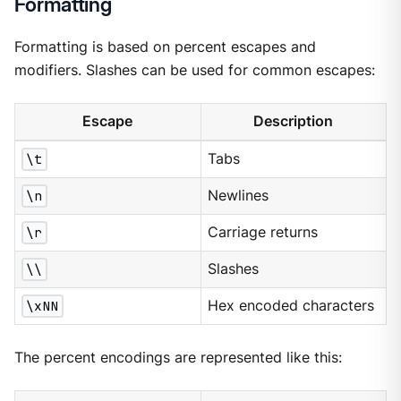
Formatting
Formatting is based on percent escapes and
modifiers. Slashes can be used for common escapes:
Escape
Description
\t
Tabs
\n
Newlines
\r
Carriage returns
\\
Slashes
\xNN
Hex encoded characters
The percent encodings are represented like this: