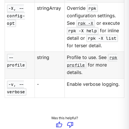
-X, --
stringArray
Override
rpk
config-
configuration settings.
opt
See
rpk -X
or execute
rpk -X help
for inline
detail or
rpk -X list
for terser detail.
--
string
Profile to use. See
rpk
profile
profile
for more
details.
-v, --
-
Enable verbose logging.
verbose
Was this helpful?
thumb_up
thumb_down