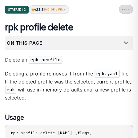
v23.3
STREAMING
END OF LIFE
rpk profile delete
ON THIS PAGE
Delete an
rpk profile
.
Deleting a profile removes it from the
rpk.yaml
file.
If the deleted profile was the selected, current profile,
rpk
will use in-memory defaults until a new profile is
selected.
Usage
rpk profile delete 
[
NAME
]
[
flags
]