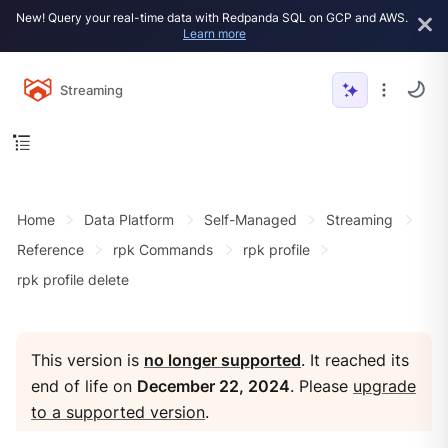
New! Query your real-time data with Redpanda SQL on GCP and AWS.
Learn more
Streaming
Home
Data Platform
Self-Managed
Streaming
Reference
rpk Commands
rpk profile
rpk profile delete
This version is
no longer supported
. It reached its
end of life on
December 22, 2024
. Please
upgrade
to a supported version
.