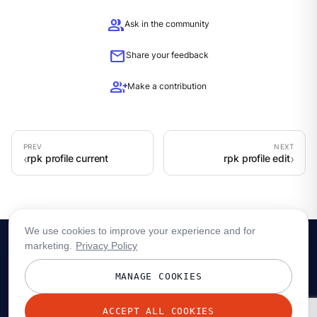
group
Ask in the community
mail
Share your feedback
group_add
Make a contribution
rpk profile current
rpk profile edit
We use cookies to improve your experience and for
marketing.
Privacy Policy
MANAGE COOKIES
ACCEPT ALL COOKIES
© 2026 Redpanda Data, Inc. All rights reserved.