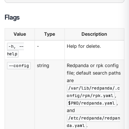
Flags
Value
Type
Description
-h, --
-
Help for delete.
help
--config
string
Redpanda or rpk config
file; default search paths
are
/var/lib/redpanda/.c
onfig/rpk/rpk.yaml
,
$PWD/redpanda.yaml
,
and
/etc/redpanda/redpan
da.yaml
.