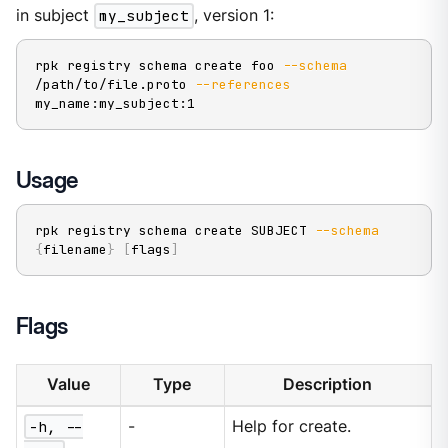
in subject
my_subject
, version 1:
rpk registry schema create foo 
--schema
/path/to/file.proto 
--references
my_name:my_subject:1
Usage
rpk registry schema create SUBJECT 
--schema
{
filename
}
[
flags
]
Flags
Value
Type
Description
-h, --
-
Help for create.