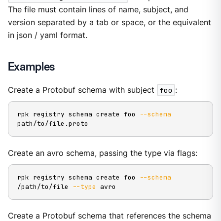
The file must contain lines of name, subject, and
version separated by a tab or space, or the equivalent
in json / yaml format.
Examples
Create a Protobuf schema with subject
foo
:
rpk registry schema create foo 
--schema
path/to/file.proto
Create an avro schema, passing the type via flags:
rpk registry schema create foo 
--schema
/path/to/file 
--type
 avro
Create a Protobuf schema that references the schema