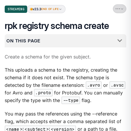
v23.3
STREAMING
END OF LIFE
rpk registry schema create
ON THIS PAGE
Create a schema for the given subject.
This uploads a schema to the registry, creating the
schema if it does not exist. The schema type is
detected by the filename extension:
.avro
or
.avsc
for Avro and
.proto
for Protobuf. You can manually
specify the type with the
--type
flag.
You may pass the references using the --reference
flag, which accepts either a comma separated list of
<name>:<subject>:<version>
or a path to a file.