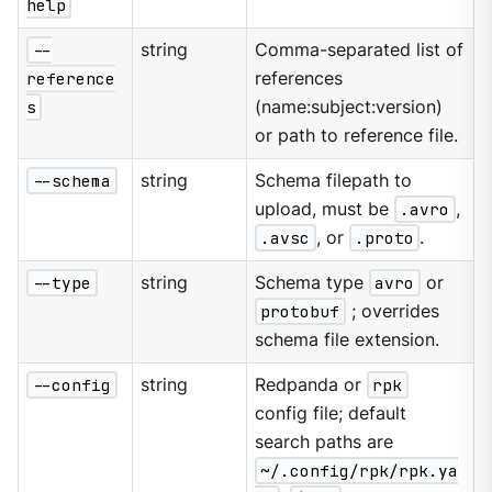
help
--
string
Comma-separated list of
reference
references
s
(name:subject:version)
or path to reference file.
--schema
string
Schema filepath to
upload, must be
.avro
,
.avsc
, or
.proto
.
--type
string
Schema type
avro
or
protobuf
; overrides
schema file extension.
--config
string
Redpanda or
rpk
config file; default
search paths are
~/.config/rpk/rpk.ya