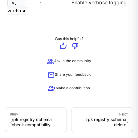
-v, --
-
Enable verbose logging.
verbose
Was this helpful?
thumb_up
thumb_down
group
Ask in the community
mail
Share your feedback
group_add
Make a contribution
rpk registry schema
rpk registry schema
check-compatibility
delete