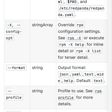
ml
,
$PWD
, and
/etc/redpanda/redpan
da.yaml
.
-X, --
stringArray
Override
rpk
config-
configuration settings.
opt
See
rpk -X
or execute
rpk -X help
for inline
detail or
rpk -X list
for terser detail.
--format
string
Output format:
json
,
yaml
,
text
,
wid
e
,
help
. Default:
text
.
--
string
Profile to use. See
rpk
profile
profile
for more
details.