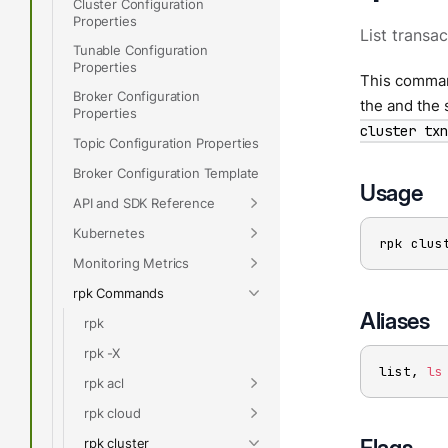
Cluster Configuration
Properties
List transac
Tunable Configuration
Properties
This command
Broker Configuration
the and the 
Properties
cluster txn
Topic Configuration Properties
Broker Configuration Template
Usage
API and SDK Reference
Kubernetes
rpk clus
Monitoring Metrics
rpk Commands
Aliases
rpk
rpk -X
list, 
ls
rpk acl
rpk cloud
Flags
rpk cluster