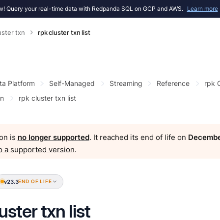
! Query your real-time data with Redpanda SQL on GCP and AWS.
Learn more
uster txn
rpk cluster txn list
ta Platform
Self-Managed
Streaming
Reference
rpk
xn
rpk cluster txn list
on is
no longer supported
. It reached its end of life on
Decembe
o a supported version
.
v23.3
END OF LIFE
uster txn list