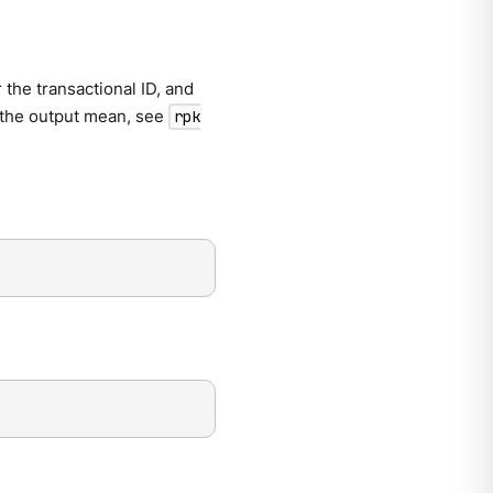
 the transactional ID, and
n the output mean, see
rpk