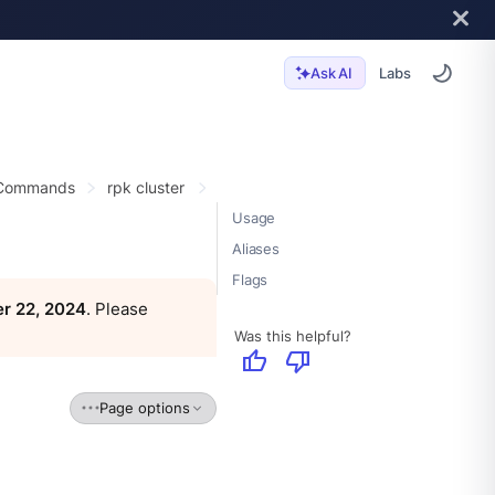
Labs
Ask AI
 Commands
rpk cluster
Usage
Aliases
Flags
r 22, 2024
. Please
Was this helpful?
thumb_up
thumb_down
Page options