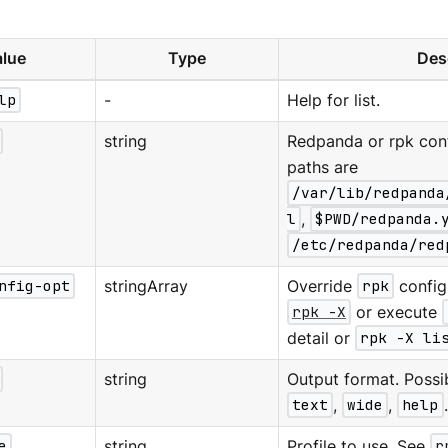
lue
Type
Des
lp
-
Help for list.
string
Redpanda or rpk confi
paths are
/var/lib/redpanda
l
,
$PWD/redpanda.
/etc/redpanda/red
nfig-opt
stringArray
Override
rpk
configu
rpk -X
or execute
detail or
rpk -X li
string
Output format. Possi
text
,
wide
,
help
e
string
Profile to use. See
r