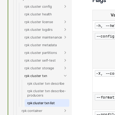
rpk cluster config
rpk cluster health
Va
rpk cluster license
-h, --he
rpk cluster logdirs
--config
rpk cluster maintenance
rpk cluster metadata
rpk cluster partitions
rpk cluster self-test
rpk cluster storage
-X, --co
rpk cluster txn
rpk cluster txn describe
rpk cluster txn describe-
producers
--format
rpk cluster txn list
rpk container
--profil