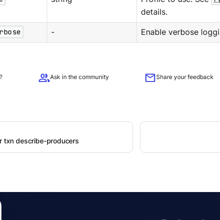
details.
rbose
-
Enable verbose loggi
group
mail
?
Ask in the community
Share your feedback
er txn describe-producers