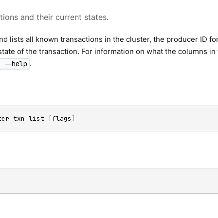
tions and their current states.
 lists all known transactions in the cluster, the producer ID for
state of the transaction. For information on what the columns i
.
 --help
ter txn list 
[
flags
]