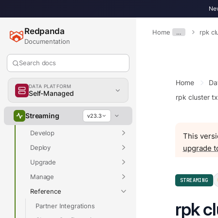
New
Redpanda
Home
…
rpk cl
Documentation
Overview
Search docs
Home
Da
DATA PLATFORM
Self-Managed
rpk cluster t
Overview
Streaming
v23.3
Get Started
Develop
This versi
Deploy
upgrade t
Upgrade
Manage
STREAMING
Reference
rpk cl
Partner Integrations