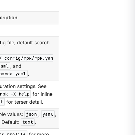
cription
g file; default search
/.config/rpk/rpk.yam
yaml
, and
panda.yaml
.
ration settings. See
rpk -X help
for inline
st
for terser detail.
ble values:
json
,
yaml
,
. Default:
text
.
pk profile
for more