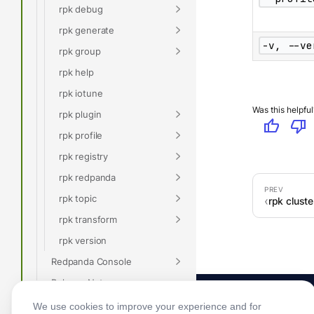
rpk debug
rpk generate
-v, --ve
rpk group
rpk help
rpk iotune
Was this helpful
rpk plugin
thumb_up
thumb_down
rpk profile
rpk registry
rpk redpanda
rpk topic
rpk clust
rpk transform
rpk version
Redpanda Console
Release Notes
Glossary
We use cookies to improve your experience and for