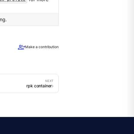
ng.
group_add
Make a contribution
rpk container