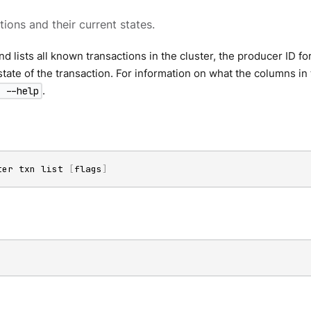
tions and their current states.
 lists all known transactions in the cluster, the producer ID for
state of the transaction. For information on what the columns i
.
 --help
ter txn list 
[
flags
]