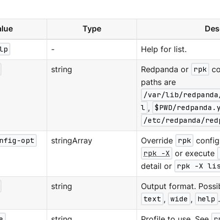
lue
Type
Des
lp
-
Help for list.
string
Redpanda or
rpk
co
paths are
/var/lib/redpanda
l
,
$PWD/redpanda.
/etc/redpanda/red
nfig-opt
stringArray
Override
rpk
configu
rpk -X
or execute
detail or
rpk -X li
string
Output format. Possi
text
,
wide
,
help
e
string
Profile to use. See
r