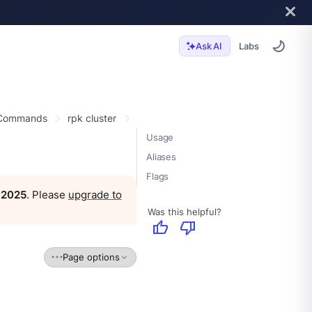
Labs
Ask AI
 Commands
rpk cluster
Usage
Aliases
Flags
, 2025
. Please
upgrade to
Was this helpful?
thumb_up
thumb_down
Page options