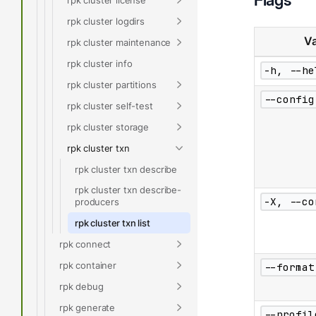
rpk cluster logdirs
Va
rpk cluster maintenance
rpk cluster info
-h, --he
rpk cluster partitions
--config
rpk cluster self-test
rpk cluster storage
rpk cluster txn
rpk cluster txn describe
rpk cluster txn describe-
-X, --co
producers
rpk cluster txn list
rpk connect
rpk container
--format
rpk debug
rpk generate
--profil