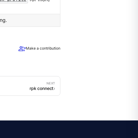
ng.
group_add
Make a contribution
rpk connect