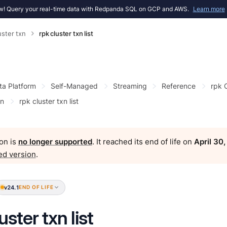
! Query your real-time data with Redpanda SQL on GCP and AWS.
Learn more
uster txn
rpk cluster txn list
ta Platform
Self-Managed
Streaming
Reference
rpk
xn
rpk cluster txn list
on is
no longer supported
. It reached its end of life on
April 30
ed version
.
v24.1
END OF LIFE
uster txn list