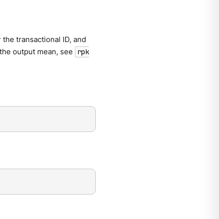
 the transactional ID, and
n the output mean, see
rpk