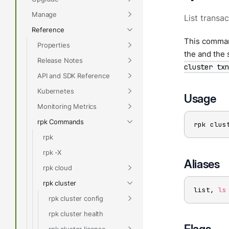
Manage
List transac
Reference
This command
Properties
the and the 
Release Notes
cluster txn
API and SDK Reference
Kubernetes
Usage
Monitoring Metrics
rpk Commands
rpk clus
rpk
rpk -X
Aliases
rpk cloud
rpk cluster
list, 
ls
rpk cluster config
rpk cluster health
Flags
rpk cluster license