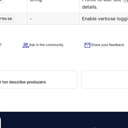
details.
rbose
-
Enable verbose loggi
group
mail
?
Ask in the community
Share your feedback
er txn describe-producers