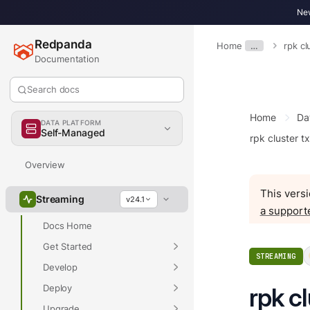
New
Redpanda
Home
…
rpk cl
Documentation
Search docs
Home
Da
DATA PLATFORM
Self-Managed
rpk cluster t
Overview
This versi
Streaming
v24.1
a support
Docs Home
Get Started
STREAMING
Develop
Deploy
rpk cl
Upgrade