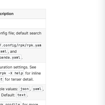
cription
nfig file; default search
/.config/rpk/rpk.yam
yaml
, and
panda.yaml
.
ration settings. See
rpk -X help
for inline
st
for terser detail.
ble values:
json
,
yaml
,
. Default:
text
.
pk profile
for more