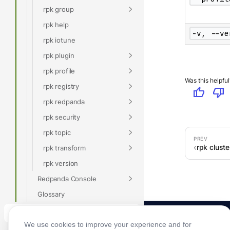
rpk group
rpk help
-v, --ve
rpk iotune
rpk plugin
rpk profile
Was this helpful
rpk registry
thumb_up
thumb_down
rpk redpanda
rpk security
rpk topic
rpk clust
rpk transform
rpk version
Redpanda Console
Glossary
Connect
We use cookies to improve your experience and for