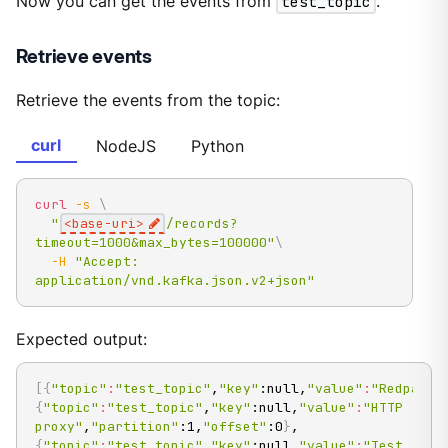
Now you can get the events from
test_topic
.
Retrieve events
Retrieve the events from the topic:
curl
NodeJS
Python
curl
-s
\
"
<base-uri>
/records?
timeout=1000&max_bytes=100000"
\
-H
"Accept: 
application/vnd.kafka.json.v2+json"
Expected output:
[
{
"topic"
:
"test_topic"
,
"key"
:null,
"value"
:
"Redpanda
{
"topic"
:
"test_topic"
,
"key"
:null,
"value"
:
"HTTP 
proxy"
,
"partition"
:1,
"offset"
:0
}
,
{
"topic"
:
"test_topic"
,
"key"
:null,
"value"
:
"Test 