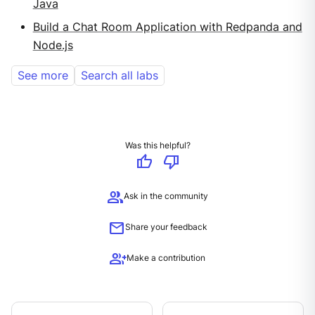
Java
Build a Chat Room Application with Redpanda and
Node.js
See more
Search all labs
Was this helpful?
thumb_up
thumb_down
group
Ask in the community
mail
Share your feedback
group_add
Make a contribution