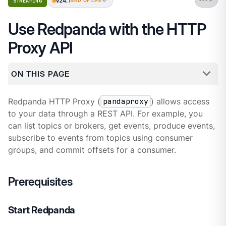
v24.1
STREAMING
END OF LIFE
Use Redpanda with the HTTP
Proxy API
ON THIS PAGE
Redpanda HTTP Proxy (
pandaproxy
) allows access
to your data through a REST API. For example, you
can list topics or brokers, get events, produce events,
subscribe to events from topics using consumer
groups, and commit offsets for a consumer.
Prerequisites
Start Redpanda