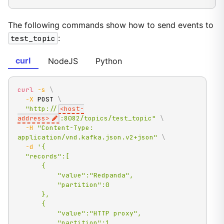
The following commands show how to send events to
test_topic
:
curl
NodeJS
Python
curl
-s
\
-X
 POST 
\
"http://
<host-
address>
:8082/topics/test_topic"
\
-H
"Content-Type: 
application/vnd.kafka.json.v2+json"
\
-d
'{

  "records":[

      {

          "value":"Redpanda",

          "partition":0

      },

      {

          "value":"HTTP proxy",

          "partition":1
