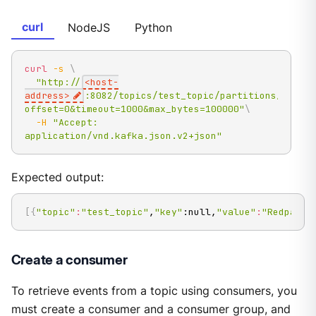
curl
NodeJS
Python
curl
-s
\
"http://
<host-
address>
:8082/topics/test_topic/partitions/0/rec
offset=0&timeout=1000&max_bytes=100000"
\
-H
"Accept: 
application/vnd.kafka.json.v2+json"
Expected output:
[
{
"topic"
:
"test_topic"
,
"key"
:null,
"value"
:
"Redpanda
Create a consumer
To retrieve events from a topic using consumers, you
must create a consumer and a consumer group, and