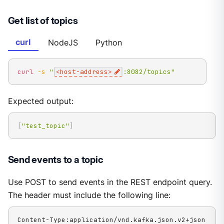
Get list of topics
curl
NodeJS
Python
curl
-s
"
<host-address>
:8082/topics"
Expected output:
[
"test_topic"
]
Send events to a topic
Use POST to send events in the REST endpoint query.
The header must include the following line:
Content-Type:application/vnd.kafka.json.v2+json