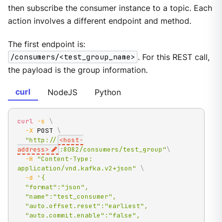
then subscribe the consumer instance to a topic. Each
action involves a different endpoint and method.
The first endpoint is:
/consumers/<test_group_name>
. For this REST call,
the payload is the group information.
curl
NodeJS
Python
curl
-s
\
-X
 POST 
\
"http://
<host-
address>
:8082/consumers/test_group"
\
-H
"Content-Type: 
application/vnd.kafka.v2+json"
\
-d
'{

  "format":"json",

  "name":"test_consumer",

  "auto.offset.reset":"earliest",

  "auto.commit.enable":"false",
