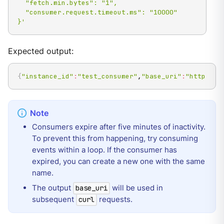
  "fetch.min.bytes": "1",

  "consumer.request.timeout.ms": "10000"

}'
Expected output:
{
"instance_id"
:
"test_consumer"
,
"base_uri"
:
"http://1
Consumers expire after five minutes of inactivity.
To prevent this from happening, try consuming
events within a loop. If the consumer has
expired, you can create a new one with the same
name.
The output
will be used in
base_uri
subsequent
requests.
curl