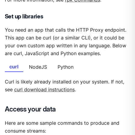
Set up libraries
You need an app that calls the HTTP Proxy endpoint.
This app can be curl (or a similar CLI), or it could be
your own custom app written in any language. Below
are curl, JavaScript and Python examples.
curl
NodeJS
Python
Curl is likely already installed on your system. If not,
see
curl download instructions
.
Access your data
Here are some sample commands to produce and
consume streams: