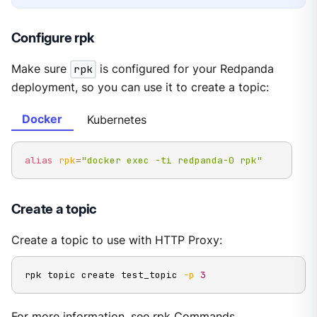
Configure rpk
Make sure
rpk
is configured for your Redpanda
deployment, so you can use it to create a topic:
Docker
Kubernetes
alias
rpk
=
"docker exec -ti redpanda-0 rpk"
Create a topic
Create a topic to use with HTTP Proxy:
rpk topic create test_topic 
-p
3
For more information, see
rpk Commands
.