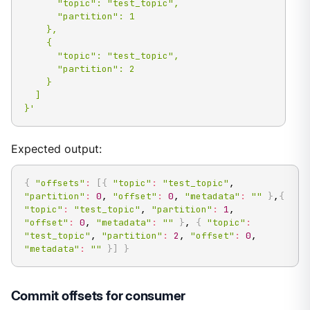
      "topic": "test_topic",

      "partition": 1

    },

    {

      "topic": "test_topic",

      "partition": 2

    }

  ]

}'
Expected output:
{
"offsets"
:
[
{
"topic"
:
"test_topic"
, 
"partition"
:
0
, 
"offset"
:
0
, 
"metadata"
:
""
}
,
{
"topic"
:
"test_topic"
, 
"partition"
:
1
, 
"offset"
:
0
, 
"metadata"
:
""
}
, 
{
"topic"
:
"test_topic"
, 
"partition"
:
2
, 
"offset"
:
0
, 
"metadata"
:
""
}
]
}
Commit offsets for consumer