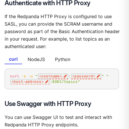
Authenticate with HTTP Proxy
If the Redpanda HTTP Proxy is configured to use
SASL, you can provide the SCRAM username and
password as part of the Basic Authentication header
in your request. For example, to list topics as an
authenticated user:
curl
NodeJS
Python
curl
-s
-u
"
<username>
:
<password>
"
"
<host-address>
:8082/topics"
Use Swagger with HTTP Proxy
You can use Swagger UI to test and interact with
Redpanda HTTP Proxy endpoints.