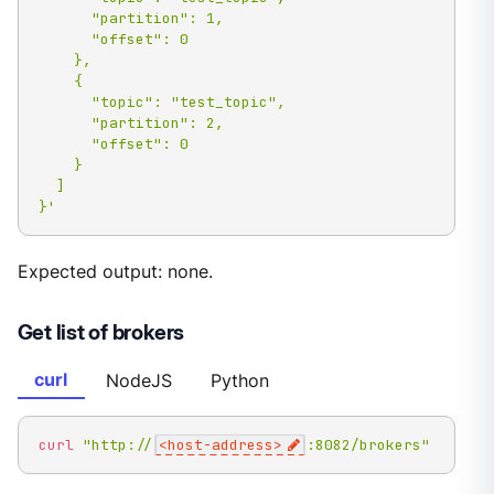
      "partition": 1,

      "offset": 0

    },

    {

      "topic": "test_topic",

      "partition": 2,

      "offset": 0

    }

  ]

}'
Expected output: none.
Get list of brokers
curl
NodeJS
Python
curl
"http://
<host-address>
:8082/brokers"