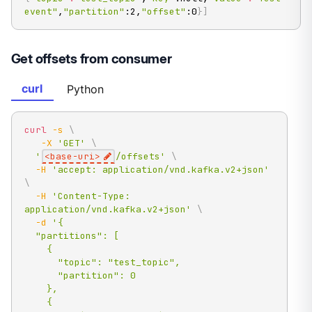
event"
,
"partition"
:2,
"offset"
:0
}
]
Get offsets from consumer
curl
Python
curl
-s
\
-X
'GET'
\
'
<base-uri>
/offsets'
\
-H
'accept: application/vnd.kafka.v2+json'
\
-H
'Content-Type: 
application/vnd.kafka.v2+json'
\
-d
'{

  "partitions": [

    {

      "topic": "test_topic",

      "partition": 0

    },

    {
