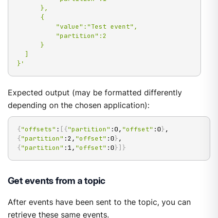
      },

      {

          "value":"Test event",

          "partition":2

      }

  ]

}'
Expected output (may be formatted differently
depending on the chosen application):
{
"offsets"
:
[
{
"partition"
:0,
"offset"
:0
}
,
{
"partition"
:2,
"offset"
:0
}
,
{
"partition"
:1,
"offset"
:0
}
]
}
Get events from a topic
After events have been sent to the topic, you can
retrieve these same events.