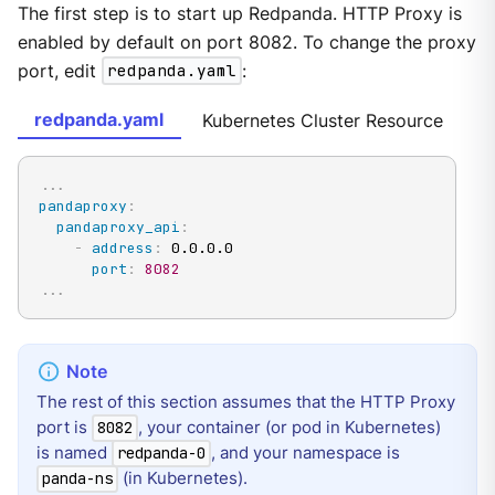
The first step is to start up Redpanda. HTTP Proxy is
enabled by default on port 8082. To change the proxy
port, edit
redpanda.yaml
:
redpanda.yaml
Kubernetes Cluster Resource
...
pandaproxy
:
pandaproxy_api
:
-
address
:
 0.0.0.0

port
:
8082
...
The rest of this section assumes that the HTTP Proxy
port is
, your container (or pod in Kubernetes)
8082
is named
, and your namespace is
redpanda-0
(in Kubernetes).
panda-ns