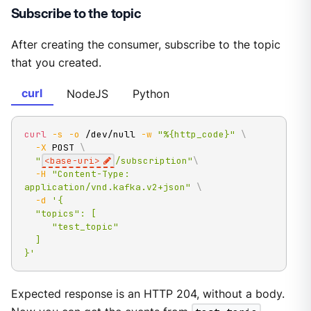
Subscribe to the topic
After creating the consumer, subscribe to the topic
that you created.
curl
NodeJS
Python
curl
-s
-o
 /dev/null 
-w
"%{http_code}"
\
-X
 POST 
\
"
<base-uri>
/subscription"
\
-H
"Content-Type: 
application/vnd.kafka.v2+json"
\
-d
'{

  "topics": [

     "test_topic"

  ]

}'
Expected response is an HTTP 204, without a body.