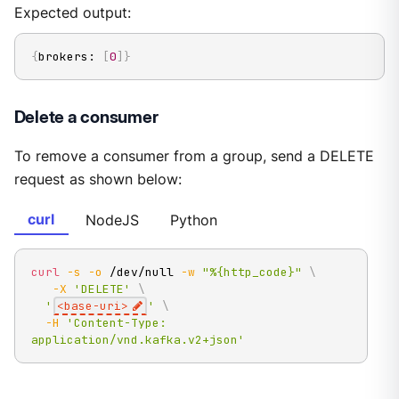
Expected output:
{
brokers: 
[
0
]
}
Delete a consumer
To remove a consumer from a group, send a DELETE
request as shown below:
curl
NodeJS
Python
curl
-s
-o
 /dev/null 
-w
"%{http_code}"
\
-X
'DELETE'
\
'
<base-uri>
'
\
-H
'Content-Type: 
application/vnd.kafka.v2+json'