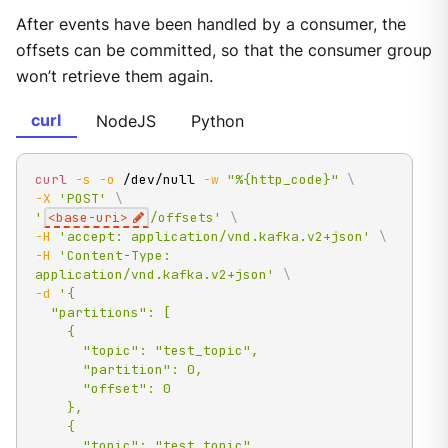
After events have been handled by a consumer, the
offsets can be committed, so that the consumer group
won’t retrieve them again.
curl
NodeJS
Python
curl
-s
-o
 /dev/null 
-w
"%{http_code}"
\
-X
'POST'
\
'
<base-uri>
/offsets'
\
-H
'accept: application/vnd.kafka.v2+json'
\
-H
'Content-Type: 
application/vnd.kafka.v2+json'
\
-d
'{

  "partitions": [

    {

      "topic": "test_topic",

      "partition": 0,

      "offset": 0

    },

    {

      "topic": "test_topic",
