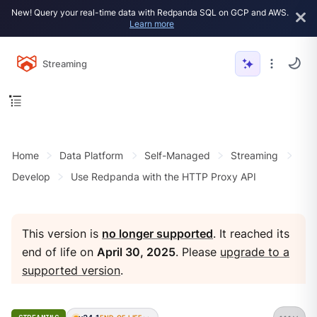
New! Query your real-time data with Redpanda SQL on GCP and AWS.
Learn more
Streaming
Home
Data Platform
Self-Managed
Streaming
Develop
Use Redpanda with the HTTP Proxy API
This version is
no longer supported
. It reached its
end of life on
April 30, 2025
. Please
upgrade to a
supported version
.