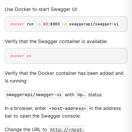
Use Docker to start Swagger UI:
docker
 run 
-p
80
:8080 
-d
 swaggerapi/swagger-ui
Verify that the Swagger container is available:
docker
ps
Verify that the Docker container has been added and
is running:
swaggerapi/swagger-ui
with
Up…
status
In a browser, enter
<host-address>
in the address
bar to open the Swagger console.
Change the URL to
http://<host-