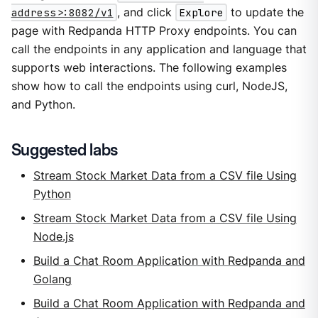
address>:8082/v1
, and click
Explore
to update the
page with Redpanda HTTP Proxy endpoints. You can
call the endpoints in any application and language that
supports web interactions. The following examples
show how to call the endpoints using curl, NodeJS,
and Python.
Suggested labs
Stream Stock Market Data from a CSV file Using
Python
Stream Stock Market Data from a CSV file Using
Node.js
Build a Chat Room Application with Redpanda and
Golang
Build a Chat Room Application with Redpanda and