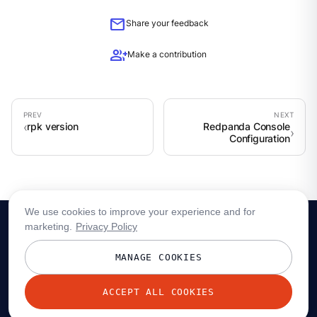
mail
Share your feedback
group_add
Make a contribution
rpk version
Redpanda Console
Configuration
We use cookies to improve your experience and for
marketing.
Privacy Policy
MANAGE COOKIES
ACCEPT ALL COOKIES
© 2026 Redpanda Data, Inc. All rights reserved.
Privacy policy
Terms
Status
Trust
Cookie preferences