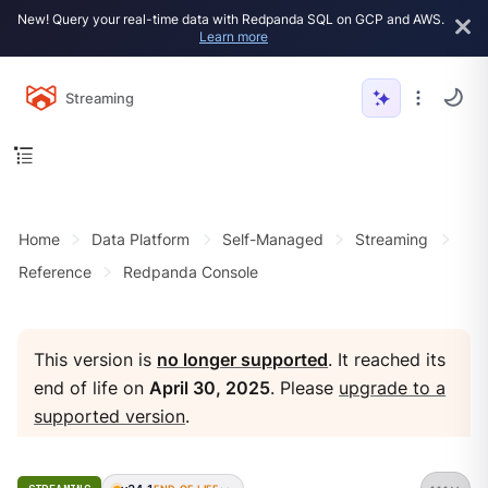
New! Query your real-time data with Redpanda SQL on GCP and AWS.
Learn more
Streaming
Home
Data Platform
Self-Managed
Streaming
Reference
Redpanda Console
This version is
no longer supported
. It reached its
end of life on
April 30, 2025
. Please
upgrade to a
supported version
.