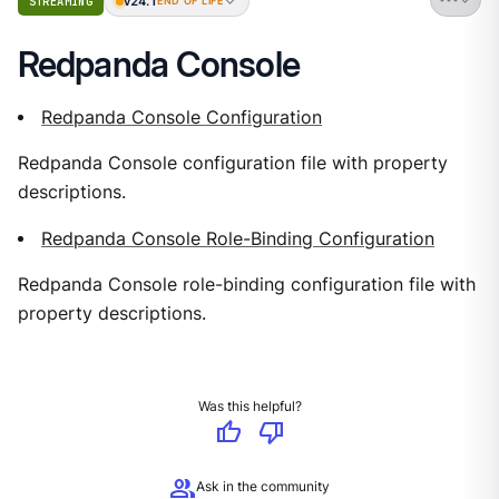
v24.1
STREAMING
END OF LIFE
Redpanda Console
Redpanda Console Configuration
Redpanda Console configuration file with property
descriptions.
Redpanda Console Role-Binding Configuration
Redpanda Console role-binding configuration file with
property descriptions.
Was this helpful?
thumb_up
thumb_down
group
Ask in the community