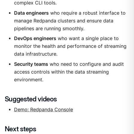
complex CLI tools.
Data engineers
who require a robust interface to
manage Redpanda clusters and ensure data
pipelines are running smoothly.
DevOps engineers
who want a single place to
monitor the health and performance of streaming
data infrastructure.
Security teams
who need to configure and audit
access controls within the data streaming
environment.
Suggested videos
Demo: Redpanda Console
Next steps