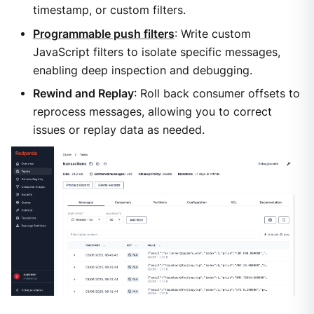
timestamp, or custom filters.
Programmable push filters
: Write custom
JavaScript filters to isolate specific messages,
enabling deep inspection and debugging.
Rewind and Replay
: Roll back consumer offsets to
reprocess messages, allowing you to correct
issues or replay data as needed.