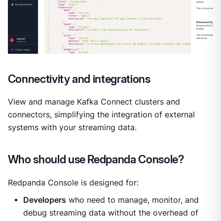
Connectivity and integrations
View and manage Kafka Connect clusters and
connectors, simplifying the integration of external
systems with your streaming data.
Who should use Redpanda Console?
Redpanda Console is designed for:
Developers
who need to manage, monitor, and
debug streaming data without the overhead of