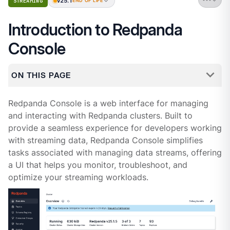
v25.1
STREAMING
END OF LIFE
Introduction to Redpanda
Console
ON THIS PAGE
Redpanda Console is a web interface for managing
and interacting with Redpanda clusters. Built to
provide a seamless experience for developers working
with streaming data, Redpanda Console simplifies
tasks associated with managing data streams, offering
a UI that helps you monitor, troubleshoot, and
optimize your streaming workloads.