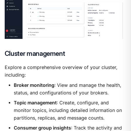
Cluster management
Explore a comprehensive overview of your cluster,
including:
Broker monitoring
: View and manage the health,
status, and configurations of your brokers.
Topic management
: Create, configure, and
monitor topics, including detailed information on
partitions, replicas, and message counts.
Consumer group insights
: Track the activity and