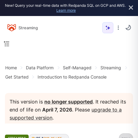
New! Query your real-time data with Redpanda SQL on GCP and AWS.
Learn more
Streaming
Home
Data Platform
Self-Managed
Streaming
Get Started
Introduction to Redpanda Console
This version is
no longer supported
. It reached its
end of life on
April 7, 2026
. Please
upgrade to a
supported version
.