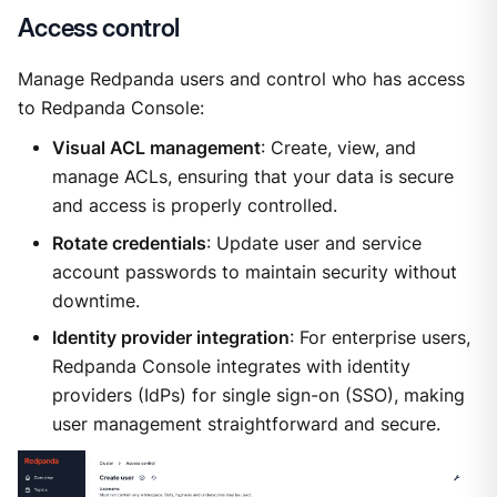
Access control
Manage Redpanda users and control who has access
to Redpanda Console:
Visual ACL management
: Create, view, and
manage ACLs, ensuring that your data is secure
and access is properly controlled.
Rotate credentials
: Update user and service
account passwords to maintain security without
downtime.
Identity provider integration
: For enterprise users,
Redpanda Console integrates with identity
providers (IdPs) for single sign-on (SSO), making
user management straightforward and secure.