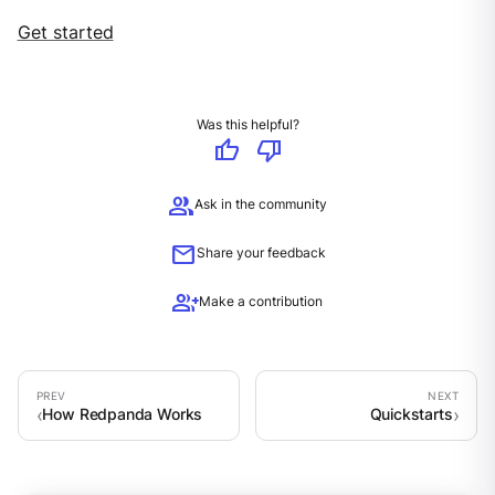
Get started
Was this helpful?
thumb_up
thumb_down
group
Ask in the community
mail
Share your feedback
group_add
Make a contribution
How Redpanda Works
Quickstarts