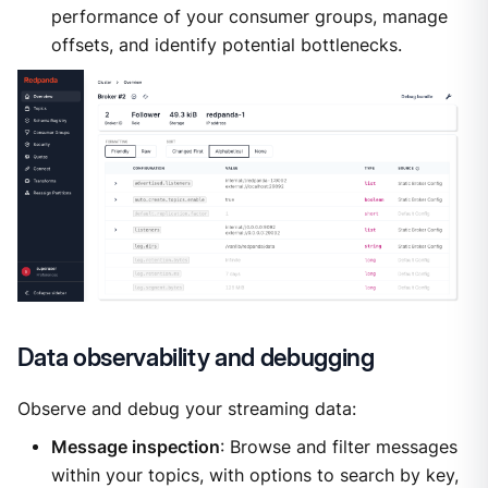
performance of your consumer groups, manage
offsets, and identify potential bottlenecks.
Data observability and debugging
Observe and debug your streaming data:
Message inspection
: Browse and filter messages
within your topics, with options to search by key,