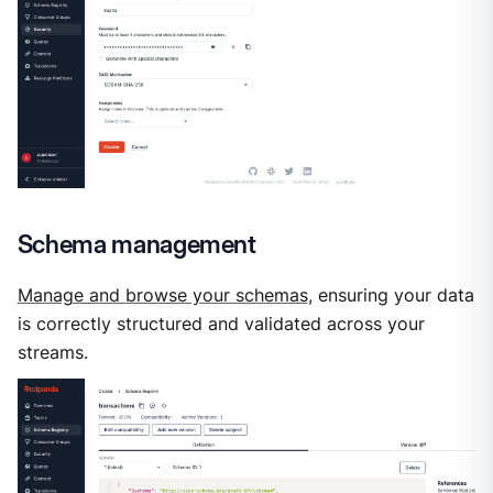
Schema management
Manage and browse your schemas
, ensuring your data
is correctly structured and validated across your
streams.