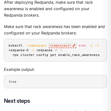
After deploying Redpanda, make sure that rack
awareness is enabled and configured on your
Redpanda brokers.
Make sure that rack awareness has been enabled and
configured on your Redpanda brokers:
kubectl 
--namespace
<
namespace
>
exec
-i
-t
redpanda-0 
-c
 redpanda -- 
\
  rpk cluster config get enable_rack_awareness
Example output:
true
Next steps