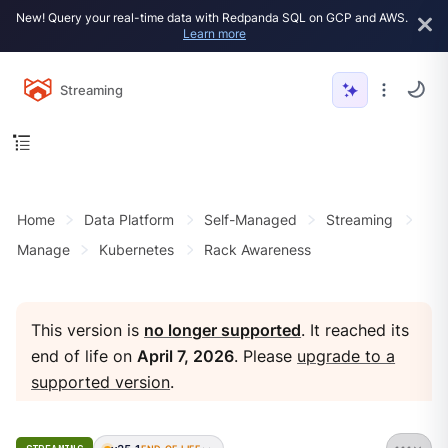
New! Query your real-time data with Redpanda SQL on GCP and AWS.
Learn more
Streaming
Home
Data Platform
Self-Managed
Streaming
Manage
Kubernetes
Rack Awareness
This version is
no longer supported
. It reached its
end of life on
April 7, 2026
. Please
upgrade to a
supported version
.