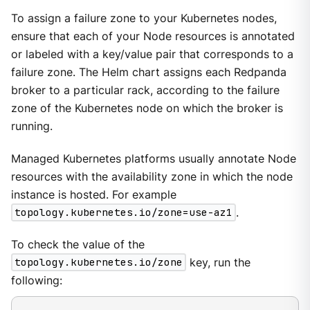
To assign a failure zone to your Kubernetes nodes,
ensure that each of your Node resources is annotated
or labeled with a key/value pair that corresponds to a
failure zone. The Helm chart assigns each Redpanda
broker to a particular rack, according to the failure
zone of the Kubernetes node on which the broker is
running.
Managed Kubernetes platforms usually annotate Node
resources with the availability zone in which the node
instance is hosted. For example
topology.kubernetes.io/zone=use-az1
.
To check the value of the
topology.kubernetes.io/zone
key, run the
following: