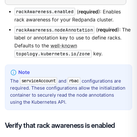
rackAwareness.enabled
(
required
): Enables
rack awareness for your Redpanda cluster.
rackAwareness.nodeAnnotation
(
required
): The
label or annotation key to use to define racks.
Defaults to the
well-known
topology.kubernetes.io/zone
key.
The
and
configurations are
serviceAccount
rbac
required. These configurations allow the initialization
container to securely read the node annotations
using the Kubernetes API.
Verify that rack awareness is enabled