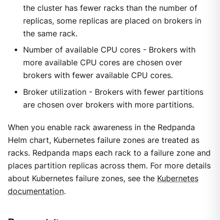
the cluster has fewer racks than the number of
replicas, some replicas are placed on brokers in
the same rack.
Number of available CPU cores - Brokers with
more available CPU cores are chosen over
brokers with fewer available CPU cores.
Broker utilization - Brokers with fewer partitions
are chosen over brokers with more partitions.
When you enable rack awareness in the Redpanda
Helm chart, Kubernetes failure zones are treated as
racks. Redpanda maps each rack to a failure zone and
places partition replicas across them. For more details
about Kubernetes failure zones, see the
Kubernetes
documentation
.