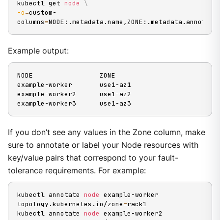
kubectl get 
node
\
-o
=
custom-
columns
=
NODE:.metadata.name,ZONE:.metadata.annotati
Example output:
NODE                 ZONE

example-worker       use1-az1

example-worker2      use1-az2

example-worker3      use1-az3
If you don’t see any values in the Zone column, make
sure to annotate or label your Node resources with
key/value pairs that correspond to your fault-
tolerance requirements. For example:
kubectl annotate 
node
 example-worker 
topology.kubernetes.io/zone
=
rack1

kubectl annotate 
node
 example-worker2 