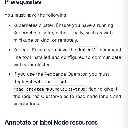
Prerequisites
You must have the following:
Kubernetes cluster: Ensure you have a running
Kubernetes cluster, either locally, such as with
minikube or kind, or remotely.
Kubectl
: Ensure you have the
kubectl
command-
line tool installed and configured to communicate
with your cluster.
If you use the
Redpanda Operator
, you must
deploy it with the
--set
rbac.createRPKBundleCRs=true
flag to give it
the required ClusterRoles to read node labels and
annotations.
Annotate or label Node resources