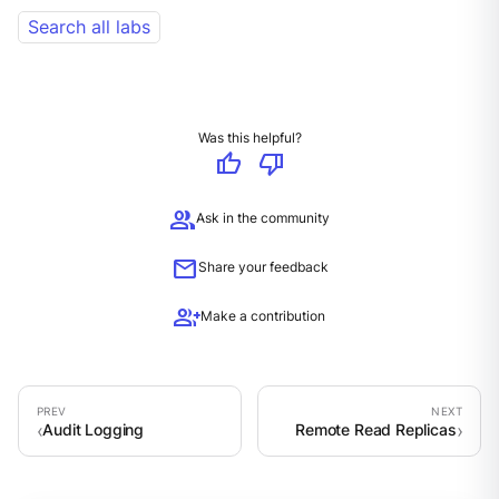
Search all labs
Was this helpful?
thumb_up
thumb_down
group
Ask in the community
mail
Share your feedback
group_add
Make a contribution
Audit Logging
Remote Read Replicas