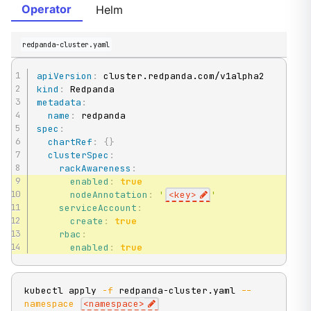
Operator
Helm
redpanda-cluster.yaml
apiVersion
:
kind
:
metadata
:
name
:
spec
:
chartRef
:
{
}
clusterSpec
:
rackAwareness
:
enabled
:
true
nodeAnnotation
:
'
<key>
'
serviceAccount
:
create
:
true
rbac
:
enabled
:
true
kubectl apply 
-f
 redpanda-cluster.yaml 
--
namespace
<
namespace
>