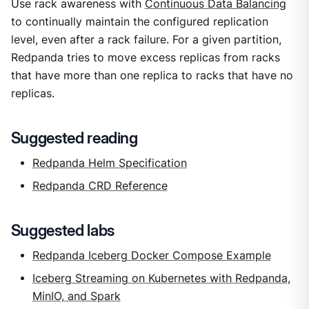
Use rack awareness with
Continuous Data Balancing
to continually maintain the configured replication
level, even after a rack failure. For a given partition,
Redpanda tries to move excess replicas from racks
that have more than one replica to racks that have no
replicas.
Suggested reading
Redpanda Helm Specification
Redpanda CRD Reference
Suggested labs
Redpanda Iceberg Docker Compose Example
Iceberg Streaming on Kubernetes with Redpanda,
MinIO, and Spark