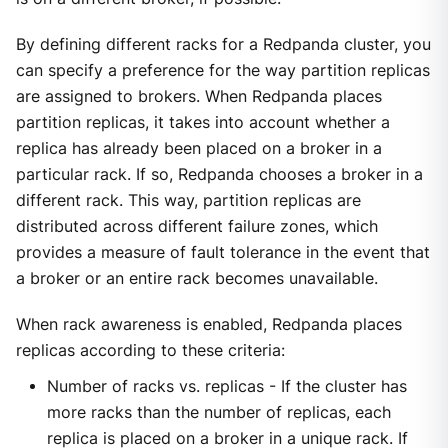
By defining different racks for a Redpanda cluster, you
can specify a preference for the way partition replicas
are assigned to brokers. When Redpanda places
partition replicas, it takes into account whether a
replica has already been placed on a broker in a
particular rack. If so, Redpanda chooses a broker in a
different rack. This way, partition replicas are
distributed across different failure zones, which
provides a measure of fault tolerance in the event that
a broker or an entire rack becomes unavailable.
When rack awareness is enabled, Redpanda places
replicas according to these criteria:
Number of racks vs. replicas - If the cluster has
more racks than the number of replicas, each
replica is placed on a broker in a unique rack. If