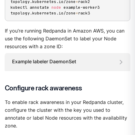
topology.kubernetes.io/zone
=
rack2

kubectl annotate 
node
 example-worker3 
topology.kubernetes.io/zone
=
rack3
If you’re running Redpanda in Amazon AWS, you can
use the following DaemonSet to label your Node
resources with a zone ID:
Example labeler DaemonSet
Configure rack awareness
To enable rack awareness in your Redpanda cluster,
configure the cluster with the key you used to
annotate or label Node resources with the availability
zone.