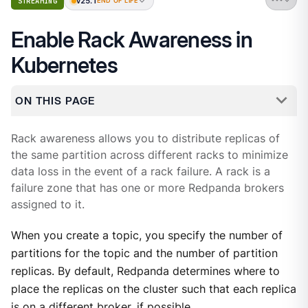
v25.1
STREAMING
END OF LIFE
Enable Rack Awareness in
Kubernetes
ON THIS PAGE
Rack awareness allows you to distribute replicas of
the same partition across different racks to minimize
data loss in the event of a rack failure. A rack is a
failure zone that has one or more Redpanda brokers
assigned to it.
When you create a topic, you specify the number of
partitions for the topic and the number of partition
replicas. By default, Redpanda determines where to
place the replicas on the cluster such that each replica
is on a different broker, if possible.