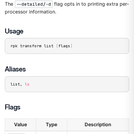
The
--detailed/-d
flag opts in to printing extra per-
processor information.
Usage
rpk transform list 
[
flags
]
Aliases
list, 
ls
Flags
Value
Type
Description