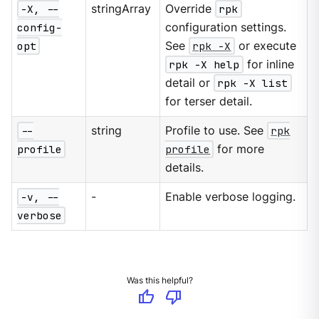
-X, --
stringArray
Override
rpk
config-
configuration settings.
opt
See
rpk -X
or execute
rpk -X help
for inline
detail or
rpk -X list
for terser detail.
--
string
Profile to use. See
rpk
profile
profile
for more
details.
-v, --
-
Enable verbose logging.
verbose
Was this helpful?
thumb_up
thumb_down