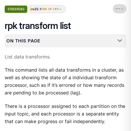
v25.1
STREAMING
END OF LIFE
rpk transform list
ON THIS PAGE
List data transforms.
This command lists all data transforms in a cluster, as
well as showing the state of a individual transform
processor, such as if it’s errored or how many records
are pending to be processed (lag).
There is a processor assigned to each partition on the
input topic, and each processor is a separate entity
that can make progress or fail independently.