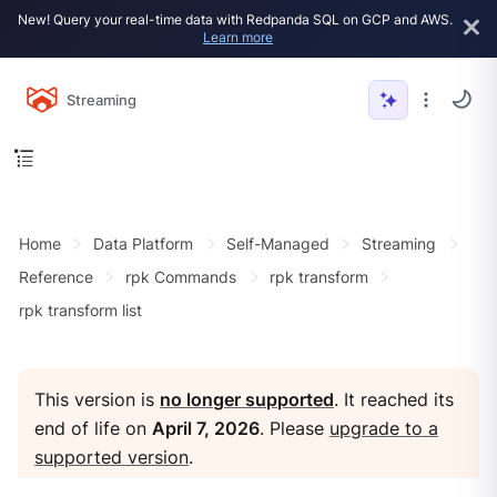
New! Query your real-time data with Redpanda SQL on GCP and AWS.
Learn more
Streaming
Home
Data Platform
Self-Managed
Streaming
Reference
rpk Commands
rpk transform
rpk transform list
This version is
no longer supported
. It reached its
end of life on
April 7, 2026
. Please
upgrade to a
supported version
.