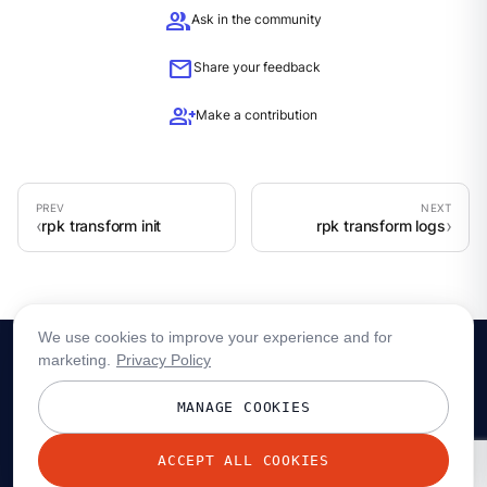
group
Ask in the community
mail
Share your feedback
group_add
Make a contribution
rpk transform init
rpk transform logs
We use cookies to improve your experience and for
marketing.
Privacy Policy
MANAGE COOKIES
ACCEPT ALL COOKIES
© 2026 Redpanda Data, Inc. All rights reserved.
Privacy policy
Terms
Status
Trust
Cookie preferences