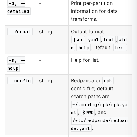
-d, --
-
Print per-partition
detailed
information for data
transforms.
--format
string
Output format:
json
,
yaml
,
text
,
wid
e
,
help
. Default:
text
.
-h, --
-
Help for list.
help
--config
string
Redpanda or
rpk
config file; default
search paths are
~/.config/rpk/rpk.ya
ml
,
$PWD
, and
/etc/redpanda/redpan
da.yaml
.