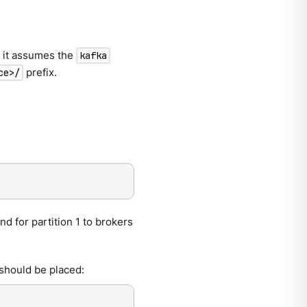
, it assumes the
kafka
prefix.
ce>/
nd for partition 1 to brokers
should be placed: