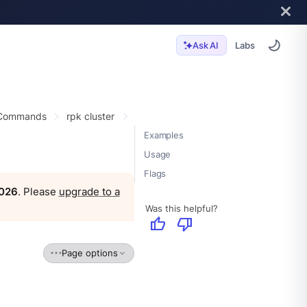
Labs
Ask AI
 Commands
rpk cluster
Examples
Usage
Flags
2026
. Please
upgrade to a
Was this helpful?
thumb_up
thumb_down
Page options