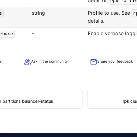
detail or
rpk -X li
e
string
Profile to use. See
r
details.
rbose
-
Enable verbose loggi
group
mail
?
Ask in the community
Share your feedback
r partitions balancer-status
rpk clu