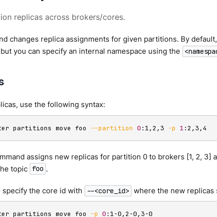
ion replicas across brokers/cores.
 changes replica assignments for given partitions. By default
but you can specify an internal namespace using the
<namespa
s
icas, use the following syntax:
ter partitions move foo 
--partition
0
:1,2,3 
-p
1
:2,3,4
mmand assigns new replicas for partition 0 to brokers [1, 2, 3] a
 the topic
.
foo
 specify the core id with
where the new replicas 
--<core_id>
ter partitions move foo 
-p
0
:1-0,2-0,3-0