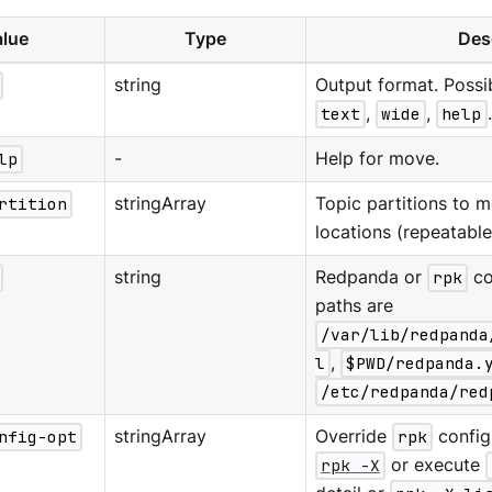
lue
Type
Des
string
Output format. Possi
text
,
wide
,
help
lp
-
Help for move.
rtition
stringArray
Topic partitions to 
locations (repeatable
string
Redpanda or
rpk
co
paths are
/var/lib/redpanda
l
,
$PWD/redpanda.
/etc/redpanda/red
nfig-opt
stringArray
Override
rpk
configu
rpk -X
or execute