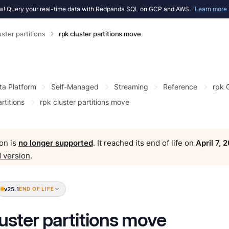
! Query your real-time data with Redpanda SQL on GCP and AWS.
Learn more
uster partitions
rpk cluster partitions move
ta Platform
Self-Managed
Streaming
Reference
rpk
rtitions
rpk cluster partitions move
on is
no longer supported
. It reached its end of life on
April 7, 
 version
.
v25.1
END OF LIFE
luster partitions move