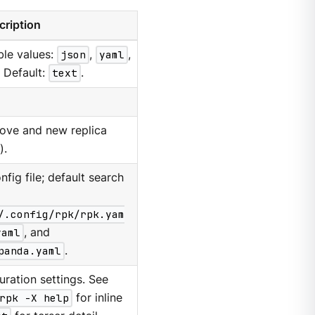
cription
ble values:
json
,
yaml
,
. Default:
text
.
move and new replica
).
nfig file; default search
/.config/rpk/rpk.yam
yaml
, and
panda.yaml
.
ration settings. See
rpk -X help
for inline