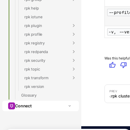
rpk help
--profil
rpk iotune
rpk plugin
-v, --ve
rpk profile
rpk registry
rpk redpanda
Was this helpful
rpk security
thumb_up
thumb_down
rpk topic
rpk transform
rpk version
Glossary
rpk cluste
Connect