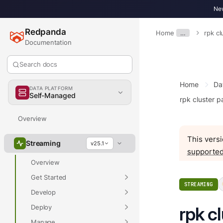
New
Redpanda
Home
…
rpk cl
Documentation
Search docs
Home
Da
DATA PLATFORM
Self-Managed
rpk cluster pa
Overview
This versi
Streaming
v25.1
supported
Overview
Get Started
STREAMING
Develop
Deploy
rpk c
Manage