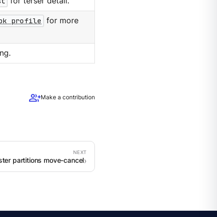
st
for terser detail.
pk profile
for more
ng.
group_add
Make a contribution
ster partitions move-cancel