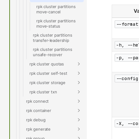
rpk cluster partitions
Va
move-cancel
rpk cluster partitions
--format
move-status
rpk cluster partitions
transfer-leadership
-h, --he
rpk cluster partitions
unsafe-recover
-p, --pa
rpk cluster quotas
rpk cluster self-test
--config
rpk cluster storage
rpk cluster txn
rpk connect
rpk container
rpk debug
-X, --co
rpk generate
rpk group