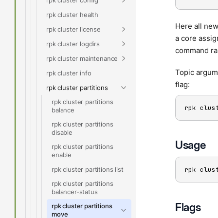
rpk cluster health
Here all new
rpk cluster license
a core assig
rpk cluster logdirs
command rand
rpk cluster maintenance
Topic argume
rpk cluster info
flag:
rpk cluster partitions
rpk cluster partitions
rpk clus
balance
rpk cluster partitions
disable
Usage
rpk cluster partitions
enable
rpk cluster partitions list
rpk clus
rpk cluster partitions
balancer-status
Flags
rpk cluster partitions
move