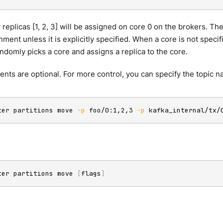
 replicas [1, 2, 3] will be assigned on core 0 on the brokers.
nment unless it is explicitly specified. When a core is not specif
omly picks a core and assigns a replica to the core.
nts are optional. For more control, you can specify the topic 
ter partitions move 
-p
 foo/0:1,2,3 
-p
 kafka_internal/tx/
ter partitions move 
[
flags
]