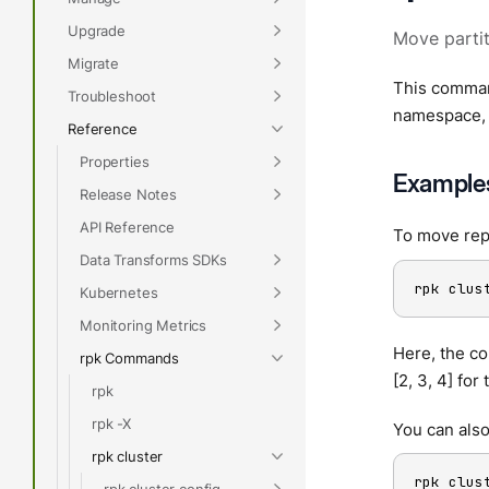
Upgrade
Move partit
Migrate
This command
Troubleshoot
namespace, 
Reference
Properties
Example
Release Notes
API Reference
To move repl
Data Transforms SDKs
rpk clus
Kubernetes
Monitoring Metrics
Here, the co
rpk Commands
[2, 3, 4] for
rpk
rpk -X
You can also
rpk cluster
rpk clus
rpk cluster config