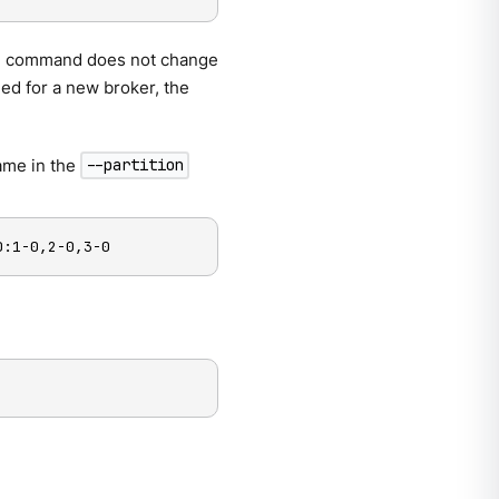
 The command does not change
ied for a new broker, the
name in the
--partition
0:1-0,2-0,3-0