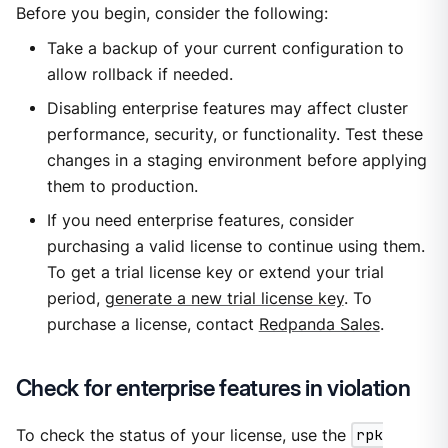
Before you begin, consider the following:
Take a backup of your current configuration to
allow rollback if needed.
Disabling enterprise features may affect cluster
performance, security, or functionality. Test these
changes in a staging environment before applying
them to production.
If you need enterprise features, consider
purchasing a valid license to continue using them.
To get a trial license key or extend your trial
period,
generate a new trial license key
. To
purchase a license, contact
Redpanda Sales
.
Check for enterprise features in violation
To check the status of your license, use the
rpk