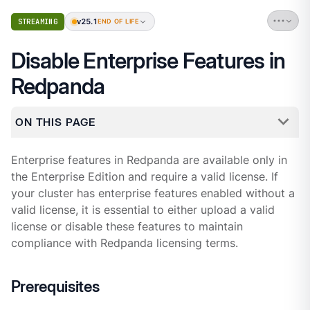
v25.1
STREAMING
END OF LIFE
Disable Enterprise Features in
Redpanda
ON THIS PAGE
Enterprise features in Redpanda are available only in
the Enterprise Edition and require a valid license. If
your cluster has enterprise features enabled without a
valid license, it is essential to either upload a valid
license or disable these features to maintain
compliance with Redpanda licensing terms.
Prerequisites