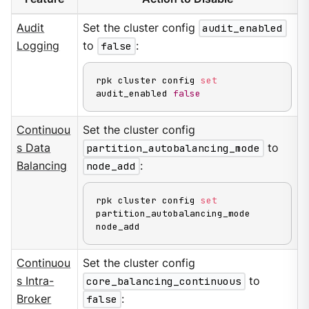
Audit
Set the cluster config
audit_enabled
Logging
to
false
:
rpk cluster config 
set
audit_enabled 
false
Continuou
Set the cluster config
s Data
partition_autobalancing_mode
to
Balancing
node_add
:
rpk cluster config 
set
partition_autobalancing_mode 
node_add
Continuou
Set the cluster config
s Intra-
core_balancing_continuous
to
Broker
false
: