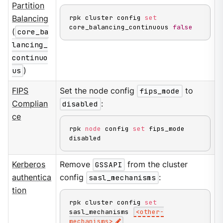
Partition
rpk cluster config 
set
Balancing
core_balancing_continuous 
false
(
core_ba
lancing_
continuo
us
)
FIPS
Set the node config
fips_mode
to
Complian
disabled
:
ce
rpk 
node
 config 
set
 fips_mode 
disabled
Kerberos
Remove
GSSAPI
from the cluster
authentica
config
sasl_mechanisms
:
tion
rpk cluster config 
set
sasl_mechanisms 
<
other-
mechanisms
>