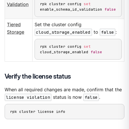
rpk cluster config 
set
Validation
enable_schema_id_validation 
false
Tiered
Set the cluster config
Storage
cloud_storage_enabled
to
false
:
rpk cluster config 
set
cloud_storage_enabled 
false
Verify the license status
When all required changes are made, confirm that the
license violation
status is now
false
.
rpk cluster license info