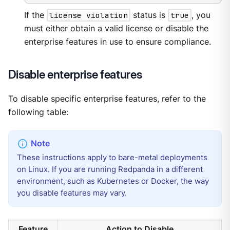
If the
license violation
status is
true
, you
must either obtain a valid license or disable the
enterprise features in use to ensure compliance.
Disable enterprise features
To disable specific enterprise features, refer to the
following table:
These instructions apply to bare-metal deployments
on Linux. If you are running Redpanda in a different
environment, such as Kubernetes or Docker, the way
you disable features may vary.
Feature
Action to Disable