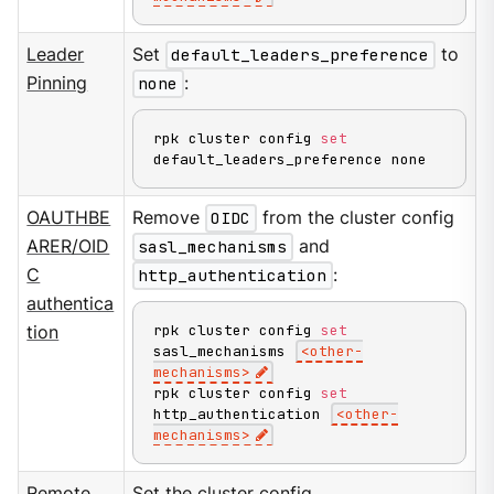
Leader
Set
default_leaders_preference
to
Pinning
none
:
rpk cluster config 
set
default_leaders_preference none
OAUTHBE
Remove
OIDC
from the cluster config
ARER/OID
sasl_mechanisms
and
C
http_authentication
:
authentica
rpk cluster config 
set
tion
sasl_mechanisms 
<
other-
mechanisms
>
rpk cluster config 
set
http_authentication 
<
other-
mechanisms
>
Remote
Set the cluster config