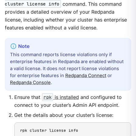
cluster license info
command. This command
provides a detailed overview of your Redpanda
license, including whether your cluster has enterprise
features enabled without a valid license.
This command reports license violations only if
enterprise features in Redpanda are enabled without
a valid license. It does not report license violations
for enterprise features in
Redpanda Connect
or
Redpanda Console
.
Ensure that
rpk
is installed
and configured to
connect to your cluster’s Admin API endpoint.
Get the details about your cluster’s license:
rpk cluster license info