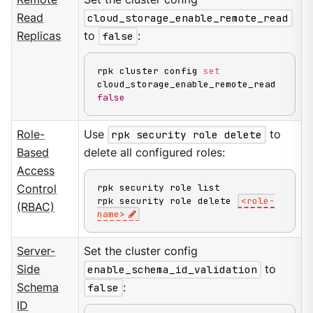
Read
cloud_storage_enable_remote_read
Replicas
to
false
:
rpk cluster config 
set
cloud_storage_enable_remote_read 
false
Role-
Use
rpk security role delete
to
Based
delete all configured roles:
Access
rpk security role list

Control
rpk security role delete 
<
role-
(RBAC)
name
>
Server-
Set the cluster config
Side
enable_schema_id_validation
to
Schema
false
:
ID