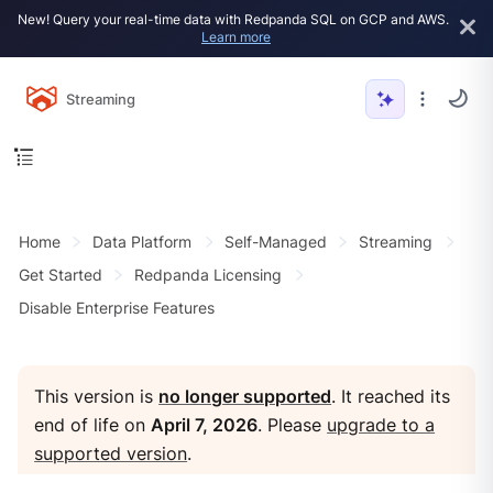
New! Query your real-time data with Redpanda SQL on GCP and AWS.
Learn more
Streaming
Home
Data Platform
Self-Managed
Streaming
Get Started
Redpanda Licensing
Disable Enterprise Features
This version is
no longer supported
. It reached its
end of life on
April 7, 2026
. Please
upgrade to a
supported version
.