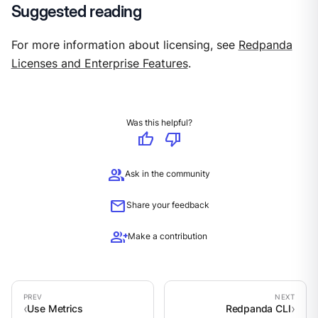
Suggested reading
For more information about licensing, see
Redpanda
Licenses and Enterprise Features
.
Was this helpful?
thumb_up
thumb_down
group
Ask in the community
mail
Share your feedback
group_add
Make a contribution
Use Metrics
Redpanda CLI