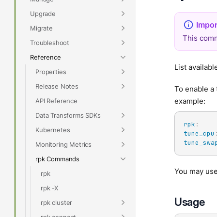
Upgrade
Migrate
This comm
Troubleshoot
Reference
List availab
Properties
Release Notes
To enable a 
example:
API Reference
Data Transforms SDKs
rpk
:
Kubernetes
tune_cpu
tune_swa
Monitoring Metrics
rpk Commands
You may us
rpk
rpk -X
Usage
rpk cluster
rpk connect