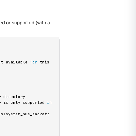
ed or supported (with a
ot available 
for
 this 
r directory

r is only supported 
in
s/system_bus_socket: 