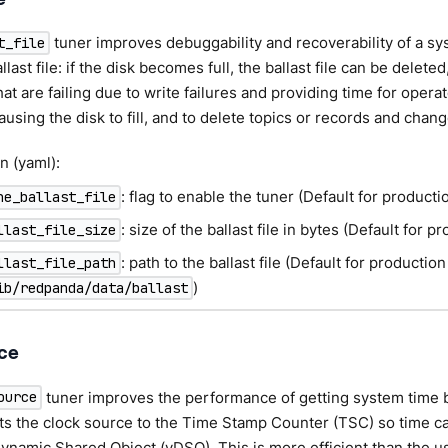
tuner improves debuggability and recoverability of a sys
t_file
llast file: if the disk becomes full, the ballast file can be delet
at are failing due to write failures and providing time for opera
using the disk to fill, and to delete topics or records and chang
n (yaml):
: flag to enable the tuner (Default for product
ne_ballast_file
: size of the ballast file in bytes (Default for 
llast_file_size
: path to the ballast file (Default for productio
llast_file_path
)
ib/redpanda/data/ballast
ce
tuner improves the performance of getting system time 
ource
ets the clock source to the Time Stamp Counter (TSC) so time c
Dynamic Shared Object (vDSO). This is more efficient than the u