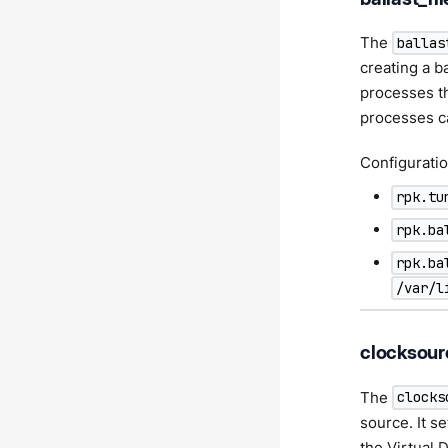
The
ballas
creating a ba
processes th
processes ca
Configuratio
rpk.tu
rpk.ba
rpk.ba
/var/l
clocksour
The
clocks
source. It s
the Virtual 