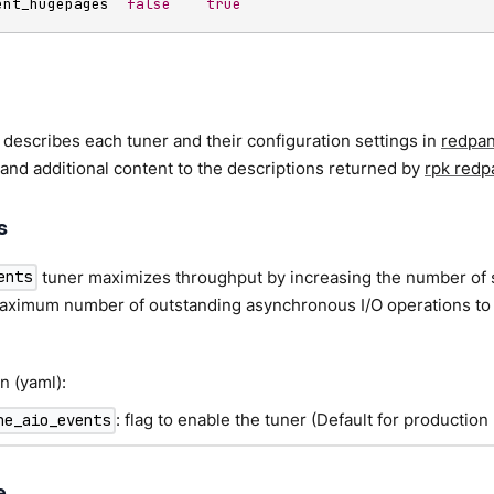
ent_hugepages  
false
true
 describes each tuner and their configuration settings in
redpan
and additional content to the descriptions returned by
rpk redp
s
tuner maximizes throughput by increasing the number of 
ents
 maximum number of outstanding asynchronous I/O operations to 
n (yaml):
: flag to enable the tuner (Default for production
ne_aio_events
e