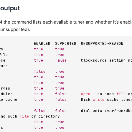
 output
f the command lists each available tuner and whether it’s enabl
’s unsupported).
               ENABLED  SUPPORTED  UNSUPPORTED-REASON

ts             
true
true
file           
true
true
rce            
true
false
      Clocksource setting n
ure

               
false
true
               
true
true
               
true
true
erges          
true
true
eduler         
true
false
open
:
 no such 
file
 o
te_cache       
true
false
      Disk 
write
 cache tune
               
false
false
      dial unix /var/run/dbu
 no such 
file
 or directory

               
true
true
ss             
true
true