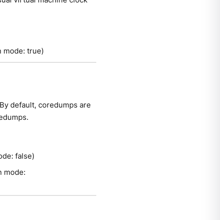
on mode: true)
By default, coredumps are
oredumps.
ode: false)
on mode: