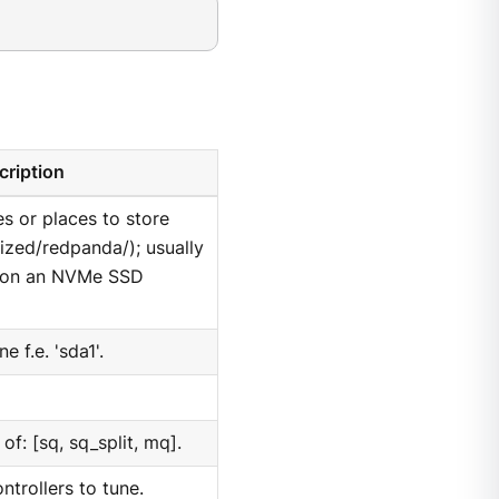
cription
es or places to store
rized/redpanda/); usually
m on an NVMe SSD
e f.e. 'sda1'.
f: [sq, sq_split, mq].
trollers to tune.