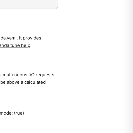
da.yaml
. It provides
anda tune help
.
simultaneous I/O requests.
be above a calculated
 mode: true)