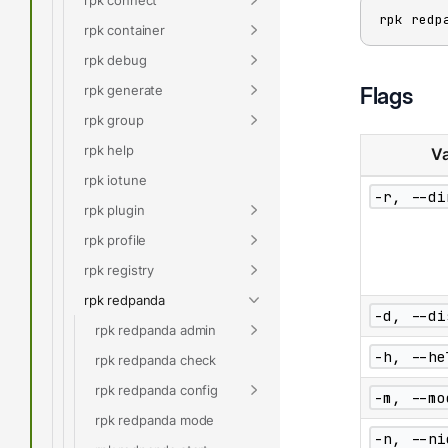
rpk redp
rpk container
rpk debug
rpk generate
Flags
rpk group
rpk help
Va
rpk iotune
-r, --di
rpk plugin
rpk profile
rpk registry
rpk redpanda
-d, --di
rpk redpanda admin
-h, --he
rpk redpanda check
rpk redpanda config
-m, --mo
rpk redpanda mode
-n, --ni