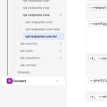
rpk redpanda start
--reboot
rpk redpanda stop
rpk redpanda tune
rpk redpanda tune
--config
rpk redpanda tune help
rpk redpanda tune list
rpk security
rpk topic
rpk transform
-X, --co
rpk version
Glossary
--profil
Connect
-v, --ve