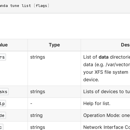
anda tune list 
[
flags
]
lue
Type
Des
rs
strings
List of
data
directori
data (e.g. /var/vecto
your XFS file syste
device.
sks
strings
Lists of devices to tun
lp
-
Help for list.
de
string
Operation Mode: one o
c
strings
Network Interface Con