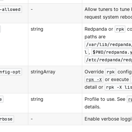
-allowed
-
Allow tuners to tune
request system reboo
string
Redpanda or
rpk
co
paths are
/var/lib/redpanda
l
,
$PWD/redpanda.
/etc/redpanda/red
nfig-opt
stringArray
Override
rpk
configu
rpk -X
or execute
detail or
rpk -X li
e
string
Profile to use. See
r
details.
rbose
-
Enable verbose loggi