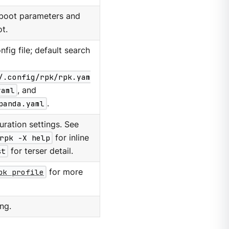
 boot parameters and
t.
nfig file; default search
/.config/rpk/rpk.yam
yaml
, and
panda.yaml
.
ration settings. See
rpk -X help
for inline
st
for terser detail.
pk profile
for more
ng.