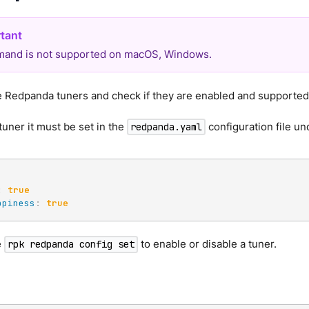
and is not supported on macOS, Windows.
le Redpanda tuners and check if they are enabled and supporte
tuner it must be set in the
configuration file un
redpanda.yaml
:
true
ppiness
:
true
e
to enable or disable a tuner.
rpk redpanda config set