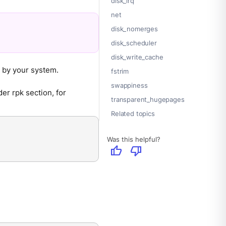
disk_irq
net
disk_nomerges
disk_scheduler
disk_write_cache
d by your system.
fstrim
swappiness
der rpk section, for
transparent_hugepages
Related topics
Was this helpful?
thumb_up
thumb_down