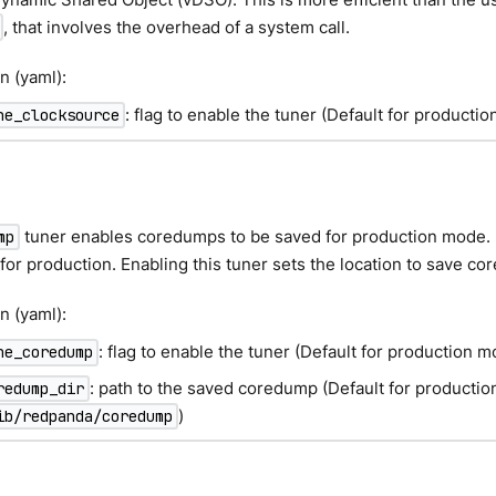
, that involves the overhead of a system call.
n (yaml):
: flag to enable the tuner (Default for producti
ne_clocksource
p
tuner enables coredumps to be saved for production mode. 
mp
for production. Enabling this tuner sets the location to save c
n (yaml):
: flag to enable the tuner (Default for production m
ne_coredump
: path to the saved coredump (Default for producti
redump_dir
)
ib/redpanda/coredump