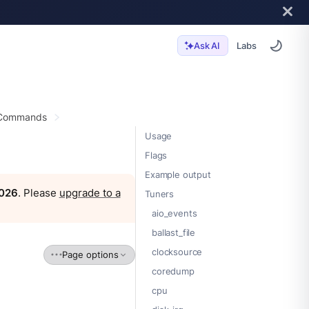
Labs
Ask AI
 Commands
Usage
Flags
Example output
2026
. Please
upgrade to a
Tuners
aio_events
ballast_file
clocksource
Page options
coredump
cpu