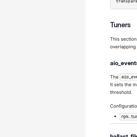
transpar
Tuners
This section
overlapping 
aio_event
The
aio_ev
It sets the
threshold.
Configuratio
rpk.tu
ballast_fil