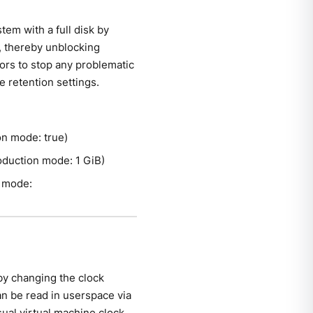
tem with a full disk by
ed, thereby unblocking
tors to stop any problematic
e retention settings.
ion mode: true)
production mode: 1 GiB)
n mode:
by changing the clock
an be read in userspace via
sual virtual machine clock