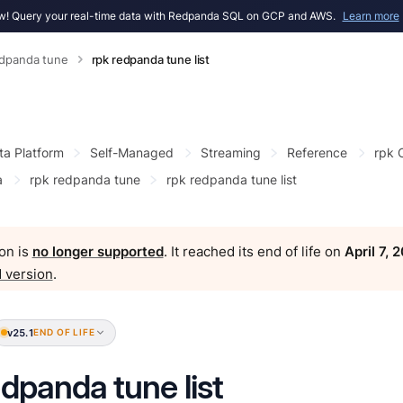
! Query your real-time data with Redpanda SQL on GCP and AWS.
Learn more
edpanda tune
rpk redpanda tune list
ta Platform
Self-Managed
Streaming
Reference
rpk
a
rpk redpanda tune
rpk redpanda tune list
on is
no longer supported
. It reached its end of life on
April 7, 
 version
.
v25.1
END OF LIFE
edpanda tune list