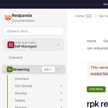
New
Redpanda
Home
…
rpk r
Documentation
Search docs
Home
Da
DATA PLATFORM
Self-Managed
rpk redpand
Overview
This versi
Streaming
v25.1
supported
Overview
Get Started
STREAMING
Develop
Deploy
rpk r
Manage