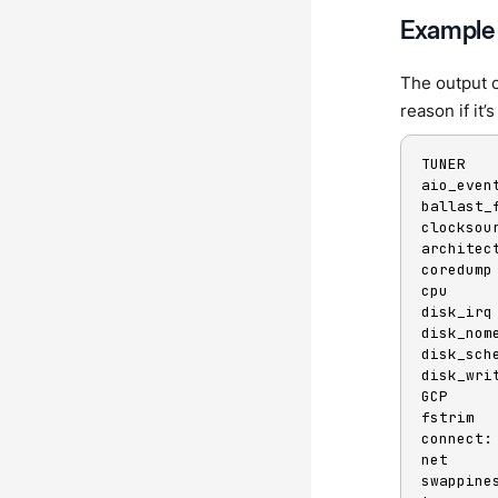
Example
The output o
reason if it
TUNER   
aio_even
ballast_
clocksou
architect
coredump
cpu     
disk_irq
disk_nom
disk_sch
disk_wri
GCP

fstrim  
connect:
net     
swappine