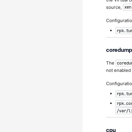
source,
xen
Configuratio
rpk.tu
coredum
The
coredu
not enabled 
Configuratio
rpk.tu
rpk.co
/var/l
cpu