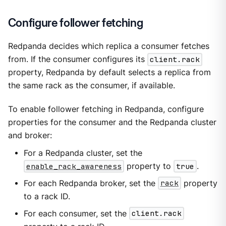
Configure follower fetching
Redpanda decides which replica a consumer fetches
from. If the consumer configures its
client.rack
property, Redpanda by default selects a replica from
the same rack as the consumer, if available.
To enable follower fetching in Redpanda, configure
properties for the consumer and the Redpanda cluster
and broker:
For a Redpanda cluster, set the
enable_rack_awareness
property to
true
.
For each Redpanda broker, set the
rack
property
to a rack ID.
For each consumer, set the
client.rack