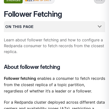
v25.1
STREAMING
END OF LIFE
Follower Fetching
ON THIS PAGE
Learn about follower fetching and how to configure a
Redpanda consumer to fetch records from the closest
replica.
About follower fetching
Follower fetching
enables a consumer to fetch records
from the closest replica of a topic partition,
regardless of whether it’s a leader or a follower.
For a Redpanda cluster deployed across different data
centers and availability zones (AZs), restricting a