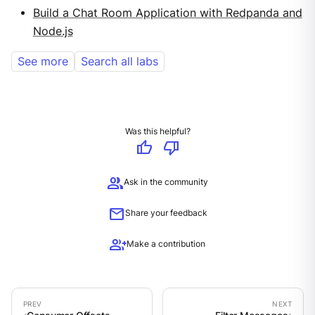
Build a Chat Room Application with Redpanda and
Node.js
See more
Search all labs
Was this helpful?
thumb_up
thumb_down
group
Ask in the community
mail
Share your feedback
group_add
Make a contribution