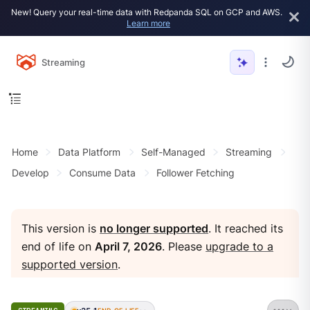
New! Query your real-time data with Redpanda SQL on GCP and AWS.
Learn more
Streaming
Home
Data Platform
Self-Managed
Streaming
Develop
Consume Data
Follower Fetching
This version is
no longer supported
. It reached its
end of life on
April 7, 2026
. Please
upgrade to a
supported version
.