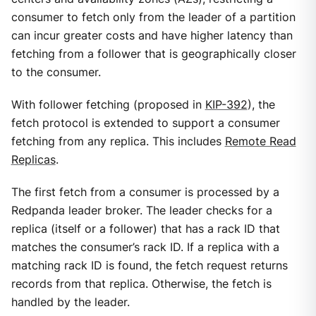
consumer to fetch only from the leader of a partition
can incur greater costs and have higher latency than
fetching from a follower that is geographically closer
to the consumer.
With follower fetching (proposed in
KIP-392
), the
fetch protocol is extended to support a consumer
fetching from any replica. This includes
Remote Read
Replicas
.
The first fetch from a consumer is processed by a
Redpanda leader broker. The leader checks for a
replica (itself or a follower) that has a rack ID that
matches the consumer’s rack ID. If a replica with a
matching rack ID is found, the fetch request returns
records from that replica. Otherwise, the fetch is
handled by the leader.