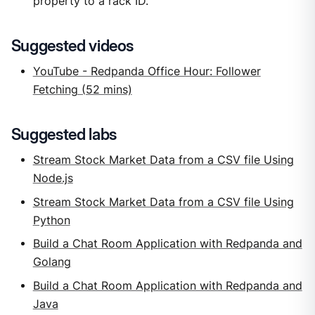
property to a rack ID.
Suggested videos
YouTube - Redpanda Office Hour: Follower
Fetching (52 mins)
Suggested labs
Stream Stock Market Data from a CSV file Using
Node.js
Stream Stock Market Data from a CSV file Using
Python
Build a Chat Room Application with Redpanda and
Golang
Build a Chat Room Application with Redpanda and
Java