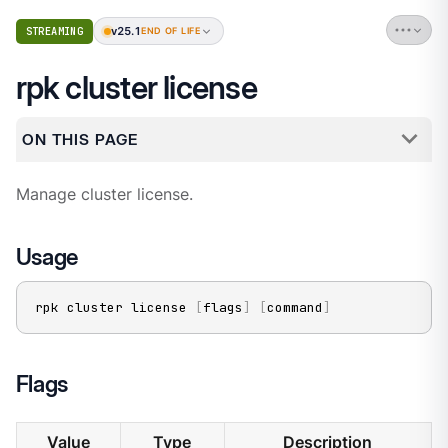
v25.1
STREAMING
END OF LIFE
rpk cluster license
ON THIS PAGE
Manage cluster license.
Usage
rpk cluster license 
[
flags
]
[
command
]
Flags
Value
Type
Description