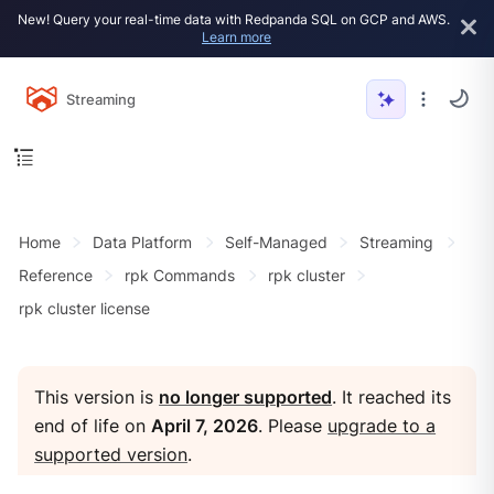
New! Query your real-time data with Redpanda SQL on GCP and AWS.
Learn more
Streaming
Home
Data Platform
Self-Managed
Streaming
Reference
rpk Commands
rpk cluster
rpk cluster license
This version is
no longer supported
. It reached its
end of life on
April 7, 2026
. Please
upgrade to a
supported version
.