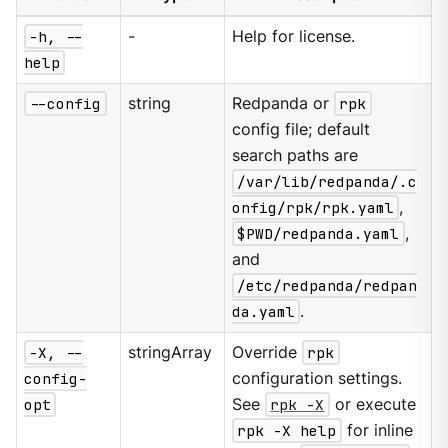
-h, --
-
Help for license.
help
--config
string
Redpanda or
rpk
config file; default
search paths are
/var/lib/redpanda/.c
onfig/rpk/rpk.yaml
,
$PWD/redpanda.yaml
,
and
/etc/redpanda/redpan
da.yaml
.
-X, --
stringArray
Override
rpk
config-
configuration settings.
opt
See
rpk -X
or execute
rpk -X help
for inline