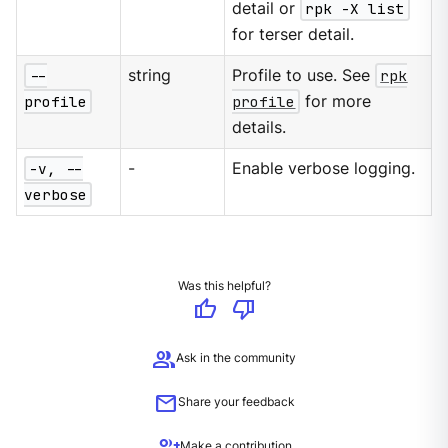
detail or
rpk -X list
for terser detail.
--
string
Profile to use. See
rpk
profile
profile
for more
details.
-v, --
-
Enable verbose logging.
verbose
Was this helpful?
thumb_up
thumb_down
group
Ask in the community
mail
Share your feedback
group_add
Make a contribution