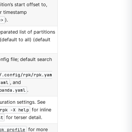
tion’s start offset to,
or timestamp
e>
).
arated list of partitions
default to all) (default
nfig file; default search
/.config/rpk/rpk.yam
yaml
, and
panda.yaml
.
ration settings. See
rpk -X help
for inline
st
for terser detail.
pk profile
for more