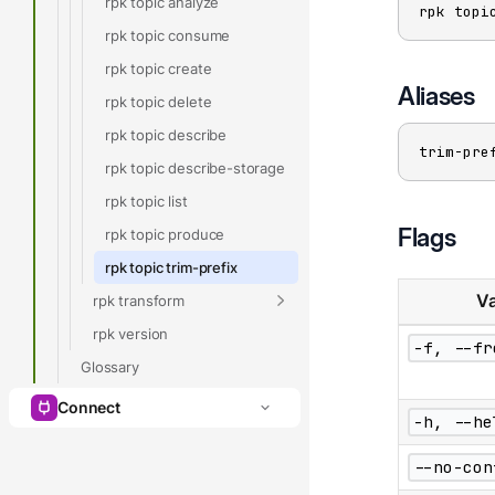
rpk topic analyze
rpk topi
rpk topic consume
rpk topic create
Aliases
rpk topic delete
rpk topic describe
trim-pre
rpk topic describe-storage
rpk topic list
Flags
rpk topic produce
rpk topic trim-prefix
Va
rpk transform
rpk version
-f, --fr
Glossary
Connect
-h, --he
--no-con