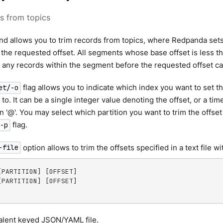
s from topics
d allows you to trim records from topics, where Redpanda sets 
o the requested offset. All segments whose base offset is less t
 any records within the segment before the requested offset ca
flag allows you to indicate which index you want to set t
et/-o
) to. It can be a single integer value denoting the offset, or a ti
an '@'. You may select which partition you want to trim the offse
flag.
-p
option allows to trim the offsets specified in a text file w
-file
[PARTITION] [OFFSET]

[PARTITION] [OFFSET]

alent keyed JSON/YAML file.