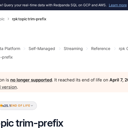
! Query your real-time data with Redpanda SQL on GCP and AWS.
Learn more
pic
rpk topic trim-prefix
ta Platform
Self-Managed
Streaming
Reference
rpk
m-prefix
on is
no longer supported
. It reached its end of life on
April 7, 
 version
.
v25.1
END OF LIFE
opic trim-prefix