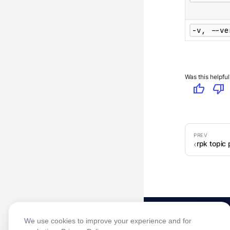
-v, --ve
Was this helpful
thumb_up
thumb_down
rpk topic
We use cookies to improve your experience and for