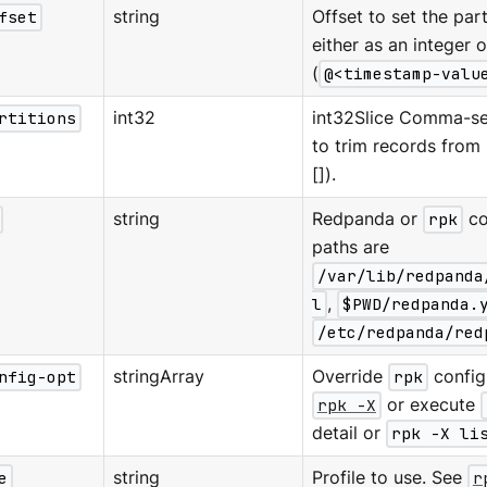
fset
string
Offset to set the parti
either as an integer 
(
@<timestamp-valu
rtitions
int32
int32Slice Comma-sep
to trim records from (
[]).
string
Redpanda or
rpk
co
paths are
/var/lib/redpanda
l
,
$PWD/redpanda.
/etc/redpanda/red
nfig-opt
stringArray
Override
rpk
configu
rpk -X
or execute
detail or
rpk -X li
e
string
Profile to use. See
r