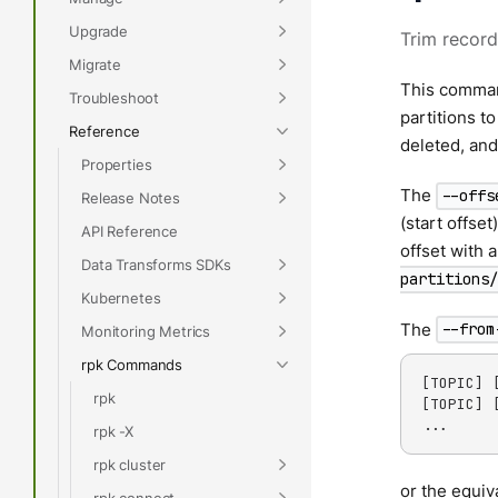
Upgrade
Trim record
Migrate
This comman
Troubleshoot
partitions t
Reference
deleted, and
Properties
The
--offs
Release Notes
(start offset
API Reference
offset with 
Data Transforms SDKs
partitions/
Kubernetes
The
--from
Monitoring Metrics
rpk Commands
[TOPIC] 
rpk
[TOPIC] 
...
rpk -X
rpk cluster
or the equiv
rpk connect