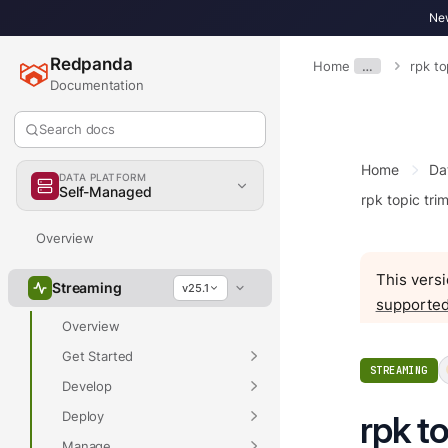
New
Redpanda
Home
…
rpk to
Documentation
Search docs
Home
Da
DATA PLATFORM
Self-Managed
rpk topic tri
Overview
This versi
Streaming
v25.1
supported
Overview
Get Started
STREAMING
Develop
Deploy
rpk t
Manage