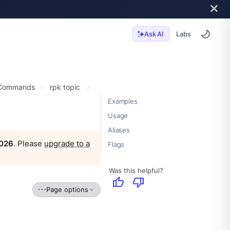
Labs
Ask AI
 Commands
rpk topic
Examples
Usage
Aliases
2026
. Please
upgrade to a
Flags
Was this helpful?
thumb_up
thumb_down
Page options