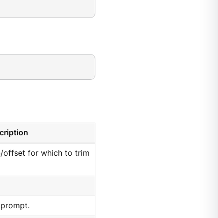
cription
n/offset for which to trim
 prompt.