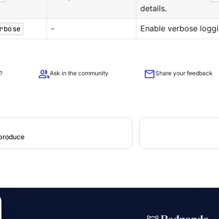
details.
rbose
-
Enable verbose loggi
group
mail
?
Ask in the community
Share your feedback
 produce