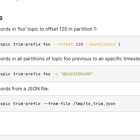
s
ords in 'foo' topic to offset 120 in partition 1:
topic trim-prefix foo 
--offset
120
--partitions
1
ords in all partitions of topic foo previous to an specific timest
topic trim-prefix foo 
-o
"@1622505600"
cords from a JSON file:
topic trim-prefix --from-file /tmp/to_trim.json