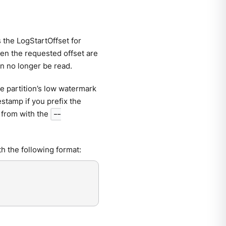
the LogStartOffset for
hen the requested offset are
n no longer be read.
he partition’s low watermark
mestamp if you prefix the
t from with the
--
ith the following format: