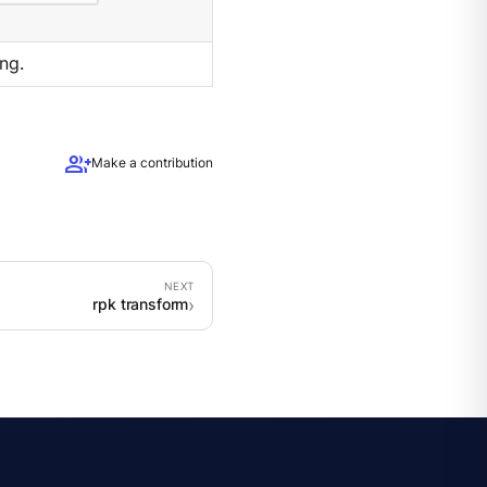
ng.
group_add
Make a contribution
rpk transform