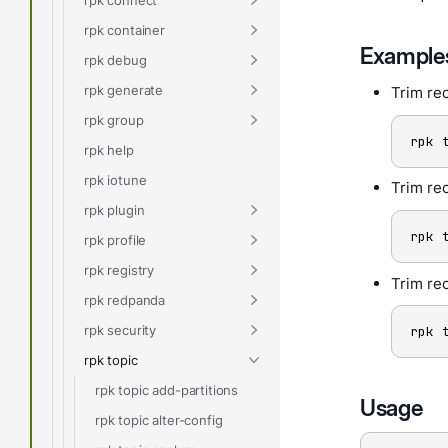
rpk container
Example
rpk debug
rpk generate
Trim rec
rpk group
rpk 
rpk help
rpk iotune
Trim rec
rpk plugin
rpk 
rpk profile
rpk registry
Trim re
rpk redpanda
rpk security
rpk 
rpk topic
rpk topic add-partitions
Usage
rpk topic alter-config