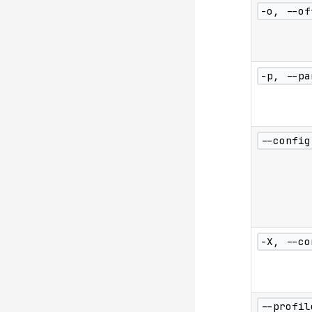
-o, --of
-p, --pa
--config
-X, --co
--profil