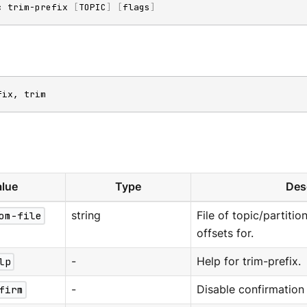
c trim-prefix 
[
TOPIC
]
[
flags
]
fix, trim
lue
Type
Des
om-file
string
File of topic/partitio
offsets for.
lp
-
Help for trim-prefix.
firm
-
Disable confirmation