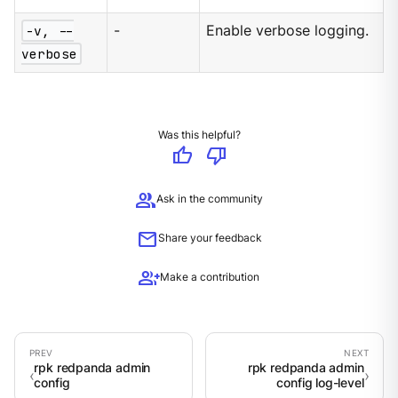
-v, --
-
Enable verbose logging.
verbose
Was this helpful?
thumb_up
thumb_down
group
Ask in the community
mail
Share your feedback
group_add
Make a contribution
rpk redpanda admin
rpk redpanda admin
config
config log-level