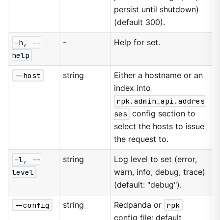
persist until shutdown)
(default 300).
-h, --
-
Help for set.
help
--host
string
Either a hostname or an
index into
rpk.admin_api.addres
ses
config section to
select the hosts to issue
the request to.
-l, --
string
Log level to set (error,
level
warn, info, debug, trace)
(default: "debug").
--config
string
Redpanda or
rpk
config file; default