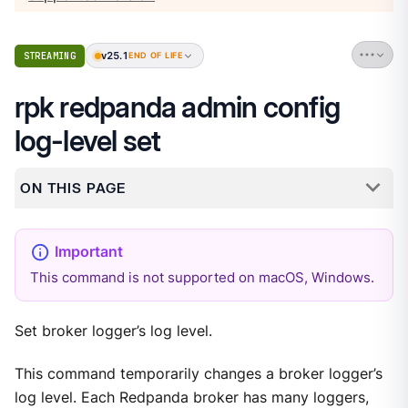
v25.1
STREAMING
END OF LIFE
rpk redpanda admin config
log-level set
ON THIS PAGE
This command is not supported on macOS, Windows.
Set broker logger’s log level.
This command temporarily changes a broker logger’s
log level. Each Redpanda broker has many loggers,