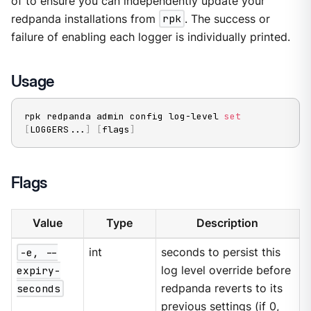
of to ensure you can independently update your
redpanda installations from
rpk
. The success or
failure of enabling each logger is individually printed.
Usage
rpk redpanda admin config log-level 
set
[
LOGGERS
..
.
]
[
flags
]
Flags
Value
Type
Description
-e, --
int
seconds to persist this
expiry-
log level override before
seconds
redpanda reverts to its
previous settings (if 0,