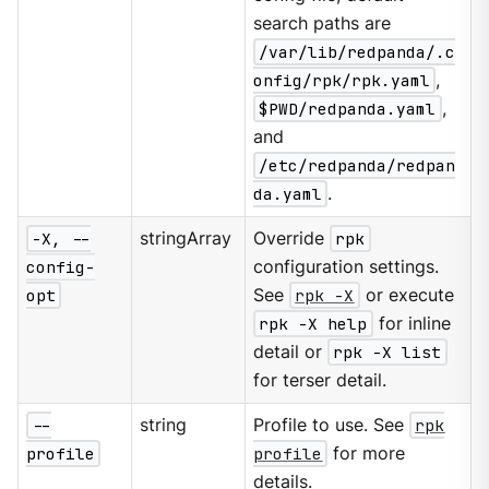
search paths are
/var/lib/redpanda/.c
onfig/rpk/rpk.yaml
,
$PWD/redpanda.yaml
,
and
/etc/redpanda/redpan
da.yaml
.
-X, --
stringArray
Override
rpk
config-
configuration settings.
opt
See
rpk -X
or execute
rpk -X help
for inline
detail or
rpk -X list
for terser detail.
--
string
Profile to use. See
rpk
profile
profile
for more
details.