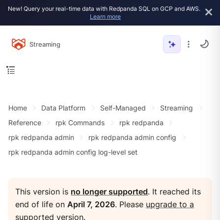
New! Query your real-time data with Redpanda SQL on GCP and AWS.
Learn more
Streaming
Home
Data Platform
Self-Managed
Streaming
Reference
rpk Commands
rpk redpanda
rpk redpanda admin
rpk redpanda admin config
rpk redpanda admin config log-level set
This version is
no longer supported
. It reached its
end of life on
April 7, 2026
. Please
upgrade to a
supported version
.