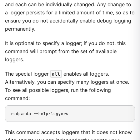
and each can be individually changed. Any change to
a logger persists for a limited amount of time, so as to
ensure you do not accidentally enable debug logging
permanently.
It is optional to specify a logger; if you do not, this
command will prompt from the set of available
loggers.
The special logger
all
enables all loggers.
Alternatively, you can specify many loggers at once.
To see all possible loggers, run the following
command:
redpanda --help-loggers
This command accepts loggers that it does not know