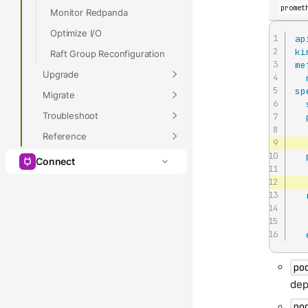
promet
Monitor Redpanda
Optimize I/O
ap
ki
Raft Group Reconfiguration
me
Upgrade
sp
Migrate
Troubleshoot
Reference
Connect
po
dep
po