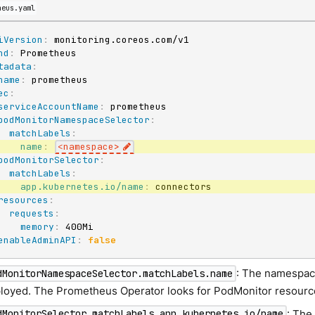
heus.yaml
iVersion
:
nd
:
tadata
:
name
:
ec
:
serviceAccountName
:
 prometheus

podMonitorNamespaceSelector
:
matchLabels
:
name
:
<namespace
>
podMonitorSelector
:
matchLabels
:
app.kubernetes.io/name
:
 connectors

resources
:
requests
:
memory
:
 400Mi

enableAdminAPI
:
false
: The namespac
dMonitorNamespaceSelector.matchLabels.name
loyed. The Prometheus Operator looks for PodMonitor resourc
: The
dMonitorSelector.matchLabels.app.kubernetes.io/name