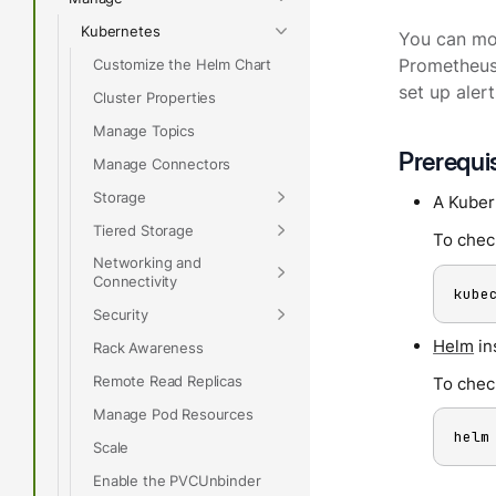
Kubernetes
You can mon
Customize the Helm Chart
Prometheus 
set up alert
Cluster Properties
Manage Topics
Prerequi
Manage Connectors
Storage
A Kuber
Tiered Storage
To chec
Networking and
Connectivity
kube
Security
Helm
in
Rack Awareness
Remote Read Replicas
To check
Manage Pod Resources
helm
Scale
Enable the PVCUnbinder