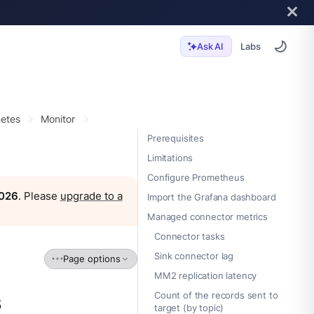
Labs
Ask AI
etes
Monitor
Prerequisites
Limitations
Configure Prometheus
2026
. Please
upgrade to a
Import the Grafana dashboard
Managed connector metrics
Connector tasks
Sink connector lag
Page options
MM2 replication latency
s
Count of the records sent to
target (by topic)