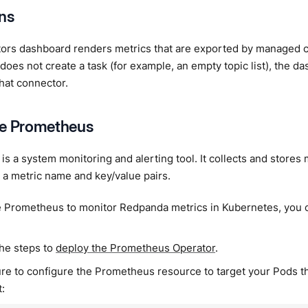
ons
ors dashboard renders metrics that are exported by managed 
does not create a task (for example, an empty topic list), the d
that connector.
re Prometheus
is a system monitoring and alerting tool. It collects and stores
y a metric name and key/value pairs.
e Prometheus to monitor Redpanda metrics in Kubernetes, you 
the steps to
deploy the Prometheus Operator
.
re to configure the Prometheus resource to target your Pods th
: