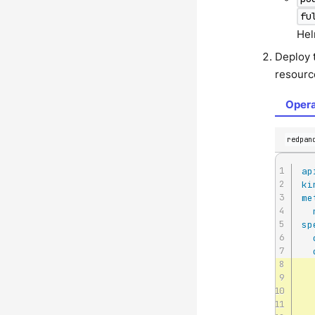
fu
Hel
Deploy 
resourc
Opera
redpan
ap
ki
me
sp