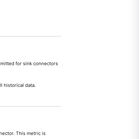
emitted for sink connectors
 historical data.
nector. This metric is