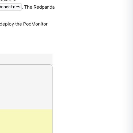
. The Redpanda
onnectors
 deploy the PodMonitor