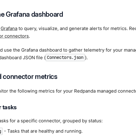
he Grafana dashboard
e
Grafana
to query, visualize, and generate alerts for metrics. 
or connectors
.
nd use the Grafana dashboard to gather telemetry for your man
dashboard JSON file (
).
Connectors.json
 connector metrics
itor the following metrics for your Redpanda managed connect
 tasks
sks for a specific connector, grouped by status:
- Tasks that are healthy and running.
g