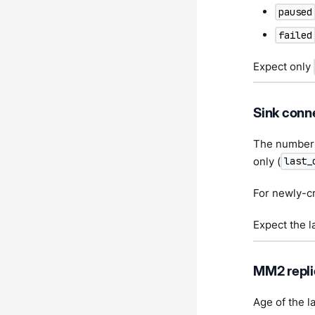
paused
failed
Expect only
Sink conn
The number o
only (
last_
For newly-cr
Expect the l
MM2 repli
Age of the l