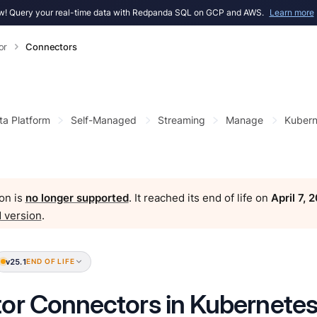
! Query your real-time data with Redpanda SQL on GCP and AWS.
Learn more
or
Connectors
ta Platform
Self-Managed
Streaming
Manage
Kubern
on is
no longer supported
. It reached its end of life on
April 7, 
 version
.
v25.1
END OF LIFE
or Connectors in Kubernete