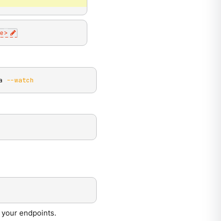
e
>
a 
--watch
m your endpoints.