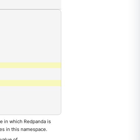
e in which Redpanda is
es in this namespace.
 value of