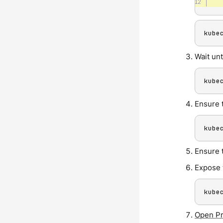
kube
Wait unt
kube
Ensure 
kube
Ensure 
Expose 
kube
Open P