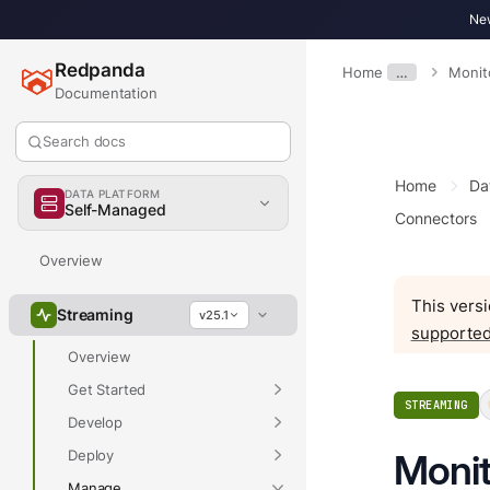
New
Redpanda
Home
…
Monit
Documentation
Search docs
Home
Da
DATA PLATFORM
Self-Managed
Connectors
Overview
This versi
Streaming
v25.1
supported
Overview
Get Started
STREAMING
Develop
Deploy
Monit
Manage