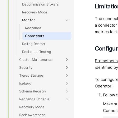
Decommission Brokers
Limitati
Recovery Mode
The connect
Monitor
a connector 
Redpanda
metrics for 
Connectors
Rolling Restart
Configu
Resilience Testing
Cluster Maintenance
Prometheus
identified b
Security
Tiered Storage
To configur
Iceberg
Operator
:
Schema Registry
Follow 
Redpanda Console
Make su
Recovery Mode
Connect
Rack Awareness