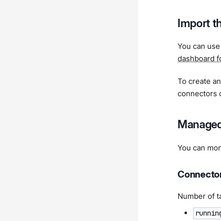
Import t
You can us
dashboard f
To create a
connectors 
Managed
You can mon
Connector
Number of ta
runnin