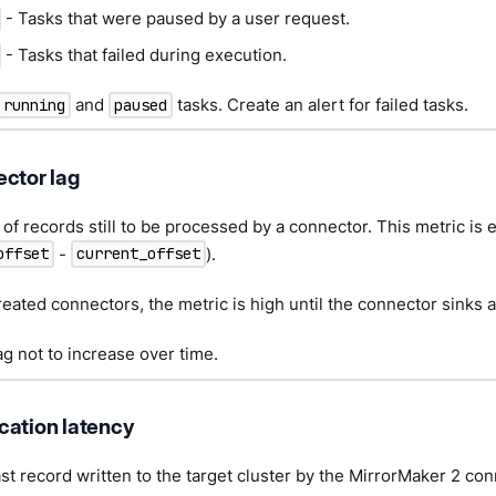
- Tasks that were paused by a user request.
- Tasks that failed during execution.
and
tasks. Create an alert for failed tasks.
running
paused
ector lag
f records still to be processed by a connector. This metric is 
-
).
offset
current_offset
eated connectors, the metric is high until the connector sinks all
ag not to increase over time.
cation latency
ast record written to the target cluster by the MirrorMaker 2 con