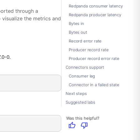
Redpanda consumer latency
ported through a
Redpanda producer latency
 visualize the metrics and
Bytes in
Bytes out
Record error rate
Producer record rate
7.0-0.
Producer record error rate
Connectors support
Consumer lag
Connector in a failed state
Next steps
Suggested labs
Was this helpful?
thumb_up
thumb_down