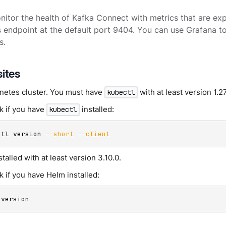
itor the health of Kafka Connect with metrics that are ex
endpoint at the default port 9404. You can use Grafana to
s.
sites
netes cluster. You must have
with at least version 1.2
kubectl
k if you have
installed:
kubectl
ctl version 
--short
--client
stalled with at least version 3.10.0.
 if you have Helm installed:
 version