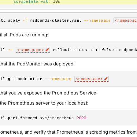
scrapeInterval
:
 30s
ctl apply 
-f
 redpanda-cluster.yaml 
--namespace
<
namespac
il all Pods are running:
ctl 
-n
<
namespace
>
 rollout status statefulset redpand
that the PodMonitor was deployed:
ctl get podmonitor 
--namespace
<
namespace
>
that you’ve
exposed the Prometheus Service
.
the Prometheus server to your localhost:
ctl port-forward svc/prometheus 
9090
rometheus
, and verify that Prometheus is scraping metrics fro