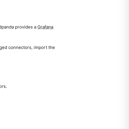
Redpanda provides a
Grafana
aged connectors, import the
ors.