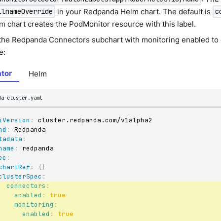
in your Redpanda Helm chart. The default is
llnameOverride
c
m chart creates the PodMonitor resource with this label.
the Redpanda Connectors subchart with monitoring enabled to
e:
tor
Helm
da-cluster.yaml
iVersion
:
nd
:
tadata
:
name
:
ec
:
chartRef
:
{
}
clusterSpec
:
connectors
:
enabled
:
true
monitoring
:
enabled
:
true