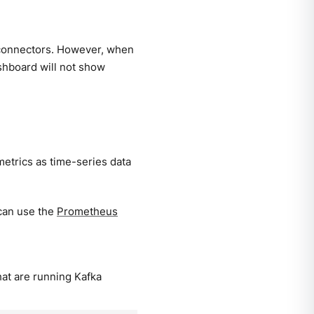
connectors. However, when
ashboard will not show
 metrics as time-series data
can use the
Prometheus
at are running Kafka