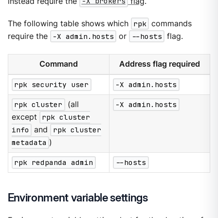
instead require the
-X brokers
flag
.
The following table shows which
rpk
commands
require the
-X admin.hosts
or
--hosts
flag.
Command
Address flag required
rpk security user
-X admin.hosts
rpk cluster
(all
-X admin.hosts
except
rpk cluster
info
and
rpk cluster
metadata
)
rpk redpanda admin
--hosts
Environment variable settings