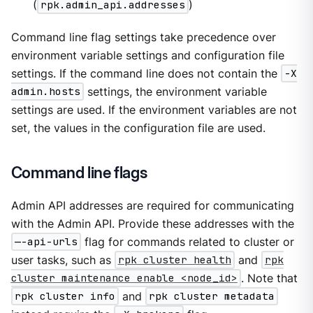
(
rpk.admin_api.addresses
)
Command line flag settings take precedence over
environment variable settings and configuration file
settings. If the command line does not contain the
-X
admin.hosts
settings, the environment variable
settings are used. If the environment variables are not
set, the values in the configuration file are used.
Command line flags
Admin API addresses are required for communicating
with the Admin API. Provide these addresses with the
—-api-urls
flag for commands related to cluster or
user tasks, such as
rpk cluster health
and
rpk
cluster maintenance enable <node_id>
. Note that
rpk cluster info
and
rpk cluster metadata