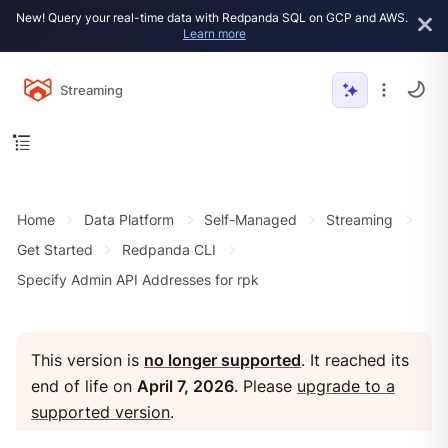
New! Query your real-time data with Redpanda SQL on GCP and AWS.
Learn more
Streaming
Home
Data Platform
Self-Managed
Streaming
Get Started
Redpanda CLI
Specify Admin API Addresses for rpk
This version is
no longer supported
. It reached its
end of life on
April 7, 2026
. Please
upgrade to a
supported version
.