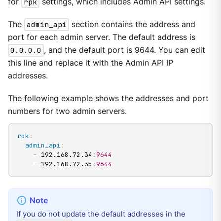
for
rpk
settings, which includes Admin API settings.
The
admin_api
section contains the address and
port for each admin server. The default address is
0.0.0.0
, and the default port is 9644. You can edit
this line and replace it with the Admin API IP
addresses.
The following example shows the addresses and port
numbers for two admin servers.
rpk
:
admin_api
:
-
 192.168.72.34
:
9644
-
 192.168.72.35
:
9644
If you do not update the default addresses in the