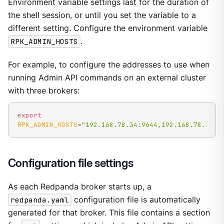
Environment variable settings last for the duration of
the shell session, or until you set the variable to a
different setting. Configure the environment variable
RPK_ADMIN_HOSTS
.
For example, to configure the addresses to use when
running Admin API commands on an external cluster
with three brokers:
export
RPK_ADMIN_HOSTS
=
"192.168.78.34:9644,192.168.78.35:9
Configuration file settings
As each Redpanda broker starts up, a
redpanda.yaml
configuration file is automatically
generated for that broker. This file contains a section