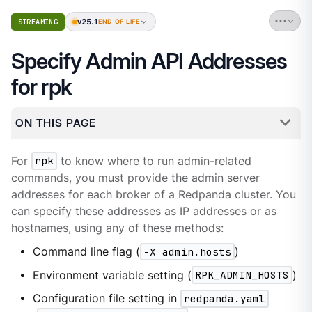
v25.1
STREAMING
END OF LIFE
Specify Admin API Addresses
for rpk
ON THIS PAGE
For
rpk
to know where to run admin-related
commands, you must provide the admin server
addresses for each broker of a Redpanda cluster. You
can specify these addresses as IP addresses or as
hostnames, using any of these methods:
Command line flag (
-X admin.hosts
)
Environment variable setting (
RPK_ADMIN_HOSTS
)
Configuration file setting in
redpanda.yaml