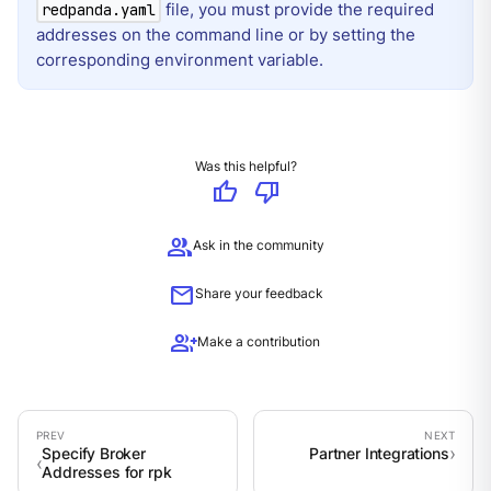
file, you must provide the required
redpanda.yaml
addresses on the command line or by setting the
corresponding environment variable.
Was this helpful?
thumb_up
thumb_down
group
Ask in the community
mail
Share your feedback
group_add
Make a contribution
Specify Broker
Partner Integrations
Addresses for rpk