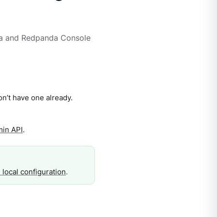
a and Redpanda Console
on’t have one already.
min API
.
 local configuration
.