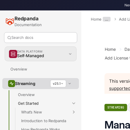
New
Redpanda
Home
…
Add L
Documentation
Search docs
Home
Da
DATA PLATFORM
Self-Managed
Add License
Overview
This versi
Streaming
v25.1
supported
Overview
Get Started
STREAMING
What’s New
Introduction to Redpanda
Manag
How Redpanda Works