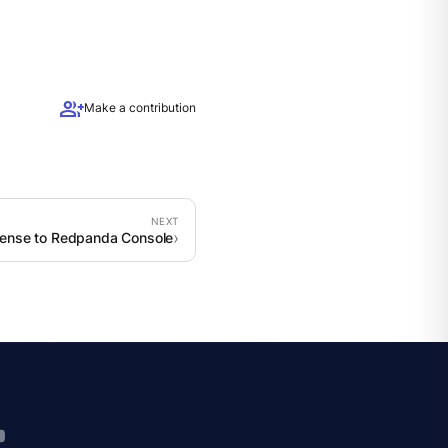
group_add
Make a contribution
cense to Redpanda Console