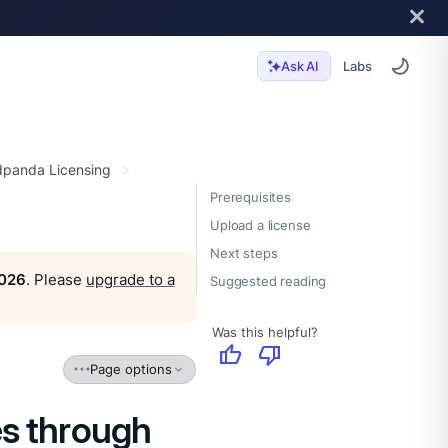
Labs
Ask AI
panda Licensing
Prerequisites
Upload a license
Next steps
2026
. Please
upgrade to a
Suggested reading
Was this helpful?
thumb_up
thumb_down
Page options
es through