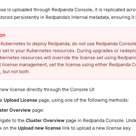
nse is uploaded through Redpanda Console, it is replicated ac
stored persistently in Redpanda’s internal metadata, ensuring it 
e Kubernetes to deploy Redpanda, do not use Redpanda Console t
ady set in your Kubernetes resources. During upgrades or redepl
ubernetes resources will override the license set using Redpan
t license management, set the license using either Redpanda 
 but not both.
new license directly through the Console UI:
he
Upload License
page, using one of the following methods:
ster Overview
page:
igate to the
Cluster Overview
page in Redpanda Console. Und
ck on the
Upload new license
link to upload a new license key.