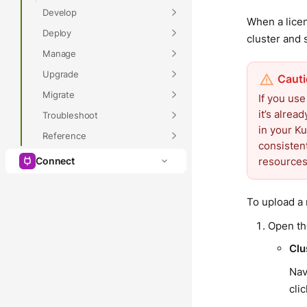
Develop
When a lice
Deploy
cluster and 
Manage
Upgrade
Migrate
If you us
it’s alre
Troubleshoot
in your K
Reference
consisten
resources,
Connect
To upload a 
Open t
Clu
Nav
cli