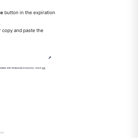
se
button in the expiration
or copy and paste the