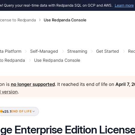
! Query your real-time data with Redpanda SQL on GCP and AWS.
Learn more
icense to Redpanda
Use Redpanda Console
ta Platform
Self-Managed
Streaming
Get Started
Red
 to Redpanda
Use Redpanda Console
on is
no longer supported
. It reached its end of life on
April 7, 
 version
.
v25.1
END OF LIFE
e Enterprise Edition Licens