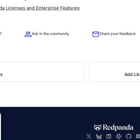
a Licenses and Enterprise Features
group
mail
?
Ask in the community
Share your feedback
es
Add Li