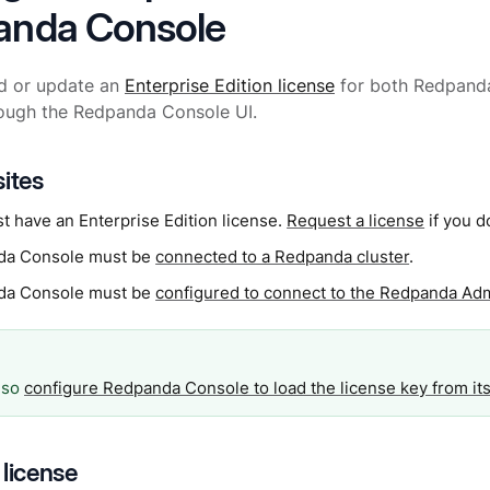
anda Console
d or update an
Enterprise Edition license
for both Redpand
rough the Redpanda Console UI.
sites
t have an Enterprise Edition license.
Request a license
if you d
da Console must be
connected to a Redpanda cluster
.
da Console must be
configured to connect to the Redpanda Ad
lso
configure Redpanda Console to load the license key from its
 license