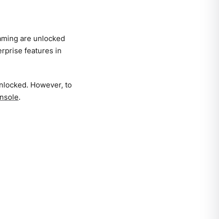
aming are unlocked
rprise features in
unlocked. However, to
nsole
.