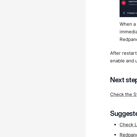
When a 
immediat
Redpand
After resta
enable and 
Next ste
Check the S
Suggeste
Check L
Redpand