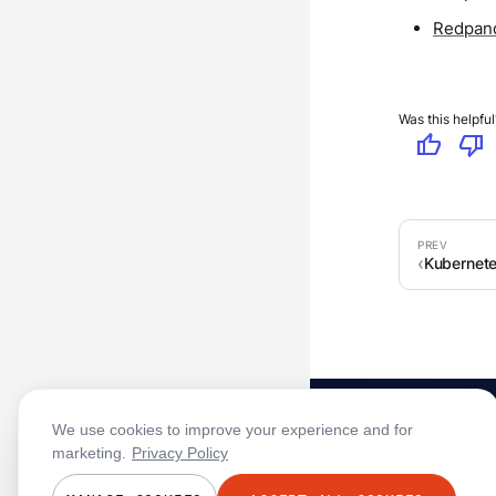
Redpand
Was this helpful
thumb_up
thumb_down
Kubernet
We use cookies to improve your experience and for
marketing.
Privacy Policy