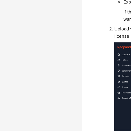
Exp
If 
war
Upload y
license 