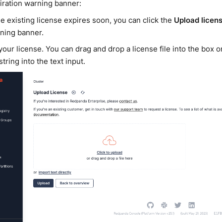
iration warning banner:
the existing license expires soon, you can click the
Upload licen
ning banner.
our license. You can drag and drop a license file into the box 
string into the text input.