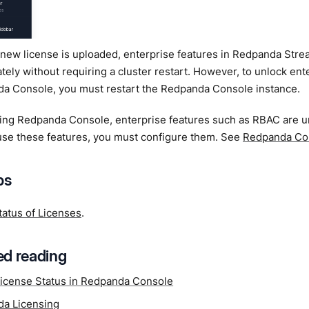
new license is uploaded, enterprise features in Redpanda Stre
ely without requiring a cluster restart. However, to unlock ente
a Console, you must restart the Redpanda Console instance.
rting Redpanda Console, enterprise features such as RBAC are 
use these features, you must configure them. See
Redpanda Co
ps
tatus of Licenses
.
d reading
icense Status in Redpanda Console
a Licensing