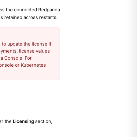
ross the connected Redpanda
is retained across restarts.
o update the license if
oyments, license values
da Console. For
Console or Kubernetes
er the
Licensing
section,