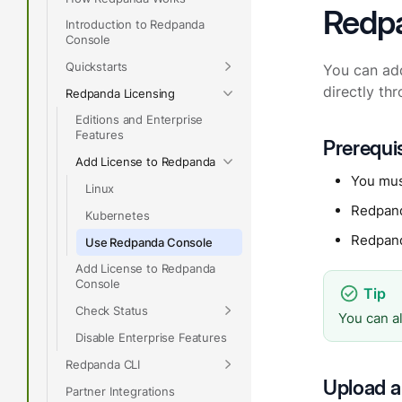
Redp
Introduction to Redpanda
Console
Quickstarts
You can ad
directly th
Redpanda Licensing
Editions and Enterprise
Features
Prerequi
Add License to Redpanda
You mus
Linux
Redpan
Kubernetes
Redpan
Use Redpanda Console
Add License to Redpanda
Console
Check Status
You can a
Disable Enterprise Features
Redpanda CLI
Upload a
Partner Integrations