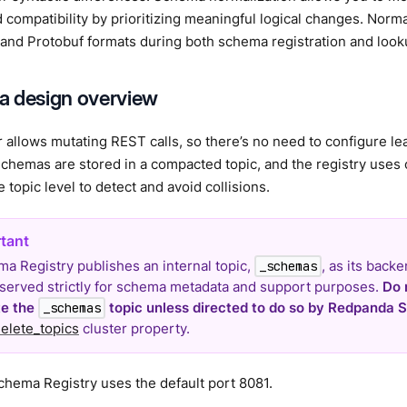
 compatibility by prioritizing meaningful logical changes. Norma
and Protobuf formats during both schema registration and looku
 design overview
 allows mutating REST calls, so there’s no need to configure lea
Schemas are stored in a compacted topic, and the registry uses
e topic level to detect and avoid collisions.
a Registry publishes an internal topic,
, as its backe
_schemas
reserved strictly for schema metadata and support purposes.
Do 
te the
topic unless directed to do so by Redpanda S
_schemas
elete_topics
cluster property.
hema Registry uses the default port 8081.