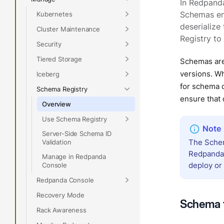
In Redpand
Kubernetes
Schemas ena
deserialize
Cluster Maintenance
Registry to 
Security
Tiered Storage
Schemas are
versions. W
Iceberg
for schema c
Schema Registry
ensure that 
Overview
Use Schema Registry
Server-Side Schema ID
The Schema
Validation
Redpanda’s
Manage in Redpanda
deploy or 
Console
Redpanda Console
Recovery Mode
Schema 
Rack Awareness