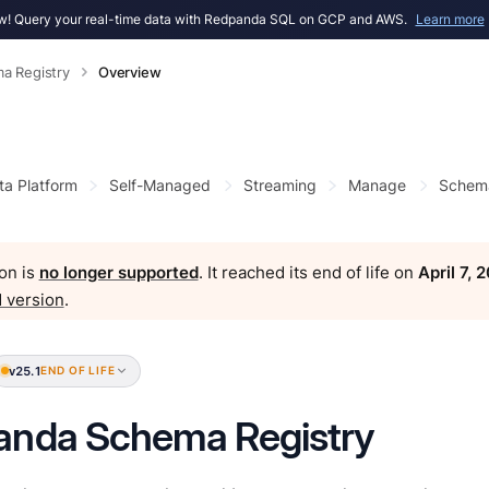
! Query your real-time data with Redpanda SQL on GCP and AWS.
Learn more
a Registry
Overview
ta Platform
Self-Managed
Streaming
Manage
Schema
on is
no longer supported
. It reached its end of life on
April 7, 
 version
.
v25.1
END OF LIFE
anda Schema Registry