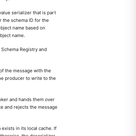
lue serializer that is part
r the schema ID for the
subject name based on
ubject name.
the Schema Registry and
 of the message with the
e producer to write to the
roker and hands them over
yte and rejects the message
ists in its local cache. If
therwise, the deserializer