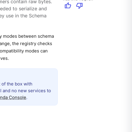
ers contain raw bytes.
thumb_up
thumb_down
ded to serialize and
hey use in the Schema
lity modes between schema
ange, the registry checks
Compatibility modes can
lves.
 of the box with
ll and no new services to
nda Console
.