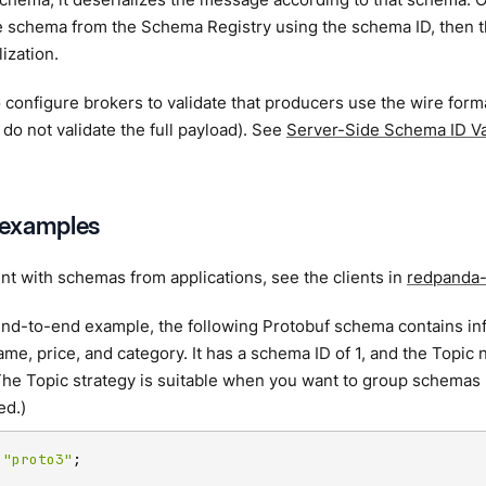
e schema from the Schema Registry using the schema ID, then t
ization.
 configure brokers to validate that producers use the wire for
 do not validate the full payload). See
Server-Side Schema ID Va
examples
t with schemas from applications, see the clients in
redpanda-
end-to-end example, the following Protobuf schema contains in
ame, price, and category. It has a schema ID of 1, and the Topic 
The Topic strategy is suitable when you want to group schemas 
ed.)
 
"proto3"
;
