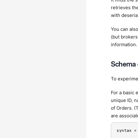
retrieves th
with deserial
You can also
(but brokers
information.
Schema 
To experimen
For a basic 
unique ID, n
of Orders. (
are associat
syntax =