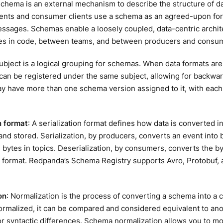
schema is an external mechanism to describe the structure of da
ients and consumer clients use a schema as an agreed-upon for
ssages. Schemas enable a loosely coupled, data-centric archit
s in code, between teams, and between producers and consu
subject is a logical grouping for schemas. When data formats ar
an be registered under the same subject, allowing for backward
y have more than one schema version assigned to it, with each
n format
: A serialization format defines how data is converted in
and stored. Serialization, by producers, converts an event into
 bytes in topics. Deserialization, by consumers, converts the by
 format. Redpanda’s Schema Registry supports Avro, Protobuf, 
on
: Normalization is the process of converting a schema into a
ormalized, it can be compared and considered equivalent to an
or syntactic differences. Schema normalization allows you to 