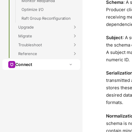
Monitor Redpanda
Schema
: A 
Producer cl
Optimize I/O
receiving me
Raft Group Reconfiguration
dependencie
Upgrade
Migrate
Subject
: A 
the schema c
Troubleshoot
A subject ma
Reference
numeric ID.
Connect
Serializatio
transmitted 
stores these
desired data
formats.
Normalizati
schema is n
contain min