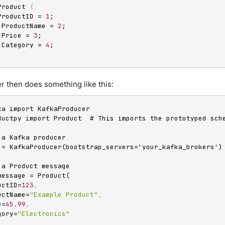
Product 
{
 ProductID = 
1
;

g ProductName = 
2
;

e Price = 
3
;

g Category = 
4
 then does something like this:
ka import KafkaProducer

ductpy import Product  # This imports the prototyped sche
 a Kafka producer

 = KafkaProducer(bootstrap_servers='your_kafka_brokers')

 a Product message

message = Product(

oductID=
123
,
oductName=
"Example Product"
,
ce=
45.99
,
tegory=
"Electronics"