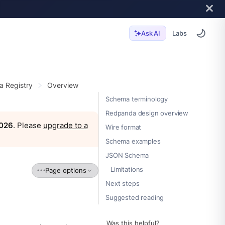
Labs
Ask AI
 Registry
Overview
Schema terminology
Redpanda design overview
2026
. Please
upgrade to a
Wire format
Schema examples
JSON Schema
Limitations
Page options
Next steps
Suggested reading
Was this helpful?