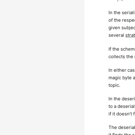
In the seria
of the respe
given subjec
several
stra
If the schem
collects the
In either ca
magic byte a
topic.
In the dese
to a deseria
if it doesn’t
The deserial
it finds the