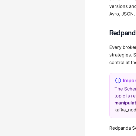
versions and
Avro, JSON, 
Redpanda
Every broker
strategies. 
control at th
The Schem
topic is 
manipula
kafka_nod
Redpanda Sc