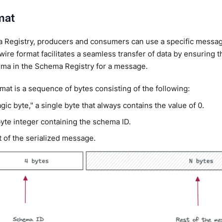
mat
 Registry, producers and consumers can use a specific message
wire format facilitates a seamless transfer of data by ensuring t
ema in the Schema Registry for a message.
mat is a sequence of bytes consisting of the following:
ic byte," a single byte that always contains the value of 0.
byte integer containing the schema ID.
t of the serialized message.