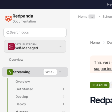
New
Redpanda
Home
…
Schem
Documentation
Search docs
Home
Da
DATA PLATFORM
Self-Managed
Overview
This versi
supported
Streaming
v25.1
Overview
STREAMING
Get Started
Develop
Redp
Deploy
Manage