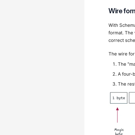
Wire for
With Schema
format. The 
correct sch
The wire for
The "mag
A four-
The res