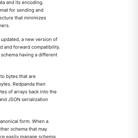
ta and its encoding.
mat for sending and
ecture that minimizes
mers.
e updated, a new version of
 and forward compatibility.
 schema having a different
to bytes that are
 bytes. Redpanda then
tes of arrays back into the
and JSON serialization
 canonical form. When a
other schema that may
more easily manage schema