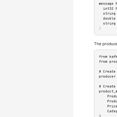
message 
  int32
  strin
  doubl
  strin
}
The producer
from kaf
from pro
# Create
producer
# Create
product_
    Pr
    Pr
    Pri
    Ca
)
