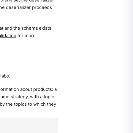
he deserializer proceeds
mat and the schema exists
lidation
for more
labs
.
formation about products: a
name strategy, with a topic
by the topics to which they