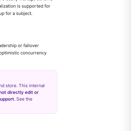
lization is supported for
p for a subject.
dership or failover
 optimistic concurrency
nd store. This internal
not directly edit or
upport.
See the