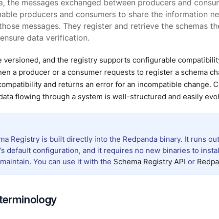
a, the messages exchanged between producers and consum
ble producers and consumers to share the information nee
 those messages. They register and retrieve the schemas t
ensure data verification.
 versioned, and the registry supports configurable compatibi
hen a producer or a consumer requests to register a schema ch
ompatibility and returns an error for an incompatible change. 
data flowing through a system is well-structured and easily evo
 Registry is built directly into the Redpanda binary. It runs out
 default configuration, and it requires no new binaries to insta
maintain. You can use it with the
Schema Registry API
or
Redpa
terminology