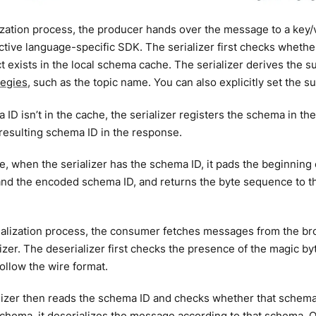
lization process, the producer hands over the message to a key/va
ctive language-specific SDK. The serializer first checks whethe
t exists in the local schema cache. The serializer derives the 
tegies
, such as the topic name. You can also explicitly set the s
a ID isn’t in the cache, the serializer registers the schema in 
 resulting schema ID in the response.
se, when the serializer has the schema ID, it pads the beginning
nd the encoded schema ID, and returns the byte sequence to th
rialization process, the consumer fetches messages from the b
lizer. The deserializer first checks the presence of the magic b
 follow the wire format.
izer then reads the schema ID and checks whether that schema ex
 schema, it deserializes the message according to that schema. O