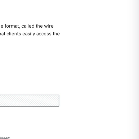
 format, called the wire
hat clients easily access the