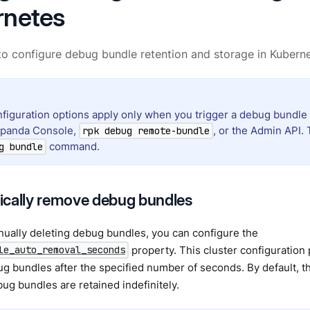
rnetes
o configure debug bundle retention and storage in Kubern
figuration options apply only when you trigger a debug bundle
dpanda Console,
, or the Admin API. 
rpk debug remote-bundle
command.
g bundle
cally remove debug bundles
ually deleting debug bundles, you can configure the
property. This cluster configuration
le_auto_removal_seconds
g bundles after the specified number of seconds. By default, thi
g bundles are retained indefinitely.