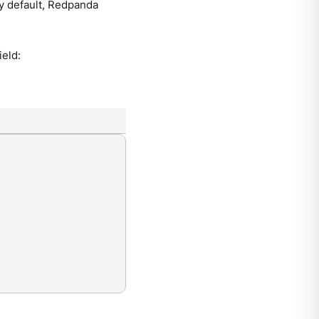
By default, Redpanda
ield: