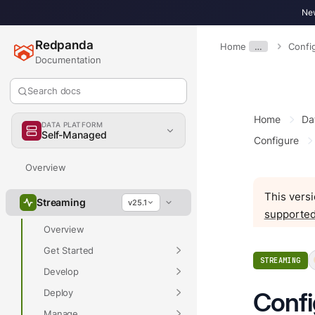
New
Redpanda
Home
…
Confi
Documentation
Search docs
Home
Da
DATA PLATFORM
Self-Managed
Configure
Overview
This versi
Streaming
v25.1
supported
Overview
Get Started
STREAMING
Develop
Deploy
Conf
Manage