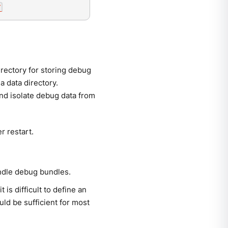
rectory for storing debug
 data directory.
nd isolate debug data from
r restart.
andle debug bundles.
is difficult to define an
uld be sufficient for most