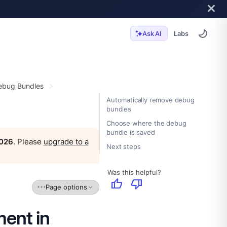
Labs
Ask AI
ebug Bundles
Automatically remove debug
bundles
Choose where the debug
bundle is saved
2026
. Please
upgrade to a
Next steps
Was this helpful?
thumb_up
thumb_down
Page options
ent in