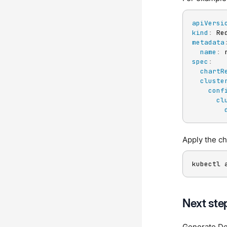
apiVersi
kind
:
metadata
name
:
spec
:
chartR
cluste
conf
cl
Apply the c
kubectl 
Next ste
Generate D