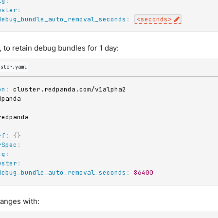
ig
:
uster
:
debug_bundle_auto_removal_seconds
:
<seconds
>
 to retain debug bundles for 1 day:
uster.yaml
on
:
:
ef
:
{
}
rSpec
:
ig
:
uster
:
debug_bundle_auto_removal_seconds
:
86400
hanges with: