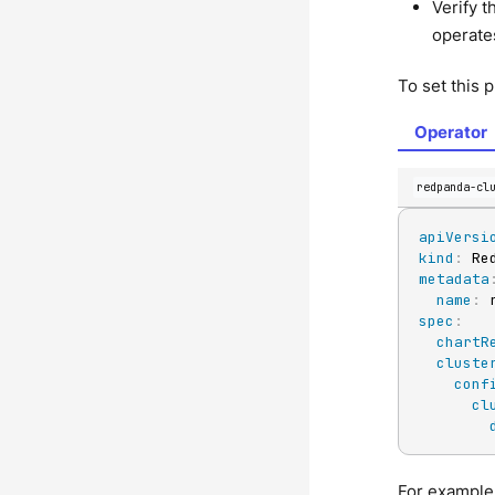
Verify t
operate
To set this 
Operator
redpanda-cl
apiVersi
kind
:
metadata
name
:
spec
:
chartR
cluste
conf
cl
For example