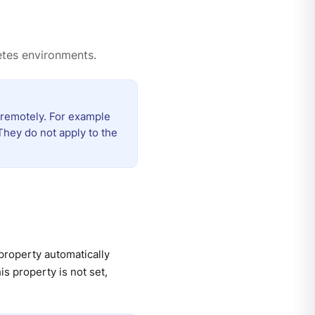
etes environments.
 remotely. For example
They do not apply to the
 property automatically
s property is not set,