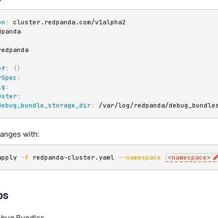
on
:
:
ef
:
{
}
rSpec
:
ig
:
uster
:
debug_bundle_storage_dir
:
 /var/log/redpanda/debug_bundle
hanges with:
apply 
-f
 redpanda-cluster.yaml 
--namespace
<
namespace
>
ps
ebug Bundles
.