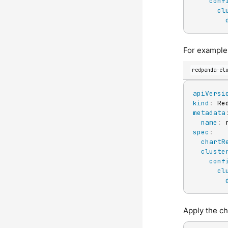
conf
cl
For example,
redpanda-cl
apiVersi
kind
:
metadata
name
:
spec
:
chartR
cluste
conf
cl
Apply the c