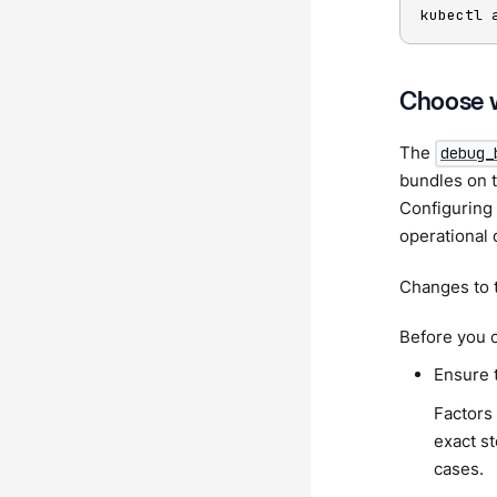
kubectl 
Choose w
The
debug_
bundles on t
Configuring 
operational 
Changes to t
Before you c
Ensure 
Factors 
exact st
cases.