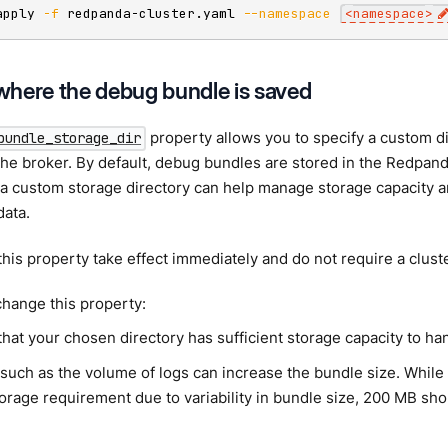
apply 
-f
 redpanda-cluster.yaml 
--namespace
<
namespace
>
here the debug bundle is saved
property allows you to specify a custom di
bundle_storage_dir
he broker. By default, debug bundles are stored in the Redpanda
a custom storage directory can help manage storage capacity a
data.
his property take effect immediately and do not require a cluste
hange this property:
that your chosen directory has sufficient storage capacity to h
such as the volume of logs can increase the bundle size. While it 
orage requirement due to variability in bundle size, 200 MB sho