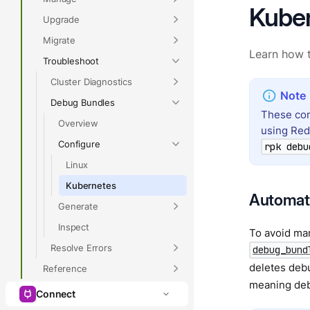
Kube
Upgrade
Migrate
Learn how t
Troubleshoot
Cluster Diagnostics
Debug Bundles
These con
Overview
using Re
Configure
rpk debu
Linux
Kubernetes
Automati
Generate
Inspect
To avoid man
Resolve Errors
debug_bund
deletes debu
Reference
meaning debu
Connect