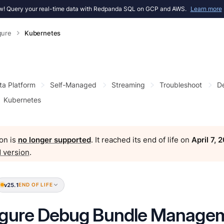
! Query your real-time data with Redpanda SQL on GCP and AWS.
Learn more
gure
Kubernetes
ta Platform
Self-Managed
Streaming
Troubleshoot
D
Kubernetes
on is
no longer supported
. It reached its end of life on
April 7, 
 version
.
v25.1
END OF LIFE
igure Debug Bundle Managem