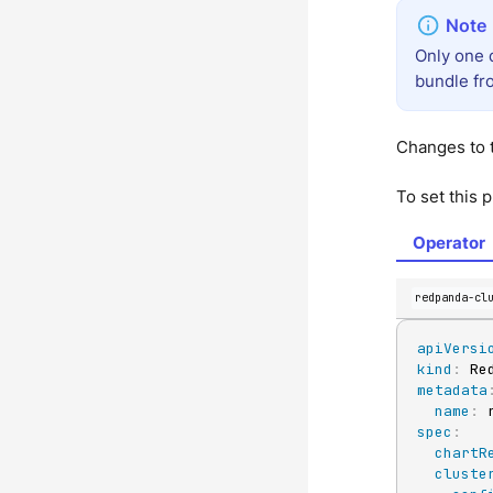
Only one 
bundle fro
Changes to t
To set this 
Operator
redpanda-cl
apiVersi
kind
:
metadata
name
:
spec
:
chartR
cluste