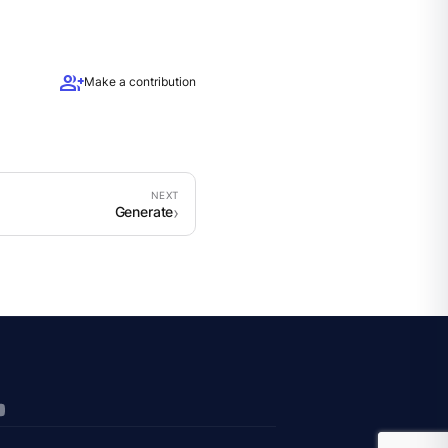
group_add
Make a contribution
Generate