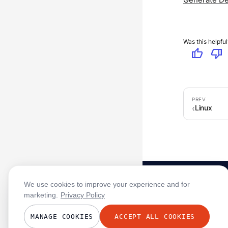
Was this helpful
thumb_up
thumb_down
Linux
We use cookies to improve your experience and for
marketing.
Privacy Policy
MANAGE COOKIES
ACCEPT ALL COOKIES