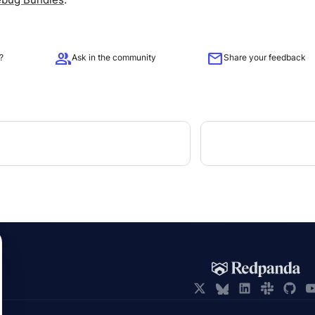
group
mail
?
Ask in the community
Share your feedback