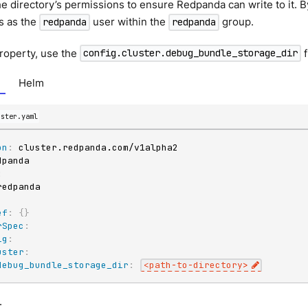
he directory’s permissions to ensure Redpanda can write to it. 
s as the
user within the
group.
redpanda
redpanda
property, use the
f
config.cluster.debug_bundle_storage_dir
Helm
uster.yaml
on
:
:
ef
:
{
}
rSpec
:
ig
:
uster
:
debug_bundle_storage_dir
:
<path
-
to
-
directory
>
: