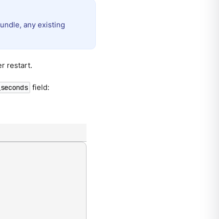
undle, any existing
r restart.
field:
_seconds