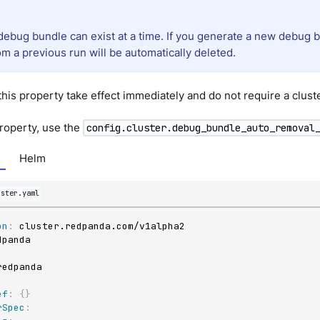
debug bundle can exist at a time. If you generate a new debug b
m a previous run will be automatically deleted.
his property take effect immediately and do not require a cluste
property, use the
config.cluster.debug_bundle_auto_removal
Helm
uster.yaml
on
:
:
ef
:
{
}
rSpec
: