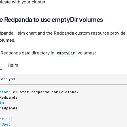
cate with your cluster.
e Redpanda to use emptyDir volumes
dpanda Helm chart and the Redpanda custom resource provide an
olumes.
 Redpanda data directory in
volumes:
emptyDir
Helm
uster.yaml
sion
:
ta
:
ef
:
{
}
rSpec
: