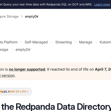
! Query your real-time data with Redpanda SQL on GCP and AWS.
Learn more
gure Storage
emptyDir
ta Platform
Self-Managed
Streaming
Manage
Kubern
orage
emptyDir
on is
no longer supported
. It reached its end of life on
April 7, 
 version
.
v25.1
END OF LIFE
 the Redpanda Data Directory