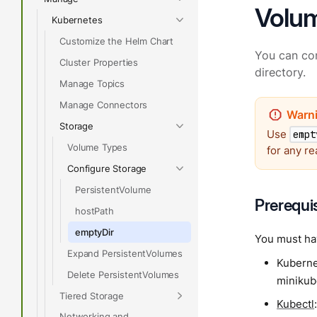
Volu
Kubernetes
Customize the Helm Chart
You can co
Cluster Properties
directory.
Manage Topics
Manage Connectors
Storage
Use
empt
Volume Types
for any re
Configure Storage
PersistentVolume
Prerequi
hostPath
emptyDir
You must hav
Expand PersistentVolumes
Kubernet
Delete PersistentVolumes
minikube
Tiered Storage
Kubectl
Networking and