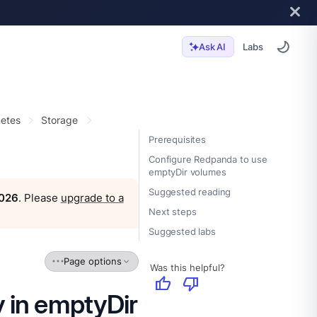
Labs
Ask AI
etes
Storage
Prerequisites
Configure Redpanda to use
emptyDir volumes
Suggested reading
2026
. Please
upgrade to a
Next steps
Suggested labs
Page options
Was this helpful?
thumb_up
thumb_down
 in emptyDir