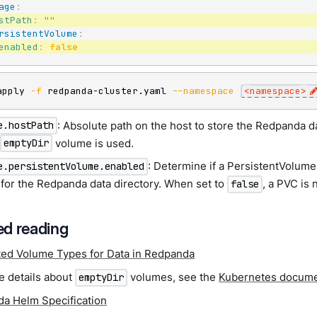
age
:
stPath
:
""
rsistentVolume
:
enabled
:
false
apply 
-f
 redpanda-cluster.yaml 
--namespace
<
namespace
>
: Absolute path on the host to store the Redpanda dat
e.hostPath
n
volume is used.
emptyDir
: Determine if a PersistentVolum
e.persistentVolume.enabled
 for the Redpanda data directory. When set to
, a PVC is 
false
d reading
ed Volume Types for Data in Redpanda
e details about
volumes, see the
Kubernetes docume
emptyDir
a Helm Specification