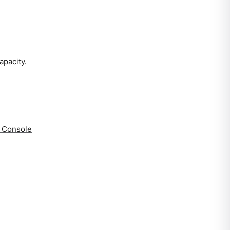
apacity.
a Console