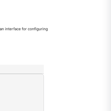
 interface for configuring