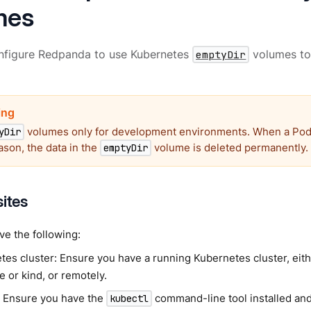
mes
nfigure Redpanda to use Kubernetes
emptyDir
volumes to
volumes only for development environments. When a Pod
yDir
ason, the data in the
volume is deleted permanently.
emptyDir
sites
e the following:
es cluster: Ensure you have a running Kubernetes cluster, eithe
 or kind, or remotely.
: Ensure you have the
command-line tool installed and
kubectl