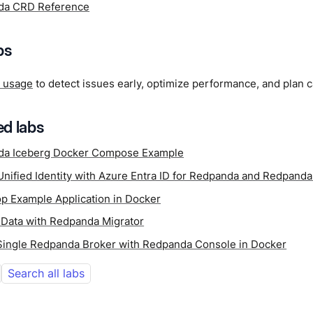
da CRD Reference
ps
k usage
to detect issues early, optimize performance, and plan c
d labs
da Iceberg Docker Compose Example
Unified Identity with Azure Entra ID for Redpanda and Redpand
p Example Application in Docker
 Data with Redpanda Migrator
 Single Redpanda Broker with Redpanda Console in Docker
Search all labs