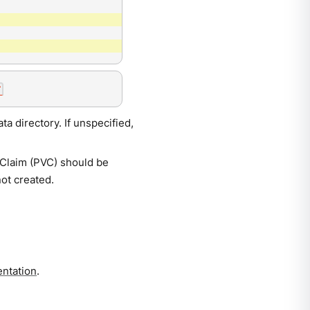
a directory. If unspecified,
eClaim (PVC) should be
not created.
ntation
.