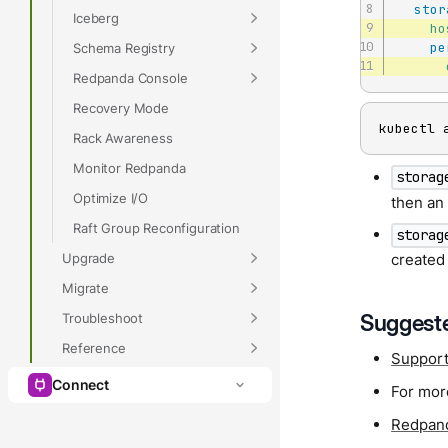
stor
Iceberg
ho
pe
Schema Registry
Redpanda Console
Recovery Mode
kubectl 
Rack Awareness
Monitor Redpanda
storag
Optimize I/O
then a
Raft Group Reconfiguration
storag
Upgrade
created
Migrate
Suggeste
Troubleshoot
Reference
Support
Connect
For mor
Redpand