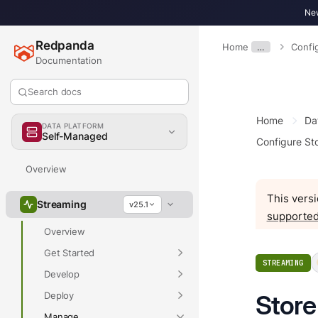
New
Redpanda
Home
…
Confi
Documentation
Search docs
Home
Da
DATA PLATFORM
Self-Managed
Configure St
Overview
This versi
Streaming
v25.1
supported
Overview
Get Started
STREAMING
Develop
Deploy
Store
Manage