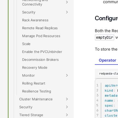
communi
Connectivity
Security
Configur
Rack Awareness
Remote Read Replicas
Both the Re
Manage Pod Resources
v
emptyDir
Scale
To store the
Enable the PVCUnbinder
Decommission Brokers
Operator
Recovery Mode
redpanda-cl
Monitor
Rolling Restart
apiVer
kind
:
Resilience Testing
metada
Cluster Maintenance
name
:
spec
:
Security
chartR
Tiered Storage
cluste