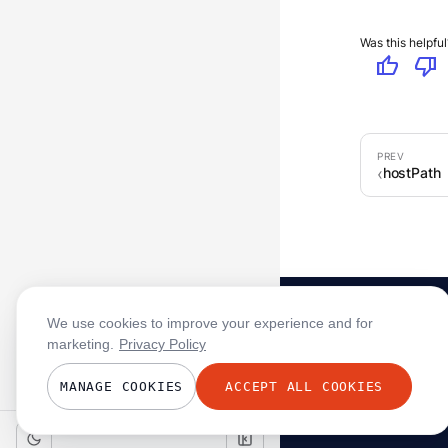
Was this helpful
thumb_up
thumb_down
hostPath
We use cookies to improve your experience and for
marketing.
Privacy Policy
MANAGE COOKIES
ACCEPT ALL COOKIES