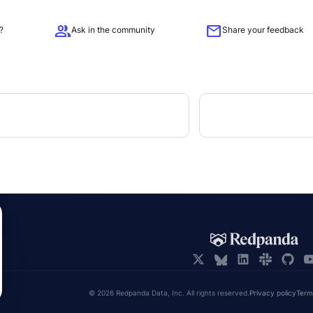
group
mail
?
Ask in the community
Share your feedback
© 2026 Redpanda Data, Inc. All rights reserved.
Privacy policy
Term