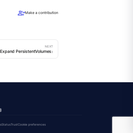
group_add
Make a contribution
Expand PersistentVolumes
s
Status
Trust
Cookie preferences