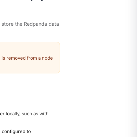
 store the Redpanda data
 is removed from a node
r locally, such as with
 configured to