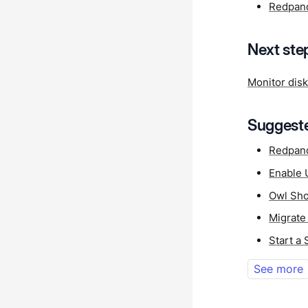
Redpan
Next ste
Monitor dis
Suggeste
Redpan
Enable 
Owl Sho
Migrate
Start a
See more