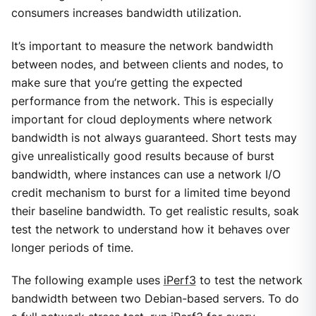
consumers increases bandwidth utilization.
It’s important to measure the network bandwidth
between nodes, and between clients and nodes, to
make sure that you’re getting the expected
performance from the network. This is especially
important for cloud deployments where network
bandwidth is not always guaranteed. Short tests may
give unrealistically good results because of burst
bandwidth, where instances can use a network I/O
credit mechanism to burst for a limited time beyond
their baseline bandwidth. To get realistic results, soak
test the network to understand how it behaves over
longer periods of time.
The following example uses
iPerf3
to test the network
bandwidth between two Debian-based servers. To do