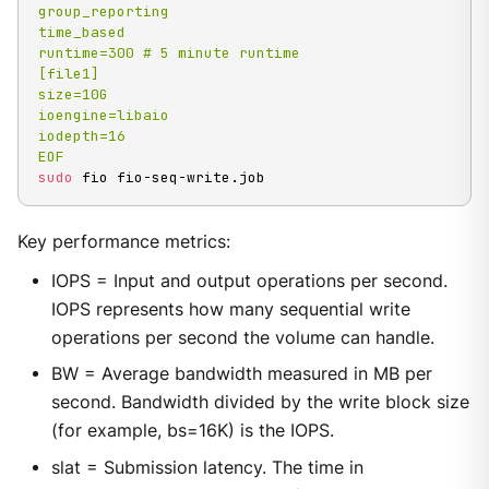
group_reporting

time_based

runtime=300 # 5 minute runtime

[file1]

size=10G

ioengine=libaio

iodepth=16

EOF
sudo
 fio fio-seq-write.job
Key performance metrics:
IOPS = Input and output operations per second.
IOPS represents how many sequential write
operations per second the volume can handle.
BW = Average bandwidth measured in MB per
second. Bandwidth divided by the write block size
(for example, bs=16K) is the IOPS.
slat = Submission latency. The time in