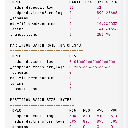
TOPIC                     PARTITIONS  BYTES-PER-SECO
_redpanda.audit_log       
12
61
_redpanda.transform_logs  
1
890.266666666
_schemas                  
1
0
edu-filtered-domains      
1
14.2833333333
logins                    
1
144.616666666
transactions              
1
251.75
PARTITION BATCH RATE 
(
BATCHES/S
)
==
==
==
==
==
==
==
==
==
==
==
==
==
==
==
==
TOPIC                     P25                   P50 
_redpanda.audit_log       
0.016666666666666666
0.0
_redpanda.transform_logs  
0.7833333333333333
0.7
_schemas                  
0
0
edu-filtered-domains      
0.1
0.1
logins                    
1
1
transactions              
1
1
PARTITION BATCH SIZE 
(
BYTES
)
==
==
==
==
==
==
==
==
==
==
==
==
==
==
TOPIC                     P25   P50   P75   P99

_redpanda.audit_log       
608
610
610
611
_redpanda.transform_logs  
895
895
895
895
_schemas                  
0
0
0
0