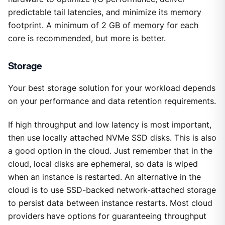
predictable tail latencies, and minimize its memory
footprint. A minimum of 2 GB of memory for each
core is recommended, but more is better.
Storage
Your best storage solution for your workload depends
on your performance and data retention requirements.
If high throughput and low latency is most important,
then use locally attached NVMe SSD disks. This is also
a good option in the cloud. Just remember that in the
cloud, local disks are ephemeral, so data is wiped
when an instance is restarted. An alternative in the
cloud is to use SSD-backed network-attached storage
to persist data between instance restarts. Most cloud
providers have options for guaranteeing throughput