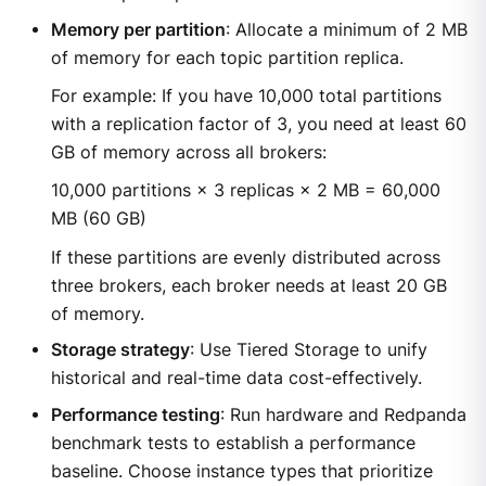
Memory per partition
: Allocate a minimum of 2 MB
of memory for each topic partition replica.
For example: If you have 10,000 total partitions
with a replication factor of 3, you need at least 60
GB of memory across all brokers:
10,000 partitions × 3 replicas × 2 MB = 60,000
MB (60 GB)
If these partitions are evenly distributed across
three brokers, each broker needs at least 20 GB
of memory.
Storage strategy
: Use Tiered Storage to unify
historical and real-time data cost-effectively.
Performance testing
: Run hardware and Redpanda
benchmark tests to establish a performance
baseline. Choose instance types that prioritize