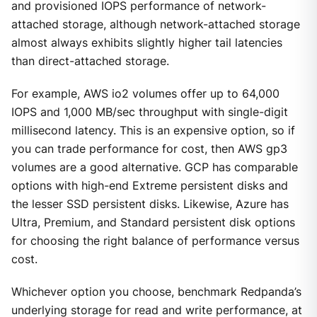
and provisioned IOPS performance of network-
attached storage, although network-attached storage
almost always exhibits slightly higher tail latencies
than direct-attached storage.
For example, AWS io2 volumes offer up to 64,000
IOPS and 1,000 MB/sec throughput with single-digit
millisecond latency. This is an expensive option, so if
you can trade performance for cost, then AWS gp3
volumes are a good alternative. GCP has comparable
options with high-end Extreme persistent disks and
the lesser SSD persistent disks. Likewise, Azure has
Ultra, Premium, and Standard persistent disk options
for choosing the right balance of performance versus
cost.
Whichever option you choose, benchmark Redpanda’s
underlying storage for read and write performance, at