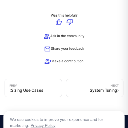
Was this helpful?
thumb_up
thumb_down
group
Ask in the community
mail
Share your feedback
group_add
Make a contribution
Sizing Use Cases
System Tuning
We use cookies to improve your experience and for
marketing.
Privacy Policy