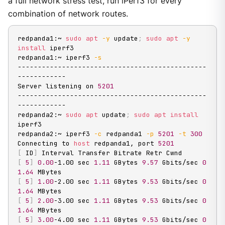
a full network stress test, run iPerf3 for every
combination of network routes.
redpanda1:~ 
sudo
apt
-y
 update
;
sudo
apt
-y
install
 iperf3

redpanda1:~ iperf3 
-s
-----------------------------------------------
------------

Server listening on 
5201
-----------------------------------------------
------------

redpanda2:~ 
sudo
apt
 update
;
sudo
apt
install
iperf3

redpanda2:~ iperf3 
-c
 redpanda1 
-p
5201
-t
300
Connecting to 
host
 redpanda1, port 
5201
[
 ID
]
[
5
]
0.00
-1.00 sec 
1.11
 GBytes 
9.57
 Gbits/sec 
0
1.64
[
5
]
1.00
-2.00 sec 
1.11
 GBytes 
9.53
 Gbits/sec 
0
1.64
[
5
]
2.00
-3.00 sec 
1.11
 GBytes 
9.53
 Gbits/sec 
0
1.64
[
5
]
3.00
-4.00 sec 
1.11
 GBytes 
9.53
 Gbits/sec 
0