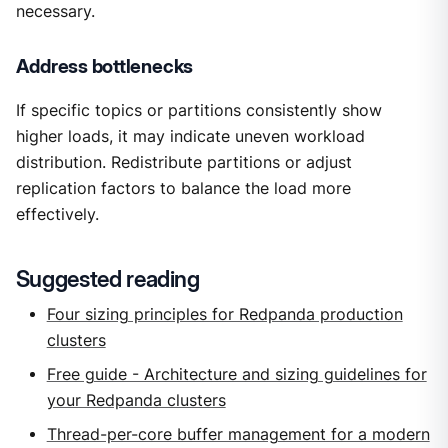
necessary.
Address bottlenecks
If specific topics or partitions consistently show
higher loads, it may indicate uneven workload
distribution. Redistribute partitions or adjust
replication factors to balance the load more
effectively.
Suggested reading
Four sizing principles for Redpanda production
clusters
Free guide - Architecture and sizing guidelines for
your Redpanda clusters
Thread-per-core buffer management for a modern