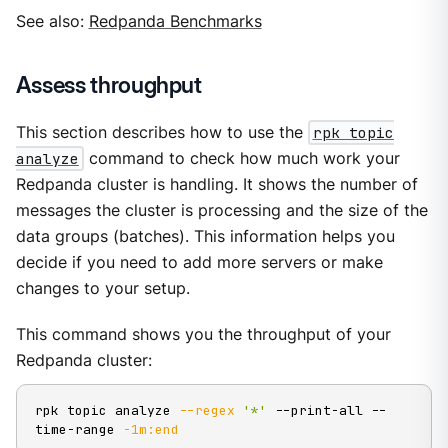
See also:
Redpanda Benchmarks
Assess throughput
This section describes how to use the
rpk topic
analyze
command to check how much work your
Redpanda cluster is handling. It shows the number of
messages the cluster is processing and the size of the
data groups (batches). This information helps you
decide if you need to add more servers or make
changes to your setup.
This command shows you the throughput of your
Redpanda cluster:
rpk topic analyze 
--regex
'*'
 --print-all --
time-range 
-1m:end