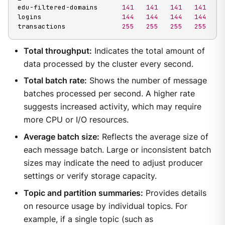
edu-filtered-domains      
141
141
141
141
logins                    
144
144
144
144
transactions              
255
255
255
255
Total throughput:
Indicates the total amount of
data processed by the cluster every second.
Total batch rate:
Shows the number of message
batches processed per second. A higher rate
suggests increased activity, which may require
more CPU or I/O resources.
Average batch size:
Reflects the average size of
each message batch. Large or inconsistent batch
sizes may indicate the need to adjust producer
settings or verify storage capacity.
Topic and partition summaries:
Provides details
on resource usage by individual topics. For
example, if a single topic (such as