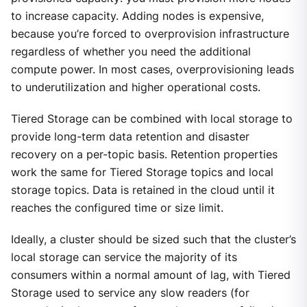
to increase capacity. Adding nodes is expensive,
because you’re forced to overprovision infrastructure
regardless of whether you need the additional
compute power. In most cases, overprovisioning leads
to underutilization and higher operational costs.
Tiered Storage can be combined with local storage to
provide long-term data retention and disaster
recovery on a per-topic basis. Retention properties
work the same for Tiered Storage topics and local
storage topics. Data is retained in the cloud until it
reaches the configured time or size limit.
Ideally, a cluster should be sized such that the cluster’s
local storage can service the majority of its
consumers within a normal amount of lag, with Tiered
Storage used to service any slow readers (for