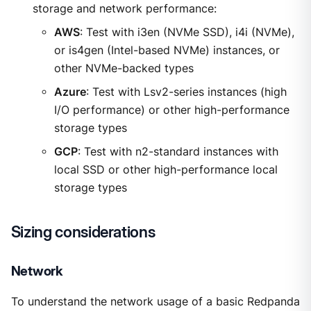
storage and network performance:
AWS
: Test with i3en (NVMe SSD), i4i (NVMe),
or is4gen (Intel-based NVMe) instances, or
other NVMe-backed types
Azure
: Test with Lsv2-series instances (high
I/O performance) or other high-performance
storage types
GCP
: Test with n2-standard instances with
local SSD or other high-performance local
storage types
Sizing considerations
Network
To understand the network usage of a basic Redpanda