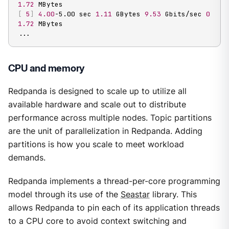
1.72
[
5
]
4.00
-5.00 sec 
1.11
 GBytes 
9.53
 Gbits/sec 
0
1.72
..
.
CPU and memory
Redpanda is designed to scale up to utilize all
available hardware and scale out to distribute
performance across multiple nodes. Topic partitions
are the unit of parallelization in Redpanda. Adding
partitions is how you scale to meet workload
demands.
Redpanda implements a thread-per-core programming
model through its use of the
Seastar
library. This
allows Redpanda to pin each of its application threads
to a CPU core to avoid context switching and