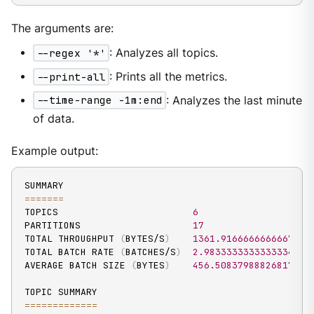
The arguments are:
--regex '*'
: Analyzes all topics.
--print-all
: Prints all the metrics.
--time-range -1m:end
: Analyzes the last minute
of data.
Example output:
==
==
==
=
TOPICS                        
6
PARTITIONS                    
17
TOTAL THROUGHPUT 
(
BYTES/S
)
1361.9166666666667
TOTAL BATCH RATE 
(
BATCHES/S
)
2.9833333333333334
AVERAGE BATCH SIZE 
(
BYTES
)
456.50837988826817
==
==
==
==
==
==
=