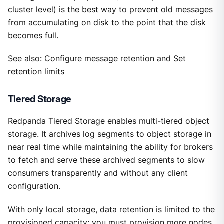
cluster level) is the best way to prevent old messages
from accumulating on disk to the point that the disk
becomes full.
See also:
Configure message retention
and
Set
retention limits
Tiered Storage
Redpanda Tiered Storage enables multi-tiered object
storage. It archives log segments to object storage in
near real time while maintaining the ability for brokers
to fetch and serve these archived segments to slow
consumers transparently and without any client
configuration.
With only local storage, data retention is limited to the
provisioned capacity: you must provision more nodes