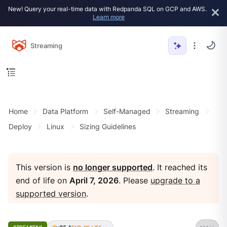
New! Query your real-time data with Redpanda SQL on GCP and AWS.
Learn more
Streaming
Home
Data Platform
Self-Managed
Streaming
Deploy
Linux
Sizing Guidelines
This version is
no longer supported
. It reached its
end of life on
April 7, 2026
. Please
upgrade to a
supported version
.