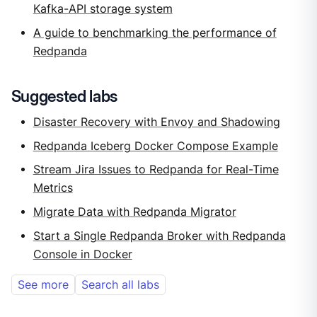
Kafka-API storage system
A guide to benchmarking the performance of
Redpanda
Suggested labs
Disaster Recovery with Envoy and Shadowing
Redpanda Iceberg Docker Compose Example
Stream Jira Issues to Redpanda for Real-Time
Metrics
Migrate Data with Redpanda Migrator
Start a Single Redpanda Broker with Redpanda
Console in Docker
See more
Search all labs