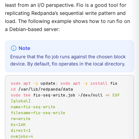
least from an I/O perspective. Fio is a good tool for
replicating Redpanda’s sequential write pattern and
load. The following example shows how to run fio on
a Debian-based server:
Ensure that the fio job runs against the chosen block
device. By default, fio operates in the local directory.
sudo
apt
-y
 update
;
sudo
apt
-y
install
cd
sudo
tee
 fio-seq-write.job 
>
/dev/null 
<<
EOF

[global]

name=fio-seq-write

filename=fio-seq-write

rw=write

bs=16K

direct=1

numjobs=4
