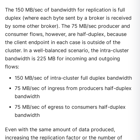
The 150 MB/sec of bandwidth for replication is full
duplex (where each byte sent by a broker is received
by some other broker). The 75 MB/sec producer and
consumer flows, however, are half-duplex, because
the client endpoint in each case is outside of the
cluster. In a well-balanced scenario, the intra-cluster
bandwidth is 225 MB for incoming and outgoing
flows:
150 MB/sec of intra-cluster full duplex bandwidth
75 MB/sec of ingress from producers half-duplex
bandwidth
75 MB/sec of egress to consumers half-duplex
bandwidth
Even with the same amount of data produced,
increasing the replication factor or the number of