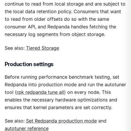
continue to read from local storage and are subject to
the local data retention policy. Consumers that want
to read from older offsets do so with the same
consumer API, and Redpanda handles fetching the
necessary log segments from object storage.
See also:
Tiered Storage
Production settings
Before running performance benchmark testing, set
Redpanda into production mode and run the autotuner
tool (
rpk redpanda tune all
) on every node. This
enables the necessary hardware optimizations and
ensures that kernel parameters are set correctly.
See also:
Set Redpanda production mode
and
autotuner reference