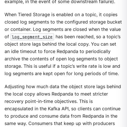
example, in the event of some downstream failure).
When Tiered Storage is enabled on a topic, it copies
closed log segments to the configured storage bucket
or container. Log segments are closed when the value
of
log_segment_size
has been reached, so a topic’s
object store lags behind the local copy. You can set
an idle timeout to force Redpanda to periodically
archive the contents of open log segments to object
storage. This is useful if a topic’s write rate is low and
log segments are kept open for long periods of time.
Adjusting how much data the object store lags behind
the local copy allows Redpanda to meet stricter
recovery point-in-time objectives. This is
encapsulated in the Kafka API, so clients can continue
to produce and consume data from Redpanda in the
same way. Consumers that keep up with producers