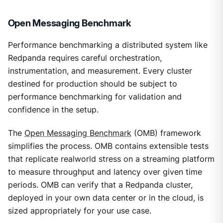
Open Messaging Benchmark
Performance benchmarking a distributed system like
Redpanda requires careful orchestration,
instrumentation, and measurement. Every cluster
destined for production should be subject to
performance benchmarking for validation and
confidence in the setup.
The
Open Messaging Benchmark
(OMB) framework
simplifies the process. OMB contains extensible tests
that replicate realworld stress on a streaming platform
to measure throughput and latency over given time
periods. OMB can verify that a Redpanda cluster,
deployed in your own data center or in the cloud, is
sized appropriately for your use case.