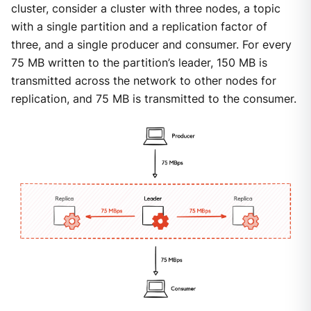
cluster, consider a cluster with three nodes, a topic
with a single partition and a replication factor of
three, and a single producer and consumer. For every
75 MB written to the partition’s leader, 150 MB is
transmitted across the network to other nodes for
replication, and 75 MB is transmitted to the consumer.