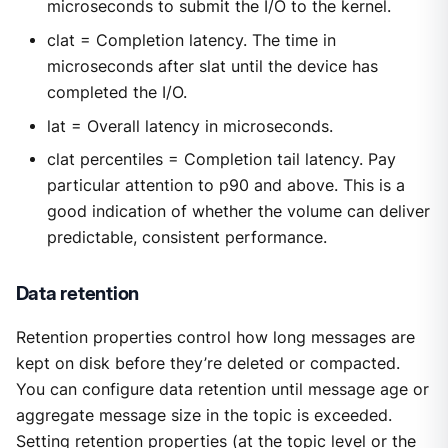
microseconds to submit the I/O to the kernel.
clat = Completion latency. The time in
microseconds after slat until the device has
completed the I/O.
lat = Overall latency in microseconds.
clat percentiles = Completion tail latency. Pay
particular attention to p90 and above. This is a
good indication of whether the volume can deliver
predictable, consistent performance.
Data retention
Retention properties control how long messages are
kept on disk before they’re deleted or compacted.
You can configure data retention until message age or
aggregate message size in the topic is exceeded.
Setting retention properties (at the topic level or the