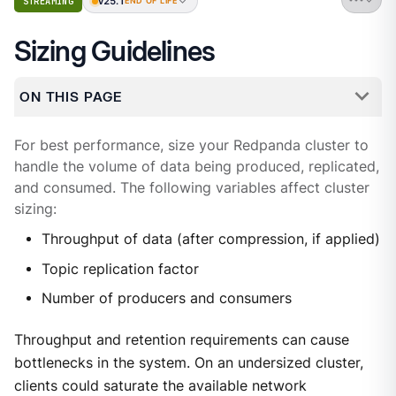
v25.1
STREAMING
END OF LIFE
Sizing Guidelines
ON THIS PAGE
For best performance, size your Redpanda cluster to
handle the volume of data being produced, replicated,
and consumed. The following variables affect cluster
sizing:
Throughput of data (after compression, if applied)
Topic replication factor
Number of producers and consumers
Throughput and retention requirements can cause
bottlenecks in the system. On an undersized cluster,
clients could saturate the available network