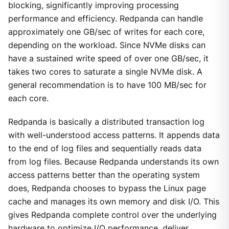
blocking, significantly improving processing
performance and efficiency. Redpanda can handle
approximately one GB/sec of writes for each core,
depending on the workload. Since NVMe disks can
have a sustained write speed of over one GB/sec, it
takes two cores to saturate a single NVMe disk. A
general recommendation is to have 100 MB/sec for
each core.
Redpanda is basically a distributed transaction log
with well-understood access patterns. It appends data
to the end of log files and sequentially reads data
from log files. Because Redpanda understands its own
access patterns better than the operating system
does, Redpanda chooses to bypass the Linux page
cache and manages its own memory and disk I/O. This
gives Redpanda complete control over the underlying
hardware to optimize I/O performance, deliver