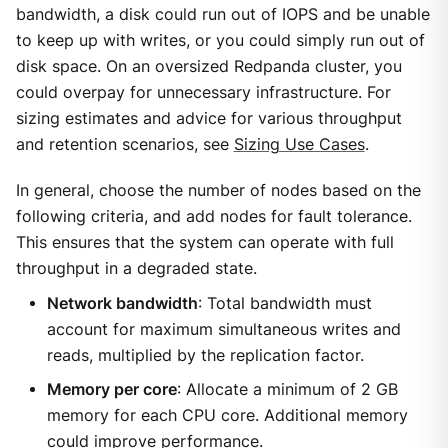
bandwidth, a disk could run out of IOPS and be unable
to keep up with writes, or you could simply run out of
disk space. On an oversized Redpanda cluster, you
could overpay for unnecessary infrastructure. For
sizing estimates and advice for various throughput
and retention scenarios, see
Sizing Use Cases
.
In general, choose the number of nodes based on the
following criteria, and add nodes for fault tolerance.
This ensures that the system can operate with full
throughput in a degraded state.
Network bandwidth
: Total bandwidth must
account for maximum simultaneous writes and
reads, multiplied by the replication factor.
Memory per core
: Allocate a minimum of 2 GB
memory for each CPU core. Additional memory
could improve performance.