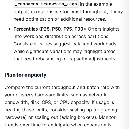
_redpanda.transform_logs
in the example
output) is responsible for most throughput, it may
need optimization or additional resources.
Percentiles (P25, P50, P75, P99):
Offers insights
into workload distribution across partitions.
Consistent values suggest balanced workloads,
while significant variations may highlight areas
that need rebalancing or capacity adjustments.
Plan for capacity
Compare the current throughput and batch rate with
your cluster’s hardware limits, such as network
bandwidth, disk IOPS, or CPU capacity. If usage is
nearing these limits, consider scaling up (upgrading
hardware) or scaling out (adding brokers). Monitor
trends over time to anticipate when expansion is