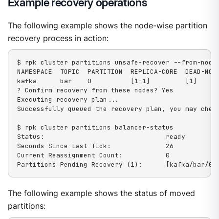
Example recovery operations
The following example shows the node-wise partition
recovery process in action:
$ rpk cluster partitions unsafe-recover --from-nodes
NAMESPACE  TOPIC  PARTITION  REPLICA-CORE  DEAD-NODE
kafka      bar    0          [1-1]         [1]

? Confirm recovery from these nodes? Yes

Executing recovery plan...

Successfully queued the recovery plan, you may check
$ rpk cluster partitions balancer-status

Status:                               ready

Seconds Since Last Tick:              26

Current Reassignment Count:           0

Partitions Pending Recovery (1):      [kafka/bar/0]
The following example shows the status of moved
partitions: