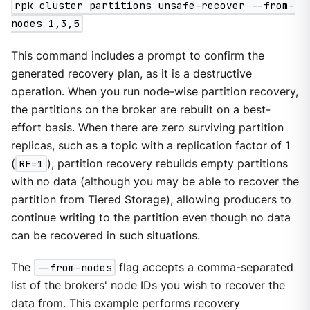
rpk cluster partitions unsafe-recover --from-
nodes 1,3,5
This command includes a prompt to confirm the
generated recovery plan, as it is a destructive
operation. When you run node-wise partition recovery,
the partitions on the broker are rebuilt on a best-
effort basis. When there are zero surviving partition
replicas, such as a topic with a replication factor of 1
(
RF=1
), partition recovery rebuilds empty partitions
with no data (although you may be able to recover the
partition from Tiered Storage), allowing producers to
continue writing to the partition even though no data
can be recovered in such situations.
The
--from-nodes
flag accepts a comma-separated
list of the brokers' node IDs you wish to recover the
data from. This example performs recovery