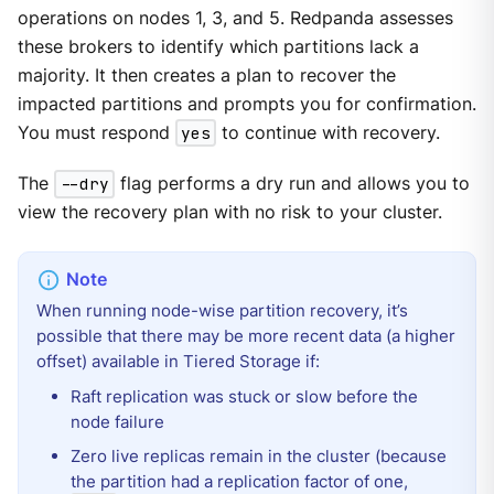
operations on nodes 1, 3, and 5. Redpanda assesses
these brokers to identify which partitions lack a
majority. It then creates a plan to recover the
impacted partitions and prompts you for confirmation.
You must respond
yes
to continue with recovery.
The
--dry
flag performs a dry run and allows you to
view the recovery plan with no risk to your cluster.
When running node-wise partition recovery, it’s
possible that there may be more recent data (a higher
offset) available in Tiered Storage if:
Raft replication was stuck or slow before the
node failure
Zero live replicas remain in the cluster (because
the partition had a replication factor of one,