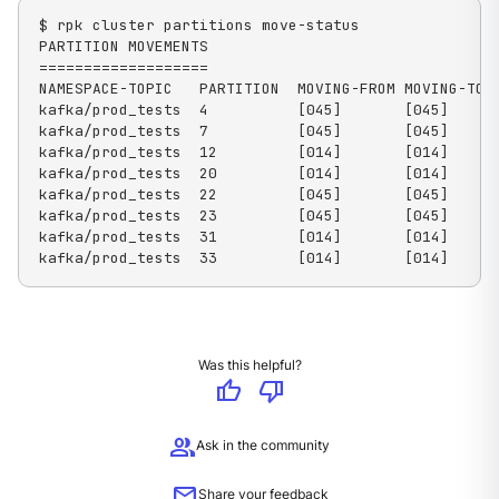
$ rpk cluster partitions move-status

PARTITION MOVEMENTS

===================

NAMESPACE-TOPIC   PARTITION  MOVING-FROM MOVING-TO  
kafka/prod_tests  4          [045]       [045]      
kafka/prod_tests  7          [045]       [045]      
kafka/prod_tests  12         [014]       [014]      
kafka/prod_tests  20         [014]       [014]      
kafka/prod_tests  22         [045]       [045]      
kafka/prod_tests  23         [045]       [045]      
kafka/prod_tests  31         [014]       [014]      
kafka/prod_tests  33         [014]       [014]     
Was this helpful?
thumb_up
thumb_down
group
Ask in the community
mail
Share your feedback