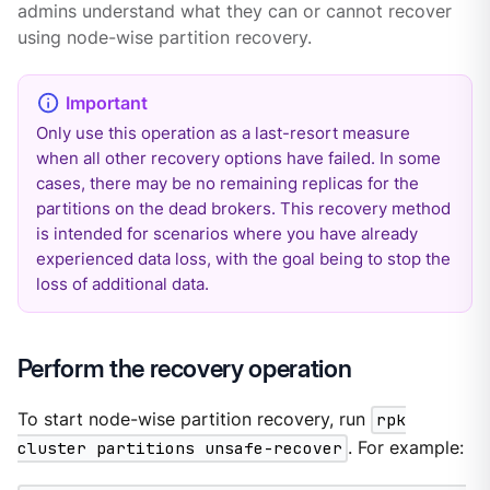
admins understand what they can or cannot recover
using node-wise partition recovery.
Only use this operation as a last-resort measure
when all other recovery options have failed. In some
cases, there may be no remaining replicas for the
partitions on the dead brokers. This recovery method
is intended for scenarios where you have already
experienced data loss, with the goal being to stop the
loss of additional data.
Perform the recovery operation
To start node-wise partition recovery, run
rpk
cluster partitions unsafe-recover
. For example: