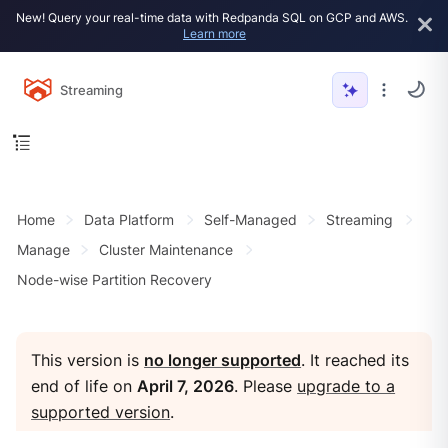
New! Query your real-time data with Redpanda SQL on GCP and AWS.
Learn more
Streaming
Home
Data Platform
Self-Managed
Streaming
Manage
Cluster Maintenance
Node-wise Partition Recovery
This version is
no longer supported
. It reached its
end of life on
April 7, 2026
. Please
upgrade to a
supported version
.