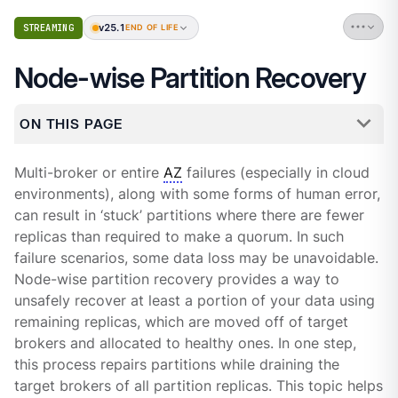
v25.1
STREAMING
END OF LIFE
Node-wise Partition Recovery
ON THIS PAGE
Multi-broker or entire
AZ
failures (especially in cloud
environments), along with some forms of human error,
can result in ‘stuck’ partitions where there are fewer
replicas than required to make a quorum. In such
failure scenarios, some data loss may be unavoidable.
Node-wise partition recovery provides a way to
unsafely recover at least a portion of your data using
remaining replicas, which are moved off of target
brokers and allocated to healthy ones. In one step,
this process repairs partitions while draining the
target brokers of all partition replicas. This topic helps