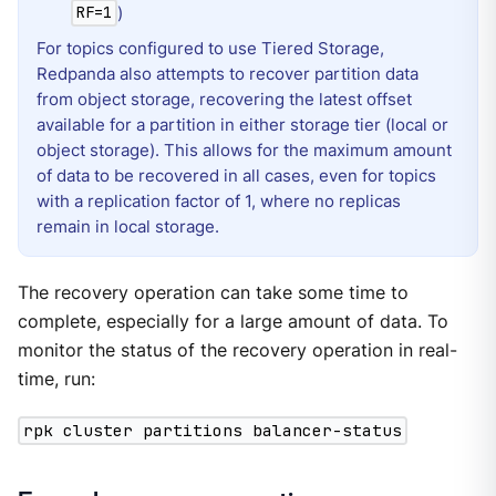
)
RF=1
For topics configured to use Tiered Storage,
Redpanda also attempts to recover partition data
from object storage, recovering the latest offset
available for a partition in either storage tier (local or
object storage). This allows for the maximum amount
of data to be recovered in all cases, even for topics
with a replication factor of 1, where no replicas
remain in local storage.
The recovery operation can take some time to
complete, especially for a large amount of data. To
monitor the status of the recovery operation in real-
time, run:
rpk cluster partitions balancer-status