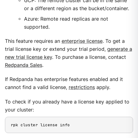
GCP: The remote cluster can be in the same
or a different region as the bucket/container.
Azure: Remote read replicas are not
supported.
This feature requires an
enterprise license
. To get a
trial license key or extend your trial period,
generate a
new trial license key
. To purchase a license, contact
Redpanda Sales
.
If Redpanda has enterprise features enabled and it
cannot find a valid license,
restrictions
apply.
To check if you already have a license key applied to
your cluster:
rpk cluster license info