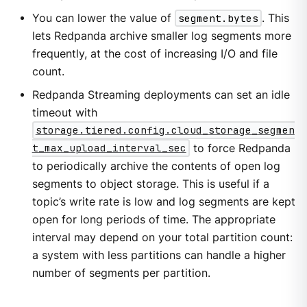
You can lower the value of
segment.bytes
. This
lets Redpanda archive smaller log segments more
frequently, at the cost of increasing I/O and file
count.
Redpanda Streaming deployments can set an idle
timeout with
storage.tiered.config.cloud_storage_segmen
t_max_upload_interval_sec
to force Redpanda
to periodically archive the contents of open log
segments to object storage. This is useful if a
topic’s write rate is low and log segments are kept
open for long periods of time. The appropriate
interval may depend on your total partition count:
a system with less partitions can handle a higher
number of segments per partition.