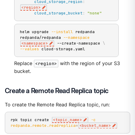
cloud_storage_region
:
<region
>
cloud_storage_bucket
:
"none"
helm upgrade 
--install
 redpanda 
redpanda/redpanda 
--namespace
<
namespace
>
 --create-namespace 
\
--values
 cloud-storage.yaml
Replace
<region>
with the region of your S3
bucket.
Create a Remote Read Replica topic
To create the Remote Read Replica topic, run:
rpk topic create 
<
topic_name
>
-c
redpanda.remote.readreplica
=
<
bucket_name
>