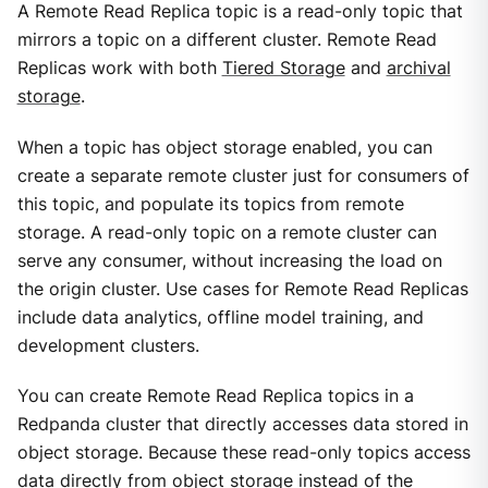
A Remote Read Replica topic is a read-only topic that
mirrors a topic on a different cluster. Remote Read
Replicas work with both
Tiered Storage
and
archival
storage
.
When a topic has object storage enabled, you can
create a separate remote cluster just for consumers of
this topic, and populate its topics from remote
storage. A read-only topic on a remote cluster can
serve any consumer, without increasing the load on
the origin cluster. Use cases for Remote Read Replicas
include data analytics, offline model training, and
development clusters.
You can create Remote Read Replica topics in a
Redpanda cluster that directly accesses data stored in
object storage. Because these read-only topics access
data directly from object storage instead of the