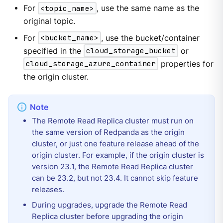
For
<topic_name>
, use the same name as the
original topic.
For
<bucket_name>
, use the bucket/container
specified in the
cloud_storage_bucket
or
cloud_storage_azure_container
properties for
the origin cluster.
The Remote Read Replica cluster must run on
the same version of Redpanda as the origin
cluster, or just one feature release ahead of the
origin cluster. For example, if the origin cluster is
version 23.1, the Remote Read Replica cluster
can be 23.2, but not 23.4. It cannot skip feature
releases.
During upgrades, upgrade the Remote Read
Replica cluster before upgrading the origin