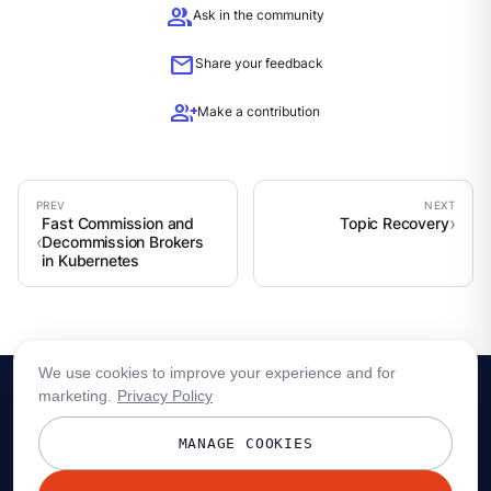
group
Ask in the community
mail
Share your feedback
group_add
Make a contribution
Fast Commission and
Topic Recovery
Decommission Brokers
in Kubernetes
We use cookies to improve your experience and for
marketing.
Privacy Policy
MANAGE COOKIES