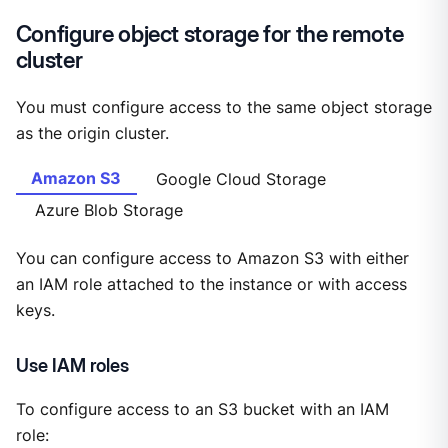
Configure object storage for the remote
cluster
You must configure access to the same object storage
as the origin cluster.
Amazon S3
Google Cloud Storage
Azure Blob Storage
You can configure access to Amazon S3 with either
an IAM role attached to the instance or with access
keys.
Use IAM roles
To configure access to an S3 bucket with an IAM
role: