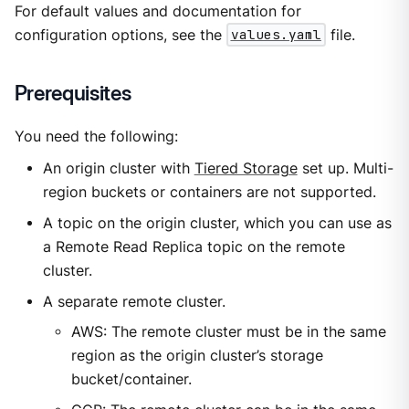
For default values and documentation for
configuration options, see the
values.yaml
file.
Prerequisites
You need the following:
An origin cluster with
Tiered Storage
set up. Multi-
region buckets or containers are not supported.
A topic on the origin cluster, which you can use as
a Remote Read Replica topic on the remote
cluster.
A separate remote cluster.
AWS: The remote cluster must be in the same
region as the origin cluster’s storage
bucket/container.