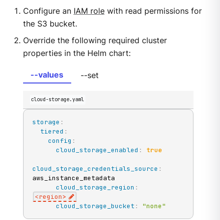
Configure an
IAM role
with read permissions for
the S3 bucket.
Override the following required cluster
properties in the Helm chart:
--values
--set
cloud-storage.yaml
storage
:
tiered
:
config
:
cloud_storage_enabled
:
true
cloud_storage_credentials_source
:
aws_instance_metadata

cloud_storage_region
:
<region
>
cloud_storage_bucket
:
"none"