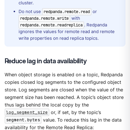
cluster.
Do not use
or
redpanda.remote.read
with
redpanda.remote.write
. Redpanda
redpanda.remote.readreplica
ignores the values for remote read and remote
write properties on read replica topics.
Reduce lag in data availability
When object storage is enabled on a topic, Redpanda
copies closed log segments to the configured object
store. Log segments are closed when the value of the
segment size has been reached. A topic’s object store
thus lags behind the local copy by the
log_segment_size
or, if set, by the topic’s
segment.bytes
value. To reduce this lag in the data
availability for the Remote Read Replica: