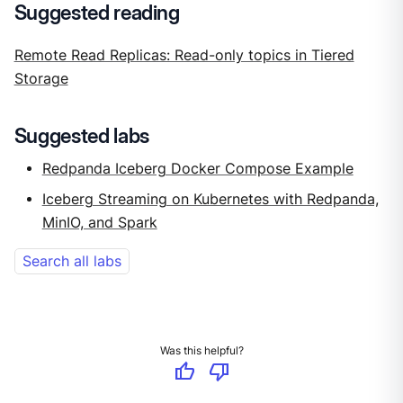
Suggested reading
Remote Read Replicas: Read-only topics in Tiered
Storage
Suggested labs
Redpanda Iceberg Docker Compose Example
Iceberg Streaming on Kubernetes with Redpanda,
MinIO, and Spark
Search all labs
Was this helpful?
thumb_up
thumb_down