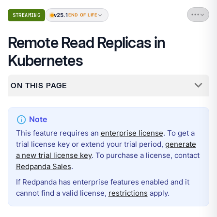
v25.1
STREAMING
END OF LIFE
Remote Read Replicas in
Kubernetes
ON THIS PAGE
This feature requires an
enterprise license
. To get a
trial license key or extend your trial period,
generate
a new trial license key
. To purchase a license, contact
Redpanda Sales
.
If Redpanda has enterprise features enabled and it
cannot find a valid license,
restrictions
apply.