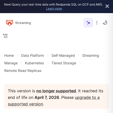
New! Query your real-time data with Redpanda SQL on GCP and AWS.
Learn more
Streaming
Home
Data Platform
Self-Managed
Streaming
Manage
Kubernetes
Tiered Storage
Remote Read Replicas
This version is
no longer supported
. It reached its
end of life on
April 7, 2026
. Please
upgrade to a
supported version
.