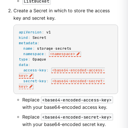
ListBucket
Create a Secret in which to store the access
key and secret key.
apiVersion
:
kind
:
metadata
:
name
:
 storage
-
secrets

namespace
:
<namespace
>
type
:
data
:
access-key
:
<base64
-
encoded
-
access
-
key
>
secret-key
:
<base64
-
encoded
-
secret
-
key
>
Replace
<base64-encoded-access-key>
with your base64-encoded access key.
Replace
<base64-encoded-secret-key>
with your base64-encoded secret key.