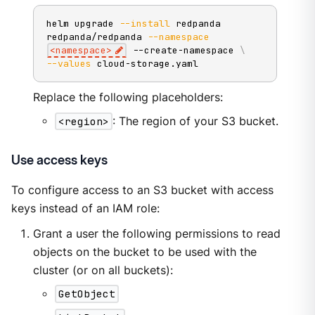
helm upgrade 
--install
 redpanda 
redpanda/redpanda 
--namespace
<
namespace
>
 --create-namespace 
\
--values
 cloud-storage.yaml
Replace the following placeholders:
<region>
: The region of your S3 bucket.
Use access keys
To configure access to an S3 bucket with access
keys instead of an IAM role:
Grant a user the following permissions to read
objects on the bucket to be used with the
cluster (or on all buckets):
GetObject