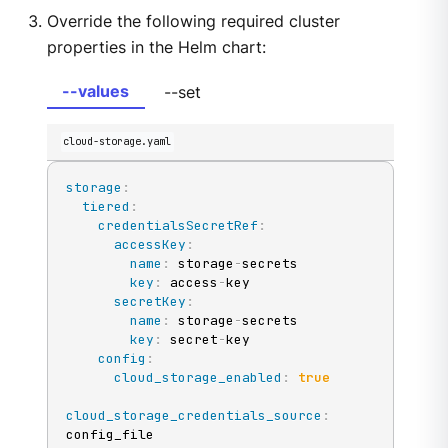
Override the following required cluster
properties in the Helm chart:
--values
--set
cloud-storage.yaml
storage
:
tiered
:
credentialsSecretRef
:
accessKey
:
name
:
 storage
-
secrets

key
:
 access
-
key

secretKey
:
name
:
 storage
-
secrets

key
:
 secret
-
key

config
:
cloud_storage_enabled
:
true
cloud_storage_credentials_source
:
config_file
