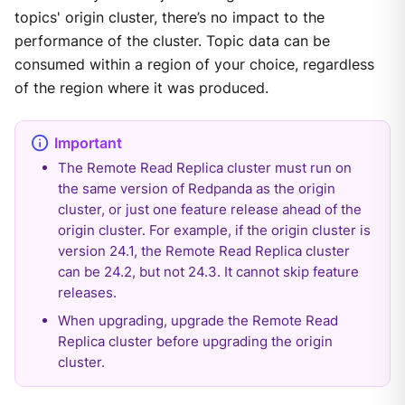
topics' origin cluster, there’s no impact to the
performance of the cluster. Topic data can be
consumed within a region of your choice, regardless
of the region where it was produced.
The Remote Read Replica cluster must run on
the same version of Redpanda as the origin
cluster, or just one feature release ahead of the
origin cluster. For example, if the origin cluster is
version 24.1, the Remote Read Replica cluster
can be 24.2, but not 24.3. It cannot skip feature
releases.
When upgrading, upgrade the Remote Read
Replica cluster before upgrading the origin
cluster.