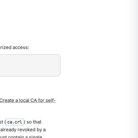
rized access:
Create a local CA for self-
t (
) so that
ca.crl
 already revoked by a
must contain a single,