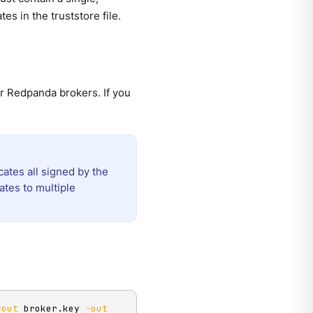
tes in the truststore file.
ur Redpanda brokers. If you
cates all signed by the
ates to multiple
yout
 broker.key 
-out