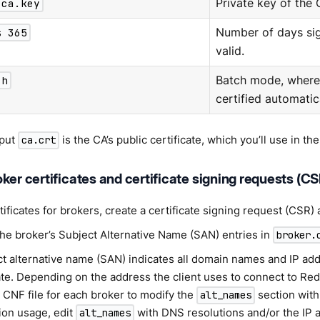
 ca.key
Private key of the
s 365
Number of days sig
valid.
ch
Batch mode, where 
certified automatica
tput
is the CA’s public certificate, which you’ll use in the
ca.crt
ker certificates and certificate signing requests (CS
tificates for brokers, create a certificate signing request (CSR) 
the broker’s Subject Alternative Name (SAN) entries in
broker.
ct alternative name (SAN) indicates all domain names and IP ad
cate. Depending on the address the client uses to connect to Re
 CNF file for each broker to modify the
section with 
alt_names
ion usage, edit
with DNS resolutions and/or the IP 
alt_names