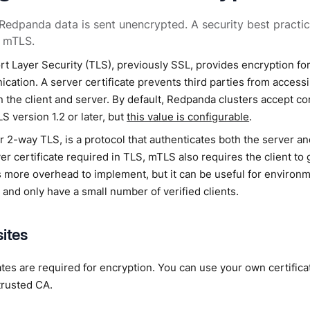
 Redpanda data is sent unencrypted. A security best practic
r mTLS.
t Layer Security (TLS), previously SSL, provides encryption for
ation. A server certificate prevents third parties from accessi
 the client and server. By default, Redpanda clusters accept co
S version 1.2 or later, but
this value is configurable
.
 2-way TLS, is a protocol that authenticates both the server and 
er certificate required in TLS, mTLS also requires the client to g
s more overhead to implement, but it can be useful for environm
 and only have a small number of verified clients.
sites
ates are required for encryption. You can use your own certificat
trusted CA.