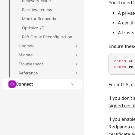
Recovery Mode
You’ll need t
Rack Awareness
A privat
Monitor Redpanda
A certifi
Optimize I/O
A trustst
Raft Group Reconfiguration
Upgrade
Ensure these
Migrate
chmod
40
Troubleshoot
chown
 re
Reference
Connect
For mTLS, cl
If you don’t
signed certi
If you enable
Redpanda can
certificate 