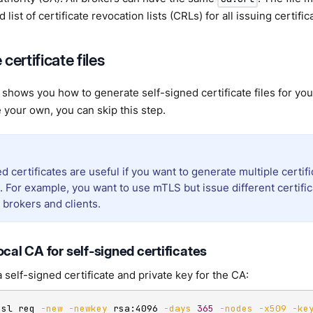
list of certificate revocation lists (CRLs) for all issuing certifica
certificate files
 shows you how to generate self-signed certificate files for yo
 your own, you can skip this step.
d certificates are useful if you want to generate multiple certifi
 For example, you want to use mTLS but issue different certific
brokers and clients.
ocal CA for self-signed certificates
 self-signed certificate and private key for the CA:
ssl req 
-new
-newkey
 rsa:4096 
-days
365
-nodes
-x509
-ke