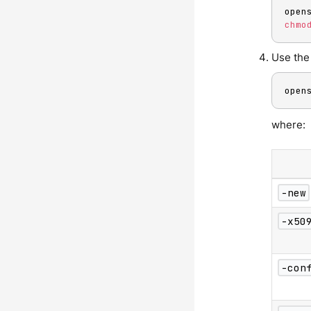
open
chmo
Use the 
open
where:
-new
-x50
-con