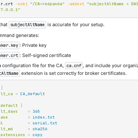
er.crt 
-subj
"/CN=redpanda"
-addext
"subjectAltName = DNS
27.0.0.1"
that
is accurate for your setup.
subjectAltName
mmand generates:
: Private key
oker.key
: Self-signed certificate
oker.crt
 configuration file for the CA,
, and include your organiz
ca.cnf
extension is set correctly for broker certificates.
tAltName
]
ult_ca
=
CA_default
_default
]
ult_days
=
365
base
=
index.txt
al
=
serial.txt
ult_md
=
sha256
_extensions
=
copy