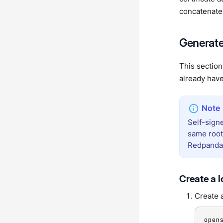
concatenated 
Generate 
This section
already have
Self-signe
same root.
Redpanda 
Create a l
Create a
open