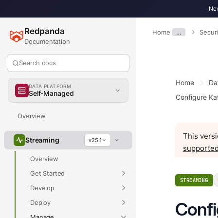
New
Redpanda
Home
…
Securi
Documentation
Search docs
Home
Da
DATA PLATFORM
Self-Managed
Configure Ka
Overview
This versi
Streaming
v25.1
supported
Overview
Get Started
STREAMING
Develop
Deploy
Confi
Manage