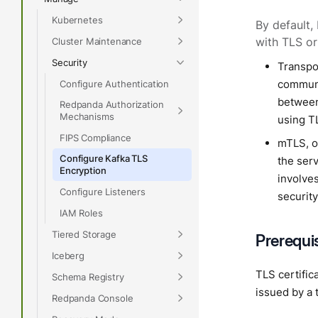
Kubernetes
By default,
Cluster Maintenance
with TLS o
Security
Transpor
communic
Configure Authentication
between
Redpanda Authorization
Mechanisms
using TL
FIPS Compliance
mTLS, or
Configure Kafka TLS
the serv
Encryption
involve
Configure Listeners
security
IAM Roles
Tiered Storage
Prerequi
Iceberg
TLS certific
Schema Registry
issued by a 
Redpanda Console