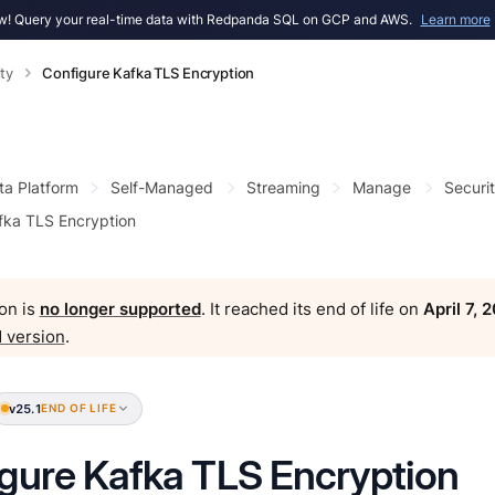
! Query your real-time data with Redpanda SQL on GCP and AWS.
Learn more
ty
Configure Kafka TLS Encryption
ta Platform
Self-Managed
Streaming
Manage
Securi
fka TLS Encryption
on is
no longer supported
. It reached its end of life on
April 7, 
 version
.
v25.1
END OF LIFE
gure Kafka TLS Encryption