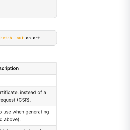
-batch
-out
 ca.crt
cription
tificate, instead of a
 request (CSR).
to use when generating
ed above).