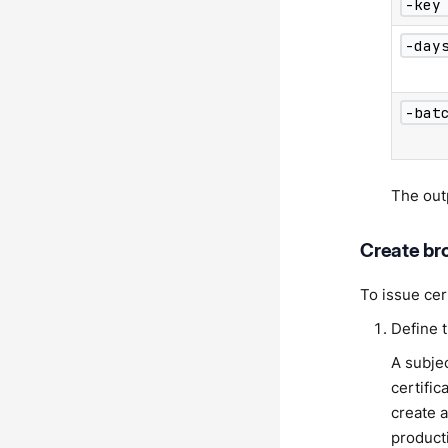
-key
-day
-bat
The ou
Create bro
To issue cer
Define 
A subje
certifi
create a
product