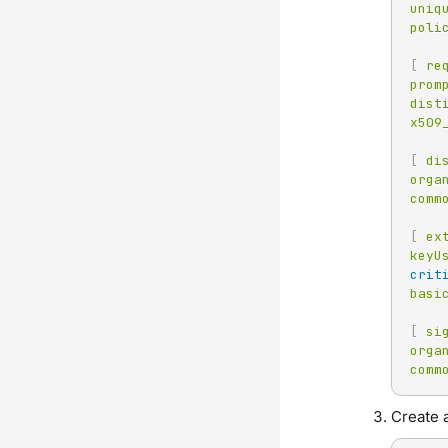
uniq
poli
[
re
prom
dist
x509
[
di
orga
comm
[
ex
keyU
crit
basi
[
si
orga
comm
Create a