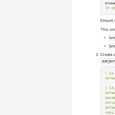
brok
IP:1
Ensure 
This co
br
br
Create a
subjec
[
ca
defa
[
CA
defa
data
seri
defa
copy