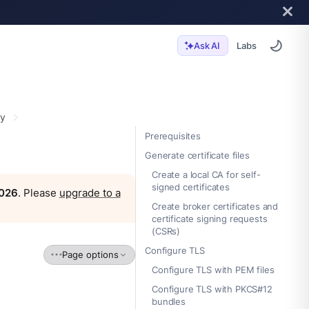
Labs
Ask AI
ty
Prerequisites
Generate certificate files
Create a local CA for self-
signed certificates
2026
. Please
upgrade to a
Create broker certificates and
certificate signing requests
(CSRs)
Configure TLS
Page options
Configure TLS with PEM files
Configure TLS with PKCS#12
bundles