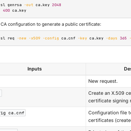
ssl genrsa 
-out
 ca.key 
2048
d
400
 ca.key
CA configuration to generate a public certificate:
ssl req 
-new
-x509
-config
 ca.cnf 
-key
 ca.key 
-days
365
Inputs
Des
New request.
9
Create an X.509 cer
certificate signing
fig ca.cnf
Configuration file 
certificates (creat