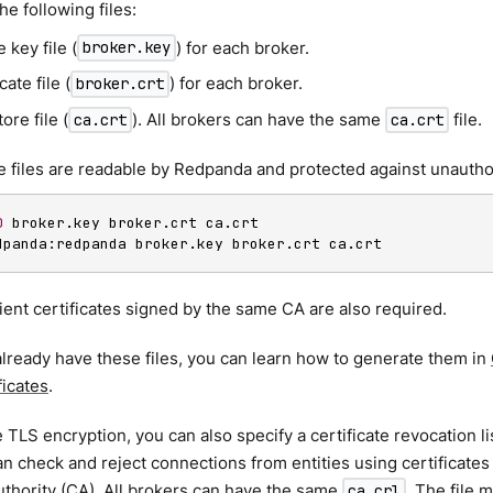
he following files:
e key file (
) for each broker.
broker.key
cate file (
) for each broker.
broker.crt
ore file (
). All brokers can have the same
file.
ca.crt
ca.crt
 files are readable by Redpanda and protected against unautho
0
dpanda:redpanda broker.key broker.crt ca.crt
ient certificates signed by the same CA are also required.
 already have these files, you can learn how to generate them in
ficates
.
 TLS encryption, you can also specify a certificate revocation lis
 check and reject connections from entities using certificates
authority (CA). All brokers can have the same
. The file 
ca.crl