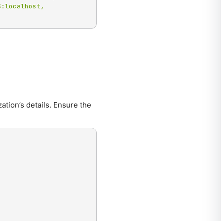
:localhost, 
ation’s details. Ensure the