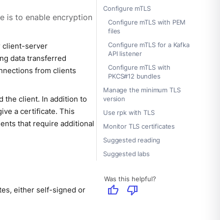
Configure mTLS
e is to enable encryption
Configure mTLS with PEM
files
Configure mTLS for a Kafka
 client-server
API listener
ng data transferred
Configure mTLS with
nnections from clients
PKCS#12 bundles
Manage the minimum TLS
the client. In addition to
version
ive a certificate. This
Use rpk with TLS
ents that require additional
Monitor TLS certificates
Suggested reading
Suggested labs
Was this helpful?
thumb_up
thumb_down
es, either self-signed or