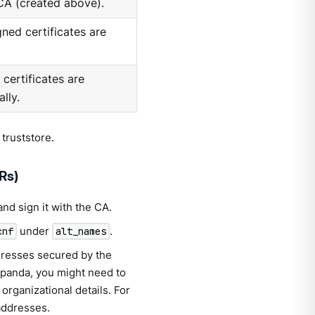
 CA (created above).
ned certificates are
certificates are
lly.
 truststore.
Rs)
and sign it with the CA.
under
.
cnf
alt_names
dresses secured by the
dpanda, you might need to
organizational details. For
addresses.