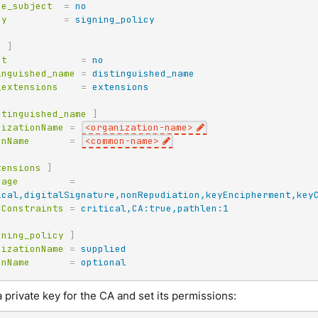
ue_subject
=
no
cy
=
signing_policy
q
]
pt
=
no
inguished_name
=
distinguished_name
_extensions
=
extensions
stinguished_name
]
nizationName
=
<organization-name>
onName
=
<common-name>
tensions
]
sage
=
ical,digitalSignature,nonRepudiation,keyEncipherment,key
cConstraints
=
critical,CA:true,pathlen:1
gning_policy
]
nizationName
=
supplied
onName
=
optional
 private key for the CA and set its permissions: