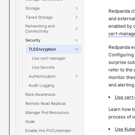
Storage
Redpanda clu
Tiered Storage
and external
enabled by d
Networking and
Connectivity
cert-manag
Security
Redpanda exp
TLS Encryption
Configuring 
Use cert-manager
surprise ou
Use Secrets
refer to the
Authentication
monitor thes
and alerting
Audit Logging
Rack Awareness
Use cert
Remote Read Replicas
Learn how to
Manage Pod Resources
process of o
Scale
Use Kube
Enable the PVCUnbinder