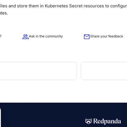
iles and store them in Kubernetes Secret resources to configu
ates.
group
mail
?
Ask in the community
Share your feedback