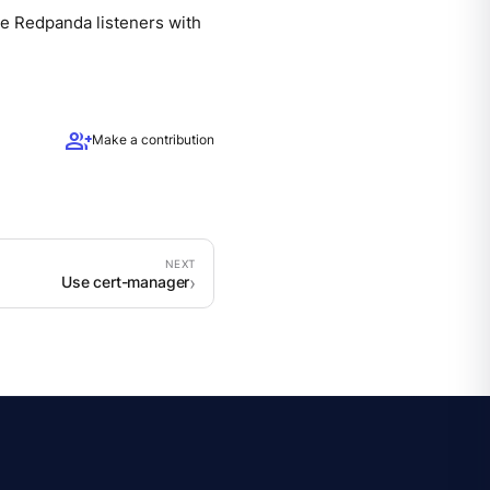
re Redpanda listeners with
group_add
Make a contribution
Use cert-manager