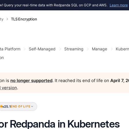
! Query your real-time data with Redpanda SQL on GCP and AWS.
Learn more
ty
TLS Encryption
ta Platform
Self-Managed
Streaming
Manage
Kubern
on
on is
no longer supported
. It reached its end of life on
April 7, 
 version
.
v25.1
END OF LIFE
or Redpanda in Kubernetes