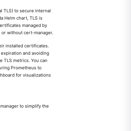
 TLS) to secure internal
da Helm chart, TLS is
 certificates managed by
h or without cert-manager.
 installed certificates.
e expiration and avoiding
able TLS metrics. You can
iguring Prometheus to
hboard for visualizations
manager to simplify the