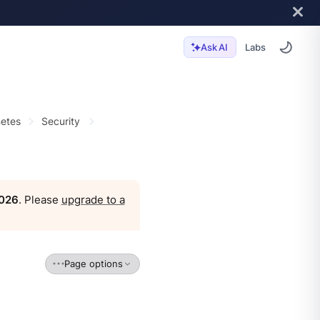
Labs
Ask AI
etes
Security
2026
. Please
upgrade to a
Page options