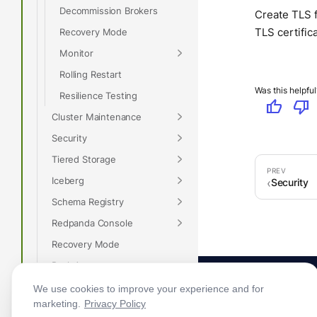
Decommission Brokers
Create TLS f
TLS certific
Recovery Mode
Monitor
Rolling Restart
Was this helpful
Resilience Testing
thumb_up
thumb_down
Cluster Maintenance
Security
Tiered Storage
Iceberg
Security
Schema Registry
Redpanda Console
Recovery Mode
Rack Awareness
Monitor Redpanda
We use cookies to improve your experience and for
marketing.
Privacy Policy
Optimize I/O