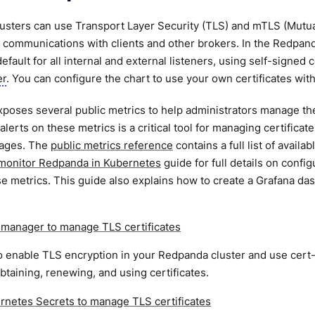
sters can use Transport Layer Security (TLS) and mTLS (Mutual
 communications with clients and other brokers. In the Redpan
efault for all internal and external listeners, using self-signed
er
. You can configure the chart to use your own certificates wit
oses several public metrics to help administrators manage their
alerts on these metrics is a critical tool for managing certificat
tages. The
public metrics reference
contains a full list of avail
monitor Redpanda in Kubernetes
guide for full details on conf
e metrics. This guide also explains how to create a Grafana das
.
-manager to manage TLS certificates
 enable TLS encryption in your Redpanda cluster and use cert-
btaining, renewing, and using certificates.
rnetes Secrets to manage TLS certificates