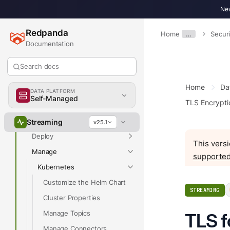
New
Redpanda
Home
…
Securi
Documentation
Overview
Search docs
Home
Da
Overview
DATA PLATFORM
Self-Managed
TLS Encrypti
Get Started
Develop
Streaming
v25.1
Deploy
This versi
Manage
supported
Kubernetes
Customize the Helm Chart
STREAMING
Cluster Properties
Manage Topics
TLS f
Manage Connectors