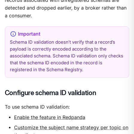
records associated with unregistered schemas are
detected and dropped earlier, by a broker rather than
a consumer.
Schema ID validation doesn’t verify that a record’s
payload is correctly encoded according to the
associated schema. Schema ID validation only checks
that the schema ID encoded in the record is
registered in the Schema Registry.
Configure schema ID validation
To use schema ID validation:
Enable the feature in Redpanda
Customize the subject name strategy per topic on