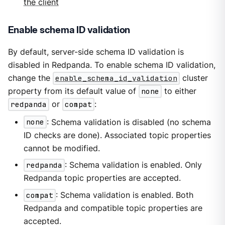
the client
Enable schema ID validation
By default, server-side schema ID validation is
disabled in Redpanda. To enable schema ID validation,
change the
enable_schema_id_validation
cluster
property from its default value of
none
to either
redpanda
or
compat
:
none
: Schema validation is disabled (no schema
ID checks are done). Associated topic properties
cannot be modified.
redpanda
: Schema validation is enabled. Only
Redpanda topic properties are accepted.
compat
: Schema validation is enabled. Both
Redpanda and compatible topic properties are
accepted.