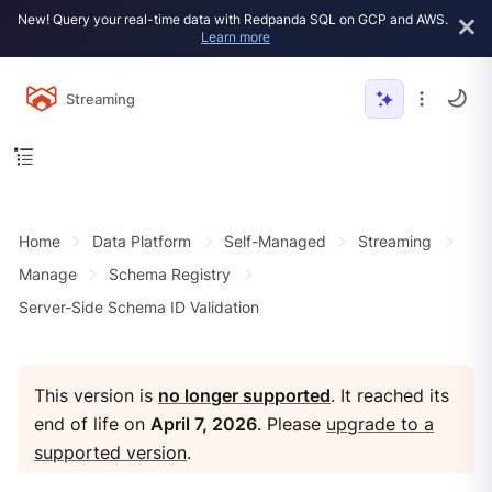
New! Query your real-time data with Redpanda SQL on GCP and AWS.
Learn more
Streaming
Home
Data Platform
Self-Managed
Streaming
Manage
Schema Registry
Server-Side Schema ID Validation
This version is
no longer supported
. It reached its
end of life on
April 7, 2026
. Please
upgrade to a
supported version
.