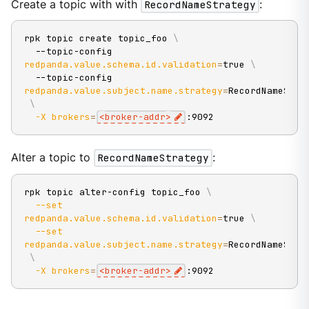
Create a topic with with
RecordNameStrategy
:
rpk topic create topic_foo 
\
  --topic-config 
redpanda.value.schema.id.validation
=
true 
\
  --topic-config 
redpanda.value.subject.name.strategy
=
RecordNameStra
\
-X
brokers
=
<
broker-addr
>
:9092
Alter a topic to
RecordNameStrategy
:
rpk topic alter-config topic_foo 
\
--set
redpanda.value.schema.id.validation
=
true 
\
--set
redpanda.value.subject.name.strategy
=
RecordNameStra
\
-X
brokers
=
<
broker-addr
>
:9092