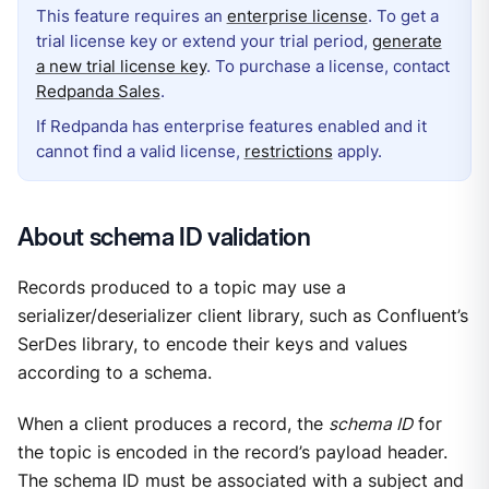
This feature requires an
enterprise license
. To get a
trial license key or extend your trial period,
generate
a new trial license key
. To purchase a license, contact
Redpanda Sales
.
If Redpanda has enterprise features enabled and it
cannot find a valid license,
restrictions
apply.
About schema ID validation
Records produced to a topic may use a
serializer/deserializer client library, such as Confluent’s
SerDes library, to encode their keys and values
according to a schema.
When a client produces a record, the
schema ID
for
the topic is encoded in the record’s payload header.
The schema ID must be associated with a subject and