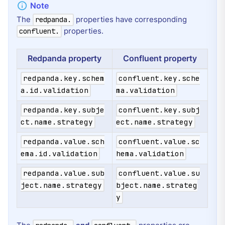
The
properties have corresponding
redpanda.
properties.
confluent.
Redpanda property
Confluent property
redpanda.key.schem
confluent.key.sche
a.id.validation
ma.validation
redpanda.key.subje
confluent.key.subj
ct.name.strategy
ect.name.strategy
redpanda.value.sch
confluent.value.sc
ema.id.validation
hema.validation
redpanda.value.sub
confluent.value.su
ject.name.strategy
bject.name.strateg
y