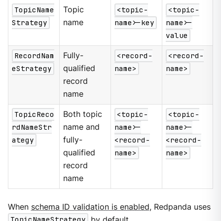
TopicName
Topic
<topic-
<topic-
Strategy
name
name>-key
name>-
value
RecordNam
Fully-
<record-
<record-
eStrategy
qualified
name>
name>
record
name
TopicReco
Both topic
<topic-
<topic-
rdNameStr
name and
name>-
name>-
ategy
fully-
<record-
<record-
qualified
name>
name>
record
name
When
schema ID validation is enabled
, Redpanda uses
TopicNameStrategy
by default.