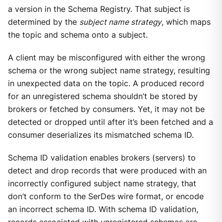
a version in the Schema Registry. That subject is
determined by the
subject name strategy
, which maps
the topic and schema onto a subject.
A client may be misconfigured with either the wrong
schema or the wrong subject name strategy, resulting
in unexpected data on the topic. A produced record
for an unregistered schema shouldn’t be stored by
brokers or fetched by consumers. Yet, it may not be
detected or dropped until after it’s been fetched and a
consumer deserializes its mismatched schema ID.
Schema ID validation enables brokers (servers) to
detect and drop records that were produced with an
incorrectly configured subject name strategy, that
don’t conform to the SerDes wire format, or encode
an incorrect schema ID. With schema ID validation,