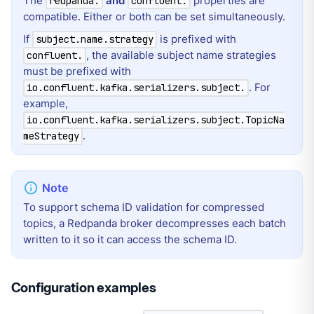
The
and
properties are
redpanda.
confluent.
compatible. Either or both can be set simultaneously.
If
is prefixed with
subject.name.strategy
, the available subject name strategies
confluent.
must be prefixed with
. For
io.confluent.kafka.serializers.subject.
example,
io.confluent.kafka.serializers.subject.TopicNa
.
meStrategy
To support schema ID validation for compressed
topics, a Redpanda broker decompresses each batch
written to it so it can access the schema ID.
Configuration examples