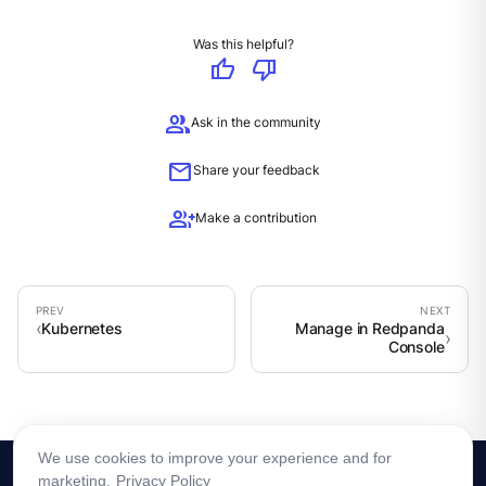
Was this helpful?
thumb_up
thumb_down
group
Ask in the community
mail
Share your feedback
group_add
Make a contribution
Kubernetes
Manage in Redpanda
Console
We use cookies to improve your experience and for
marketing.
Privacy Policy