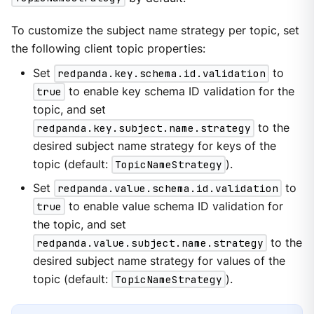
To customize the subject name strategy per topic, set
the following client topic properties:
Set
redpanda.key.schema.id.validation
to
true
to enable key schema ID validation for the
topic, and set
redpanda.key.subject.name.strategy
to the
desired subject name strategy for keys of the
topic (default:
TopicNameStrategy
).
Set
redpanda.value.schema.id.validation
to
true
to enable value schema ID validation for
the topic, and set
redpanda.value.subject.name.strategy
to the
desired subject name strategy for values of the
topic (default:
TopicNameStrategy
).