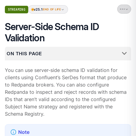
v25.1
STREAMING
END OF LIFE
Server-Side Schema ID
Validation
ON THIS PAGE
You can use server-side schema ID validation for
clients using Confluent’s SerDes format that produce
to Redpanda brokers. You can also configure
Redpanda to inspect and reject records with schema
IDs that aren’t valid according to the configured
Subject Name strategy and registered with the
Schema Registry.