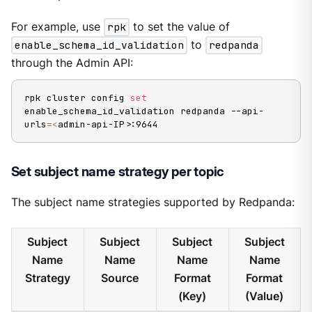
For example, use
rpk
to set the value of
enable_schema_id_validation
to
redpanda
through the Admin API:
rpk cluster config 
set
enable_schema_id_validation redpanda --api-
urls
=
<
admin-api-IP
>
:9644
Set subject name strategy per topic
The subject name strategies supported by Redpanda:
Subject
Subject
Subject
Subject
Name
Name
Name
Name
Strategy
Source
Format
Format
(Key)
(Value)