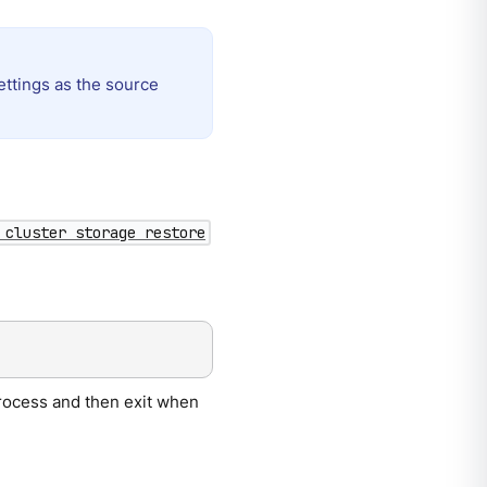
ettings as the source
 cluster storage restore
 process and then exit when