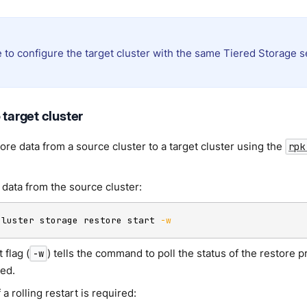
 to configure the target cluster with the same Tiered Storage s
 target cluster
ore data from a source cluster to a target cluster using the
rpk
 data from the source cluster:
cluster storage restore start 
-w
 flag (
) tells the command to poll the status of the restore
-w
ed.
 a rolling restart is required: