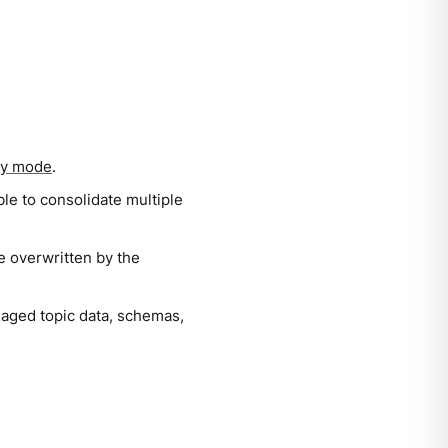
ry mode
.
ble to consolidate multiple
 be overwritten by the
naged topic data, schemas,