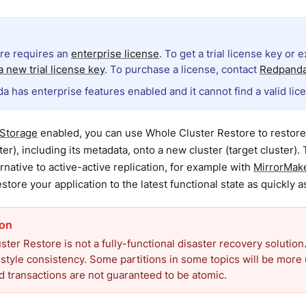
ure requires an
enterprise license
. To get a trial license key or 
 new trial license key
. To purchase a license, contact
Redpanda
a has enterprise features enabled and it cannot find a valid lic
 Storage
enabled, you can use Whole Cluster Restore to restore 
ter), including its metadata, onto a new cluster (target cluster). 
rnative to active-active replication, for example with
MirrorMak
store your application to the latest functional state as quickly a
ter Restore is not a fully-functional disaster recovery solution.
style consistency. Some partitions in some topics will be more 
 transactions are not guaranteed to be atomic.