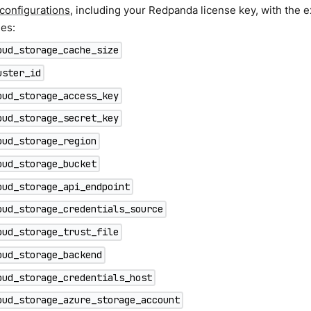
 configurations
, including your Redpanda license key, with the e
ies:
oud_storage_cache_size
uster_id
oud_storage_access_key
oud_storage_secret_key
oud_storage_region
oud_storage_bucket
oud_storage_api_endpoint
oud_storage_credentials_source
oud_storage_trust_file
oud_storage_backend
oud_storage_credentials_host
oud_storage_azure_storage_account