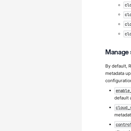
cl
cl
cl
cl
Manage 
By default, 
metadata upl
configuratio
enable
default 
cloud_
metadat
contro