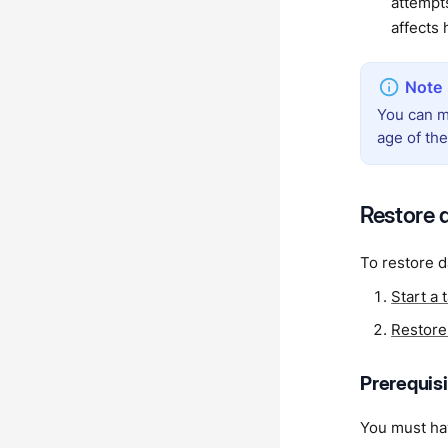
attempt
affects
You can m
age of th
Restore 
To restore d
Start a 
Restore 
Prerequis
You must hav