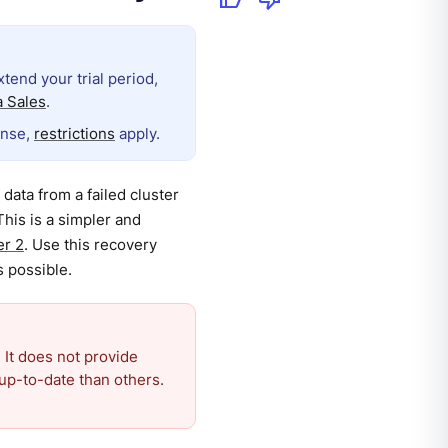
extend your trial period,
 Sales
.
ense,
restrictions
apply.
data from a failed cluster
This is a simpler and
er 2
. Use this recovery
s possible.
 It does not provide
up-to-date than others.