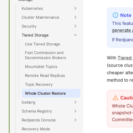
Kubernetes
Cluster Maintenance
This feat
Security
generate a
Tiered Storage
If Redpand
Use Tiered Storage
Fast Commission and
With
Tiered
Decommission Brokers
(source clus
Mountable Topics
cheaper alte
Remote Read Replicas
method to re
Topic Recovery
Whole Cluster Restore
Iceberg
Whole Clus
Schema Registry
snapshot-
Committed
Redpanda Console
Recovery Mode