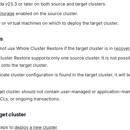
a v23.3 or later on both source and target clusters.
Storage
enabled on the source cluster.
 or virtual machines on which to deploy the target cluster.
ns
ot use Whole Cluster Restore if the target cluster is in
recove
uster Restore supports only one source cluster. It is not possi
 onto the target cluster.
licate cluster configuration is found in the target cluster, it will
get cluster should not contain user-managed or application-ma
ACLs, or ongoing transactions.
rget cluster
teps to
deploy a new cluster
.