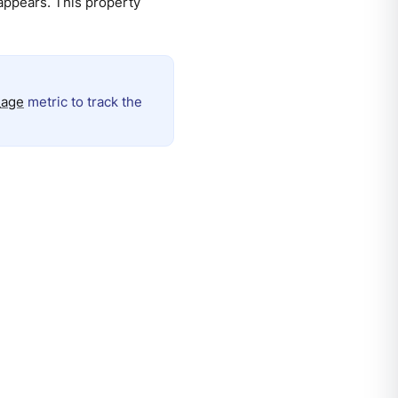
appears. This property
_age
metric to track the