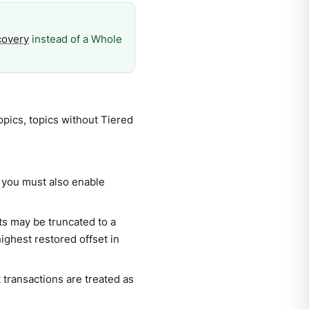
covery
instead of a Whole
opics, topics without Tiered
, you must also enable
s may be truncated to a
highest restored offset in
 transactions are treated as