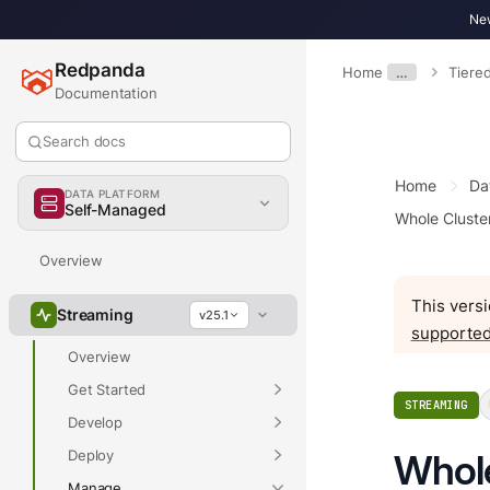
New
Redpanda
Home
…
Tiere
Documentation
Search docs
Home
Da
DATA PLATFORM
Self-Managed
Whole Cluste
Overview
This versi
Streaming
v25.1
supported
Overview
Get Started
STREAMING
Develop
Deploy
Whole
Manage