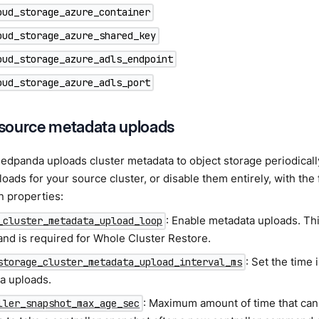
oud_storage_azure_container
oud_storage_azure_shared_key
oud_storage_azure_adls_endpoint
oud_storage_azure_adls_port
source metadata uploads
Redpanda uploads cluster metadata to object storage periodical
oads for your source cluster, or disable them entirely, with the 
n properties:
: Enable metadata uploads. Th
_cluster_metadata_upload_loop
and is required for Whole Cluster Restore.
: Set the time
storage_cluster_metadata_upload_interval_ms
a uploads.
: Maximum amount of time that ca
ller_snapshot_max_age_sec