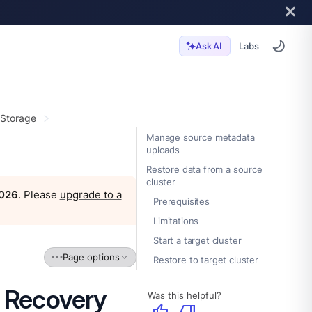
Labs
Ask AI
 Storage
Manage source metadata
uploads
Restore data from a source
cluster
2026
. Please
upgrade to a
Prerequisites
Limitations
Start a target cluster
Page options
Restore to target cluster
r Recovery
Was this helpful?
thumb_up
thumb_down