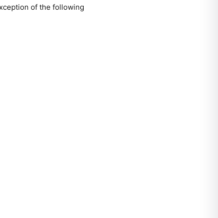
xception of the following