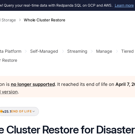
! Query your real-time data with Redpanda SQL on GCP and AWS.
Learn more
d Storage
Whole Cluster Restore
ta Platform
Self-Managed
Streaming
Manage
Tiered
r Restore
on is
no longer supported
. It reached its end of life on
April 7, 
 version
.
v25.1
END OF LIFE
 Cluster Restore for Disaste