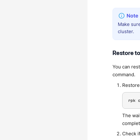
Make sure
cluster.
Restore to
You can rest
command.
Restore
rpk 
The wait
complet
Check if