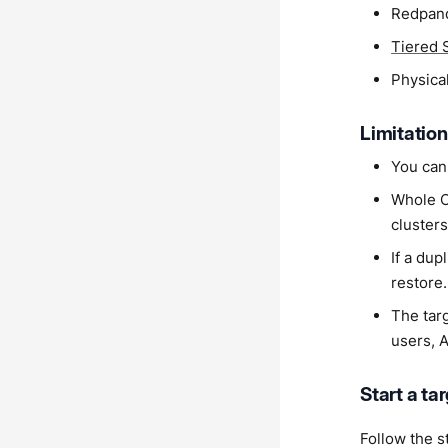
Redpand
Tiered 
Physical
Limitatio
You cann
Whole Cl
clusters
If a dup
restore.
The tar
users, 
Start a ta
Follow the s