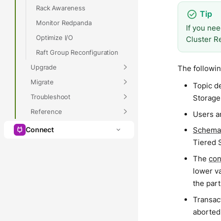
Rack Awareness
Monitor Redpanda
If you nee
Optimize I/O
Cluster R
Raft Group Reconfiguration
Upgrade
The followin
Migrate
Topic de
Troubleshoot
Storage
Reference
Users an
Schema
Connect
Tiered 
The
con
lower va
the part
Transact
aborted 