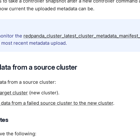
s to take a controller snapshot after a new controller command 
 how current the uploaded metadata can be.
onitor the
redpanda_cluster_latest_cluster_metadata_manifest
e most recent metadata upload.
data from a source cluster
ata from a source cluster:
target cluster
(new cluster).
data from a failed source cluster to the new cluster
.
ites
e the following: