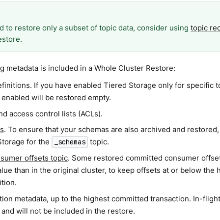
d to restore only a subset of topic data, consider using
topic re
estore.
g metadata is included in a Whole Cluster Restore:
finitions. If you have enabled Tiered Storage only for specific t
 enabled will be restored empty.
d access control lists (ACLs).
s
. To ensure that your schemas are also archived and restored
Storage for the
topic.
_schemas
sumer offsets topic
. Some restored committed consumer offset
lue than in the original cluster, to keep offsets at or below the 
ition.
ion metadata, up to the highest committed transaction. In-flight
and will not be included in the restore.