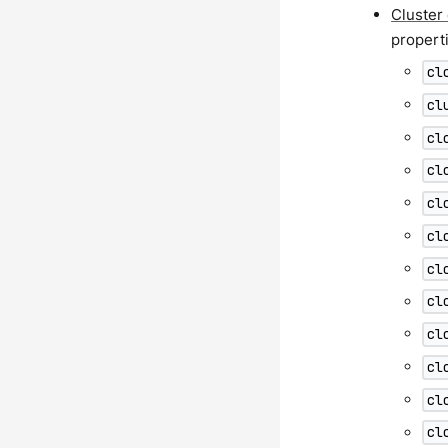
Cluster
propert
cl
cl
cl
cl
cl
cl
cl
cl
cl
cl
cl
cl