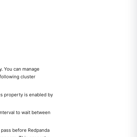
ly. You can manage
following cluster
is property is enabled by
 interval to wait between
n pass before Redpanda