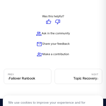
Was this helpful?
thumb_up
thumb_down
group
Ask in the community
mail
Share your feedback
group_add
Make a contribution
Failover Runbook
Topic Recovery
We use cookies to improve your experience and for