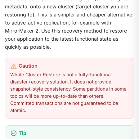
metadata, onto a new cluster (target cluster you are
restoring to). This is a simpler and cheaper alternative
to active-active replication, for example with
MirrorMaker 2
. Use this recovery method to restore
your application to the latest functional state as
quickly as possible.
Whole Cluster Restore is not a fully-functional
disaster recovery solution. It does not provide
snapshot-style consistency. Some partitions in some
topics will be more up-to-date than others.
Committed transactions are not guaranteed to be
atomic.