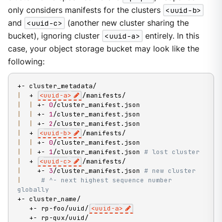
only considers manifests for the clusters
<uuid-b>
and
<uuid-c>
(another new cluster sharing the
bucket), ignoring cluster
<uuid-a>
entirely. In this
case, your object storage bucket may look like the
following:
|
  + 
<
uuid-a
>
|
|
 +- 
0
|
|
 +- 
1
|
|
 +- 
2
|
  + 
<
uuid-b
>
|
|
 +- 
0
|
|
 +- 
1
/cluster_manifest.json 
# lost cluster
|
  + 
<
uuid-c
>
|
    +- 
3
/cluster_manifest.json 
# new cluster
|
# ^- next highest sequence number 
globally
+- cluster_name/

   +- rp-foo/uuid/
<
uuid-a
>
   +- rp-qux/uuid/
