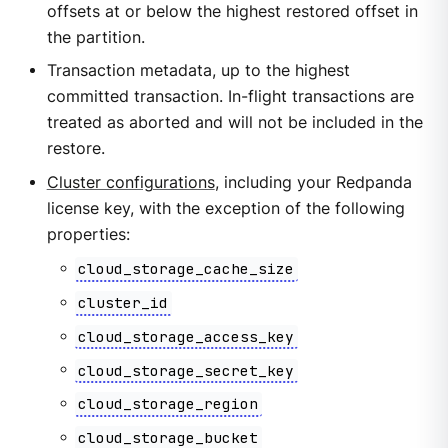
offsets at or below the highest restored offset in
the partition.
Transaction metadata, up to the highest
committed transaction. In-flight transactions are
treated as aborted and will not be included in the
restore.
Cluster configurations
, including your Redpanda
license key, with the exception of the following
properties:
cloud_storage_cache_size
cluster_id
cloud_storage_access_key
cloud_storage_secret_key
cloud_storage_region
cloud_storage_bucket