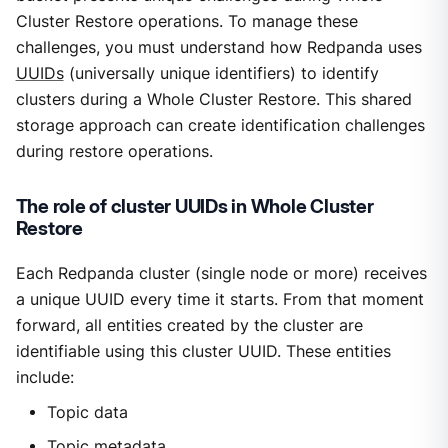
Cluster Restore operations. To manage these
challenges, you must understand how Redpanda uses
UUIDs
(universally unique identifiers) to identify
clusters during a Whole Cluster Restore. This shared
storage approach can create identification challenges
during restore operations.
The role of cluster UUIDs in Whole Cluster
Restore
Each Redpanda cluster (single node or more) receives
a unique UUID every time it starts. From that moment
forward, all entities created by the cluster are
identifiable using this cluster UUID. These entities
include:
Topic data
Topic metadata