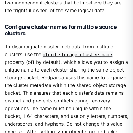
two independent clusters that both believe they are
the “rightful owner” of the same logical data.
Configure cluster names for multiple source
clusters
To disambiguate cluster metadata from multiple
clusters, use the
cloud_storage_cluster_name
property (off by default), which allows you to assign a
unique name to each cluster sharing the same object
storage bucket. Redpanda uses this name to organize
the cluster metadata within the shared object storage
bucket. This ensures that each cluster’s data remains
distinct and prevents conflicts during recovery
operations.The name must be unique within the
bucket, 1-64 characters, and use only letters, numbers,
underscores, and hyphens. Do not change this value
once set. After setting, your object storage bucket