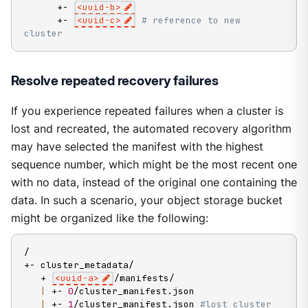
      +- 
<
uuid-b
>
      +- 
<
uuid-c
>
# reference to new 
cluster
Resolve repeated recovery failures
If you experience repeated failures when a cluster is
lost and recreated, the automated recovery algorithm
may have selected the manifest with the highest
sequence number, which might be the most recent one
with no data, instead of the original one containing the
data. In such a scenario, your object storage bucket
might be organized like the following:
/

+- cluster_metadata/

   + 
<
uuid-a
>
/manifests/

|
 +- 
0
/cluster_manifest.json

|
 +- 
1
/cluster_manifest.json 
#lost cluster