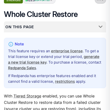
v25.3
STREAMING
SUPPORTED
Whole Cluster Restore
ON THIS PAGE
This feature requires an
enterprise license
. To get a
trial license key or extend your trial period,
generate
a new trial license key
. To purchase a license, contact
Redpanda Sales
.
If Redpanda has enterprise features enabled and it
cannot find a valid license,
restrictions
apply.
With
Tiered Storage
enabled, you can use Whole
Cluster Restore to restore data from a failed cluster
(source cluster you are restoring from), including its