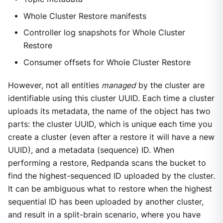
Whole Cluster Restore manifests
Controller log snapshots for Whole Cluster
Restore
Consumer offsets for Whole Cluster Restore
However, not all entities
managed
by the cluster are
identifiable using this cluster UUID. Each time a cluster
uploads its metadata, the name of the object has two
parts: the cluster UUID, which is unique each time you
create a cluster (even after a restore it will have a new
UUID), and a metadata (sequence) ID. When
performing a restore, Redpanda scans the bucket to
find the highest-sequenced ID uploaded by the cluster.
It can be ambiguous what to restore when the highest
sequential ID has been uploaded by another cluster,
and result in a split-brain scenario, where you have