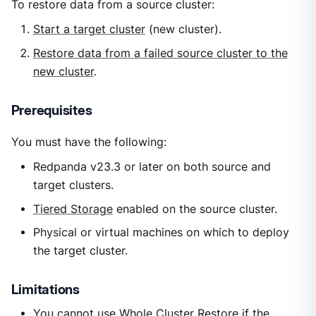
To restore data from a source cluster:
Start a target cluster
(new cluster).
Restore data from a failed source cluster to the
new cluster
.
Prerequisites
You must have the following:
Redpanda v23.3 or later on both source and
target clusters.
Tiered Storage
enabled on the source cluster.
Physical or virtual machines on which to deploy
the target cluster.
Limitations
You cannot use Whole Cluster Restore if the