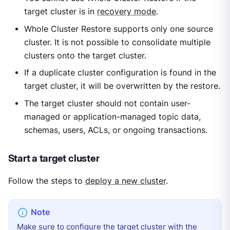
target cluster is in
recovery mode
.
Whole Cluster Restore supports only one source
cluster. It is not possible to consolidate multiple
clusters onto the target cluster.
If a duplicate cluster configuration is found in the
target cluster, it will be overwritten by the restore.
The target cluster should not contain user-
managed or application-managed topic data,
schemas, users, ACLs, or ongoing transactions.
Start a target cluster
Follow the steps to
deploy a new cluster
.
Make sure to configure the target cluster with the