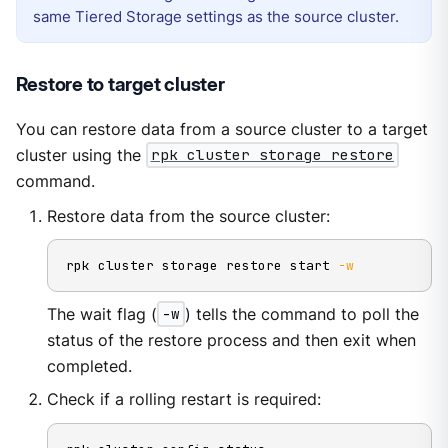
same Tiered Storage settings as the source cluster.
Restore to target cluster
You can restore data from a source cluster to a target
cluster using the
rpk cluster storage restore
command.
Restore data from the source cluster:
rpk cluster storage restore start 
-w
The wait flag (
-w
) tells the command to poll the
status of the restore process and then exit when
completed.
Check if a rolling restart is required: