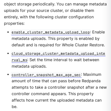
object storage periodically. You can manage metadata
uploads for your source cluster, or disable them
entirely, with the following cluster configuration
properties:
enable_cluster_metadata_upload_loop
: Enable
metadata uploads. This property is enabled by
default and is required for Whole Cluster Restore.
cloud_storage_cluster_metadata_upload_inte
rval_ms
: Set the time interval to wait between
metadata uploads.
controller_snapshot_max_age_sec
: Maximum
amount of time that can pass before Redpanda
attempts to take a controller snapshot after a new
controller command appears. This property
affects how current the uploaded metadata can
be.