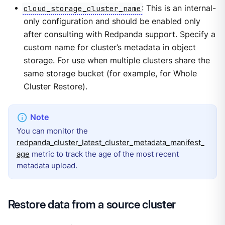
cloud_storage_cluster_name
: This is an internal-
only configuration and should be enabled only
after consulting with Redpanda support. Specify a
custom name for cluster’s metadata in object
storage. For use when multiple clusters share the
same storage bucket (for example, for Whole
Cluster Restore).
You can monitor the
redpanda_cluster_latest_cluster_metadata_manifest_
age
metric to track the age of the most recent
metadata upload.
Restore data from a source cluster