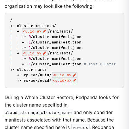
organization may look like the following:
/

|
  + 
<
uuid-a
>
|
|
 +- 
0
|
|
 +- 
1
|
|
 +- 
2
|
  + 
<
uuid-b
>
|
    +- 
0
|
    +- 
1
/cluster_manifest.json 
# lost cluster
+- cluster_name/

   +- rp-foo/uuid/
<
uuid-a
>
   +- rp-qux/uuid/
<
uuid-b
>
During a Whole Cluster Restore, Redpanda looks for
the cluster name specified in
cloud_storage_cluster_name
and only consider
manifests associated with that name. Because the
cluster name specified here is
rp-qux
, Redpanda