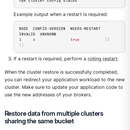
rpk cluster config status
Example output when a restart is required:
NODE  CONFIG-VERSION  NEEDS-RESTART  
1
4
true
[
]
[
]
If a restart is required, perform a
rolling restart
.
When the cluster restore is successfully completed,
you can redirect your application workload to the new
cluster. Make sure to update your application code to
use the new addresses of your brokers.
Restore data from multiple clusters
sharing the same bucket