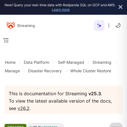
New! Query your real-time data with Redpanda SQL on GCP and AWS.
Learn more
Streaming
Home
Data Platform
Self-Managed
Streaming
Manage
Disaster Recovery
Whole Cluster Restore
This is documentation for Streaming
v25.3
.
To view the latest available version of the docs,
see
v26.2
.