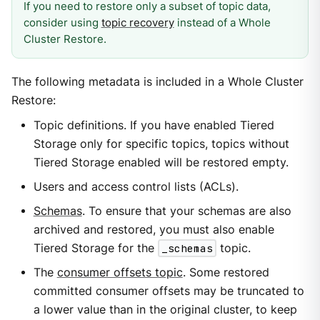
If you need to restore only a subset of topic data,
consider using
topic recovery
instead of a Whole
Cluster Restore.
The following metadata is included in a Whole Cluster
Restore:
Topic definitions. If you have enabled Tiered
Storage only for specific topics, topics without
Tiered Storage enabled will be restored empty.
Users and access control lists (ACLs).
Schemas
. To ensure that your schemas are also
archived and restored, you must also enable
Tiered Storage for the
_schemas
topic.
The
consumer offsets topic
. Some restored
committed consumer offsets may be truncated to
a lower value than in the original cluster, to keep