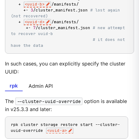
   + 
<
uuid-b
>
/manifests/

     +- 
3
/cluster_manifest.json 
# lost again 
(not recovered)
   + 
<
uuid-d
>
/manifests/

      +- 
7
/cluster_manifest.json 
# new attempt 
to recover uuid-b
# it does not 
have the data
In such cases, you can explicitly specify the cluster
UUID:
rpk
Admin API
The
--cluster-uuid-override
option is available
in v25.3.3 and later:
rpk cluster storage restore start --cluster-
uuid-override 
<
uuid-a
>