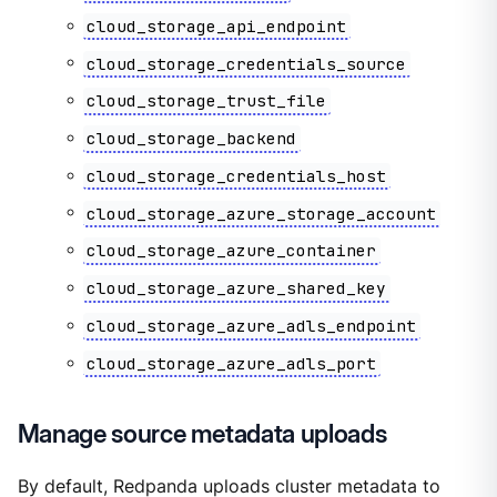
cloud_storage_api_endpoint
cloud_storage_credentials_source
cloud_storage_trust_file
cloud_storage_backend
cloud_storage_credentials_host
cloud_storage_azure_storage_account
cloud_storage_azure_container
cloud_storage_azure_shared_key
cloud_storage_azure_adls_endpoint
cloud_storage_azure_adls_port
Manage source metadata uploads
By default, Redpanda uploads cluster metadata to