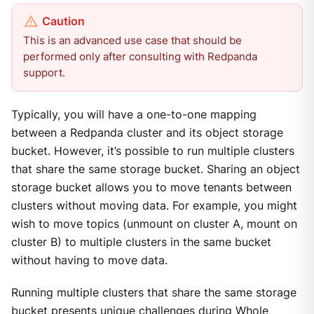
This is an advanced use case that should be
performed only after consulting with Redpanda
support.
Typically, you will have a one-to-one mapping
between a Redpanda cluster and its object storage
bucket. However, it’s possible to run multiple clusters
that share the same storage bucket. Sharing an object
storage bucket allows you to move tenants between
clusters without moving data. For example, you might
wish to move topics (unmount on cluster A, mount on
cluster B) to multiple clusters in the same bucket
without having to move data.
Running multiple clusters that share the same storage
bucket presents unique challenges during Whole