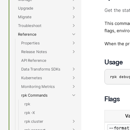
Upgrade
Get the sta
Migrate
This command
Troubleshoot
flags, envir
Reference
Properties
When the pr
Release Notes
API Reference
Usage
Data Transforms SDKs
rpk debu
Kubernetes
Monitoring Metrics
rpk Commands
Flags
rpk
rpk -X
Va
rpk cluster
--format
rpk connect