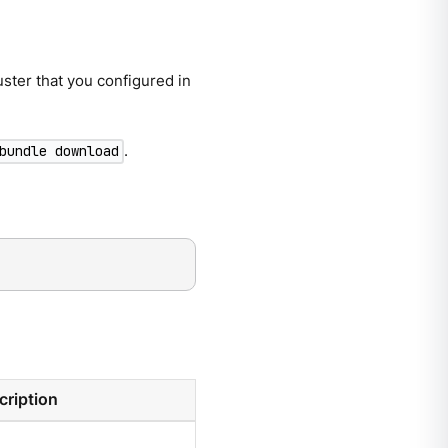
ster that you configured in
.
bundle download
cription