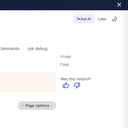
Labs
Ask AI
 Commands
rpk debug
Usage
Flags
Was this helpful?
thumb_up
thumb_down
Page options