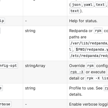
(
json
,
yaml
,
text
,
text
).
lp
-
Help for status.
string
Redpanda or
rpk
co
paths are
/var/lib/redpanda
l
,
$PWD/redpanda.
/etc/redpanda/red
nfig-opt
stringArray
Override
rpk
configu
rpk -X
or execute
detail or
rpk -X li
e
string
Profile to use. See
r
details.
rbose
-
Enable verbose loggi