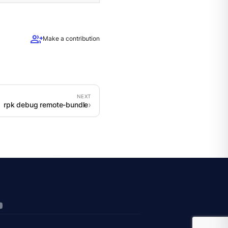
group_add
Make a contribution
rpk debug remote-bundle