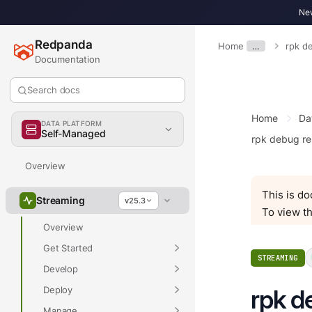
New
Redpanda
Home
…
rpk d
Documentation
Search docs
Home
Da
DATA PLATFORM
Self-Managed
rpk debug re
Overview
This is d
Streaming
v25.3
To view th
Overview
Get Started
STREAMING
Develop
Deploy
rpk d
Manage