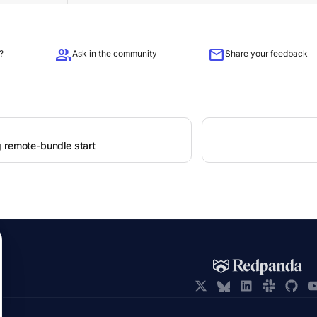
group
mail
?
Ask in the community
Share your feedback
 remote-bundle start