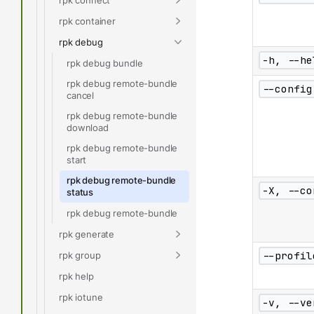
rpk container
rpk debug
-h, --he
rpk debug bundle
rpk debug remote-bundle
--config
cancel
rpk debug remote-bundle
download
rpk debug remote-bundle
start
rpk debug remote-bundle
-X, --co
status
rpk debug remote-bundle
rpk generate
rpk group
--profil
rpk help
rpk iotune
-v, --ve