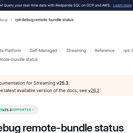
! Query your real-time data with Redpanda SQL on GCP and AWS.
Learn more
ebug
rpk debug remote-bundle status
ta Platform
Self-Managed
Streaming
Reference
rpk
mote-bundle status
ocumentation for Streaming
v25.3
.
e latest available version of the docs, see
v26.2
.
v25.3
SUPPORTED
ebug remote-bundle status