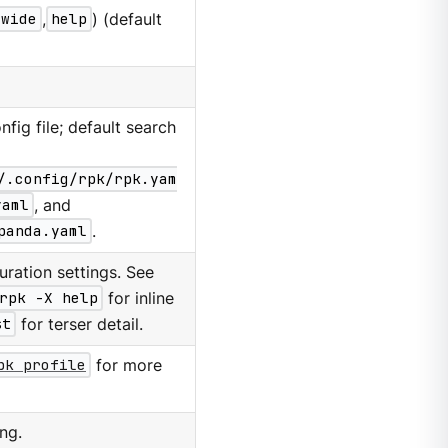
wide
,
help
) (default
nfig file; default search
/.config/rpk/rpk.yam
yaml
, and
panda.yaml
.
ration settings. See
rpk -X help
for inline
st
for terser detail.
pk profile
for more
ng.