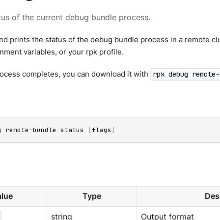
tus of the current debug bundle process.
 prints the status of the debug bundle process in a remote clu
onment variables, or your rpk profile.
ocess completes, you can download it with
rpk debug remote-
g remote-bundle status 
[
flags
]
lue
Type
Des
string
Output format