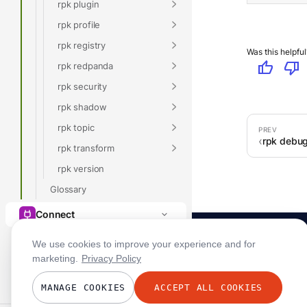
rpk plugin
rpk profile
rpk registry
Was this helpful
thumb_up
thumb_down
rpk redpanda
rpk security
rpk shadow
rpk topic
rpk debug
rpk transform
rpk version
Glossary
Connect
We use cookies to improve your experience and for
marketing.
Privacy Policy
MANAGE COOKIES
ACCEPT ALL COOKIES