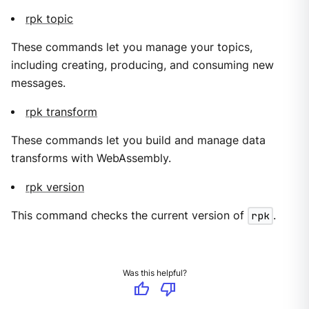
rpk topic
These commands let you manage your topics,
including creating, producing, and consuming new
messages.
rpk transform
These commands let you build and manage data
transforms with WebAssembly.
rpk version
This command checks the current version of
rpk
.
Was this helpful?
thumb_up
thumb_down