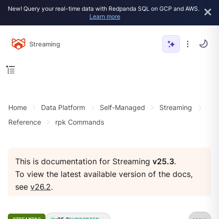
New! Query your real-time data with Redpanda SQL on GCP and AWS.
Learn more
Streaming
Home
Data Platform
Self-Managed
Streaming
Reference
rpk Commands
This is documentation for Streaming
v25.3
.
To view the latest available version of the docs,
see
v26.2
.