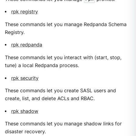
rpk registry
These commands let you manage Redpanda Schema
Registry.
rpk redpanda
These commands let you interact with (start, stop,
tune) a local Redpanda process.
rpk security
These commands let you create SASL users and
create, list, and delete ACLs and RBAC.
rpk shadow
These commands let you manage shadow links for
disaster recovery.