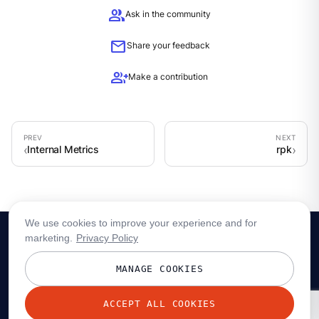
group
Ask in the community
mail
Share your feedback
group_add
Make a contribution
Internal Metrics
rpk
We use cookies to improve your experience and for
marketing.
Privacy Policy
MANAGE COOKIES
ACCEPT ALL COOKIES
© 2026 Redpanda Data, Inc. All rights reserved.
Privacy policy
Terms
Status
Trust
Cookie preferences