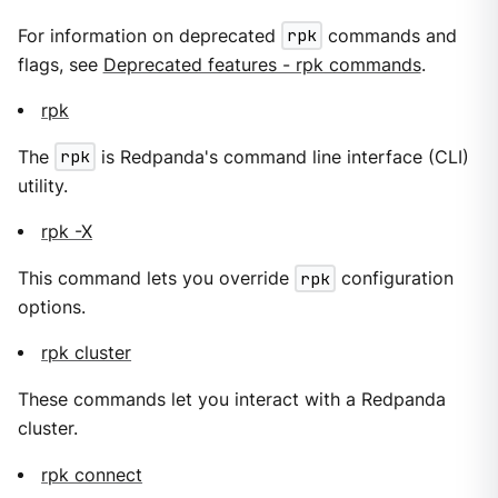
For information on deprecated
rpk
commands and
flags, see
Deprecated features - rpk commands
.
rpk
The
rpk
is Redpanda's command line interface (CLI)
utility.
rpk -X
This command lets you override
rpk
configuration
options.
rpk cluster
These commands let you interact with a Redpanda
cluster.
rpk connect