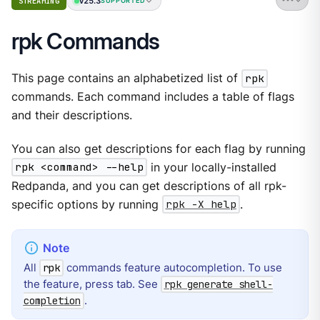
v25.3
STREAMING
SUPPORTED
rpk Commands
This page contains an alphabetized list of
rpk
commands. Each command includes a table of flags
and their descriptions.
You can also get descriptions for each flag by running
rpk <command> --help
in your locally-installed
Redpanda, and you can get descriptions of all rpk-
specific options by running
rpk -X help
.
All
commands feature autocompletion. To use
rpk
the feature, press tab. See
rpk generate shell-
.
completion