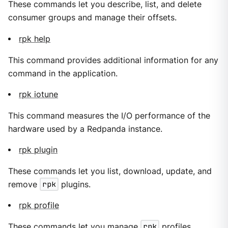
These commands let you describe, list, and delete
consumer groups and manage their offsets.
rpk help
This command provides additional information for any
command in the application.
rpk iotune
This command measures the I/O performance of the
hardware used by a Redpanda instance.
rpk plugin
These commands let you list, download, update, and
remove
rpk
plugins.
rpk profile
These commands let you manage
rpk
profiles.