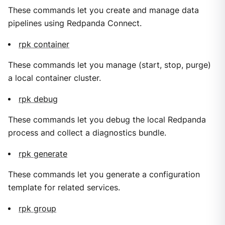
These commands let you create and manage data
pipelines using Redpanda Connect.
rpk container
These commands let you manage (start, stop, purge)
a local container cluster.
rpk debug
These commands let you debug the local Redpanda
process and collect a diagnostics bundle.
rpk generate
These commands let you generate a configuration
template for related services.
rpk group