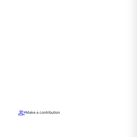
group_add
Make a contribution