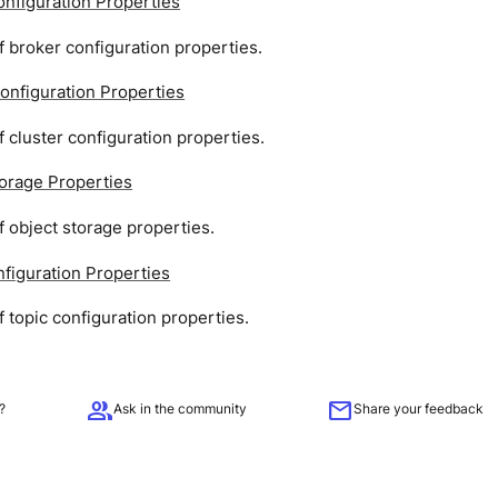
nfiguration Properties
 broker configuration properties.
onfiguration Properties
 cluster configuration properties.
torage Properties
 object storage properties.
figuration Properties
 topic configuration properties.
group
mail
?
Ask in the community
Share your feedback