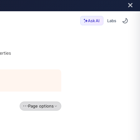
Labs
Ask AI
erties
Page options