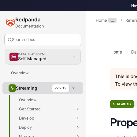
New
Redpanda
Home
…
Refer
Documentation
Search docs
Home
Da
DATA PLATFORM
Self-Managed
Overview
This is d
To view th
Streaming
v25.3
Overview
STREAMING
Get Started
Develop
Prope
Deploy
Manage