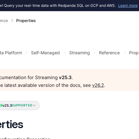
! Query your real-time data with Redpanda SQL on GCP and AWS.
Learn more
ence
Properties
ta Platform
Self-Managed
Streaming
Reference
Prop
ocumentation for Streaming
v25.3
.
e latest available version of the docs, see
v26.2
.
v25.3
SUPPORTED
rties