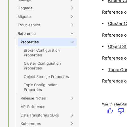
Broker Co
Upgrade
Reference of
Migrate
Cluster C
Troubleshoot
Reference
Reference of
Properties
Object S
Broker Configuration
Properties
Reference of
Cluster Configuration
Properties
Topic Con
Object Storage Properties
Reference of
Topic Configuration
Properties
Release Notes
Was this helpful
API Reference
thumb_up
thumb_down
Data Transforms SDKs
Kubernetes