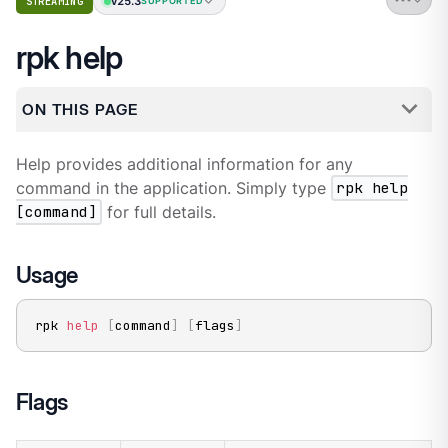
v25.3
STREAMING
SUPPORTED
rpk help
ON THIS PAGE
Help provides additional information for any
command in the application. Simply type
rpk help
[command]
for full details.
Usage
rpk 
help
[
command
]
[
flags
]
Flags