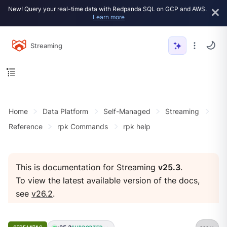
New! Query your real-time data with Redpanda SQL on GCP and AWS.
Learn more
Streaming
Home
Data Platform
Self-Managed
Streaming
Reference
rpk Commands
rpk help
This is documentation for Streaming
v25.3
.
To view the latest available version of the docs,
see
v26.2
.