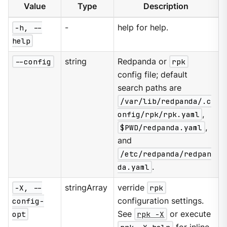
Value
Type
Description
-h, --
-
help for help.
help
--config
string
Redpanda or
rpk
config file; default
search paths are
/var/lib/redpanda/.c
onfig/rpk/rpk.yaml
,
$PWD/redpanda.yaml
,
and
/etc/redpanda/redpan
da.yaml
.
-X, --
stringArray
verride
rpk
config-
configuration settings.
opt
See
rpk -X
or execute