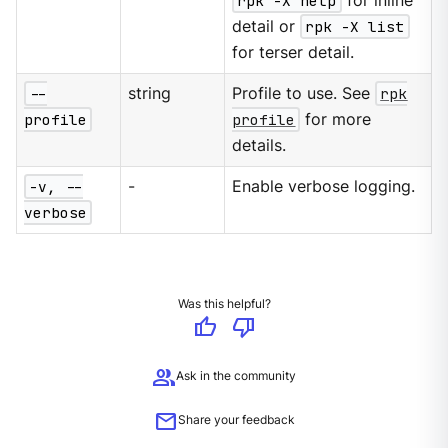
rpk -X help
for inline
detail or
rpk -X list
for terser detail.
--
string
Profile to use. See
rpk
profile
profile
for more
details.
-v, --
-
Enable verbose logging.
verbose
Was this helpful?
thumb_up
thumb_down
group
Ask in the community
mail
Share your feedback