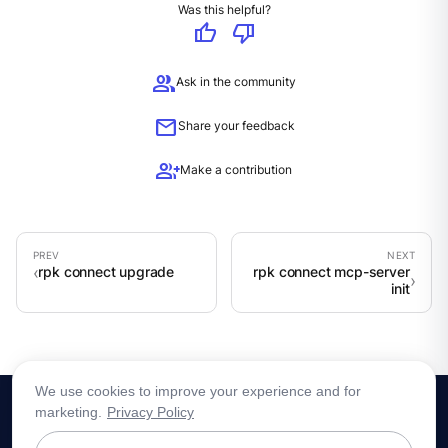
Was this helpful?
thumb_up
thumb_down
group
Ask in the community
mail
Share your feedback
group_add
Make a contribution
rpk connect upgrade
rpk connect mcp-server
init
We use cookies to improve your experience and for
marketing.
Privacy Policy