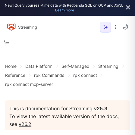
New! Query your real-time data with Redpanda SQL on GCP and AWS.
Learn more
Streaming
Home
Data Platform
Self-Managed
Streaming
Reference
rpk Commands
rpk connect
rpk connect mcp-server
This is documentation for Streaming
v25.3
.
To view the latest available version of the docs,
see
v26.2
.