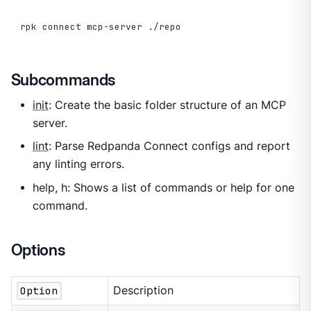
rpk connect mcp-server ./repo
Subcommands
init
: Create the basic folder structure of an MCP
server.
lint
: Parse Redpanda Connect configs and report
any linting errors.
help, h: Shows a list of commands or help for one
command.
Options
Option
Description