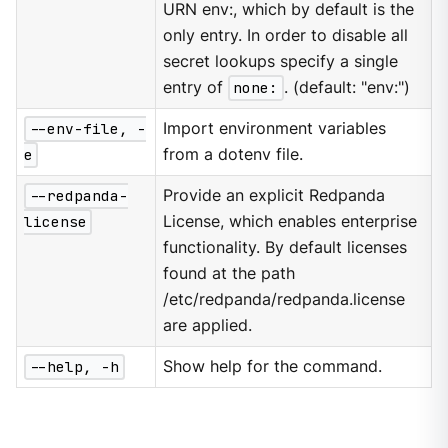
URN env:, which by default is the
only entry. In order to disable all
secret lookups specify a single
entry of
none:
. (default: "env:")
--env-file, -
Import environment variables
e
from a dotenv file.
--redpanda-
Provide an explicit Redpanda
license
License, which enables enterprise
functionality. By default licenses
found at the path
/etc/redpanda/redpanda.license
are applied.
--help, -h
Show help for the command.