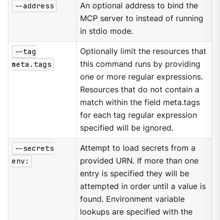
--address
An optional address to bind the
MCP server to instead of running
in stdio mode.
--tag
Optionally limit the resources that
meta.tags
this command runs by providing
one or more regular expressions.
Resources that do not contain a
match within the field meta.tags
for each tag regular expression
specified will be ignored.
--secrets
Attempt to load secrets from a
env:
provided URN. If more than one
entry is specified they will be
attempted in order until a value is
found. Environment variable
lookups are specified with the