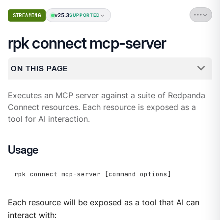
v25.3
STREAMING
SUPPORTED
rpk connect mcp-server
ON THIS PAGE
Executes an MCP server against a suite of Redpanda
Connect resources. Each resource is exposed as a
tool for AI interaction.
Usage
rpk connect mcp-server [command options]
Each resource will be exposed as a tool that AI can
interact with: