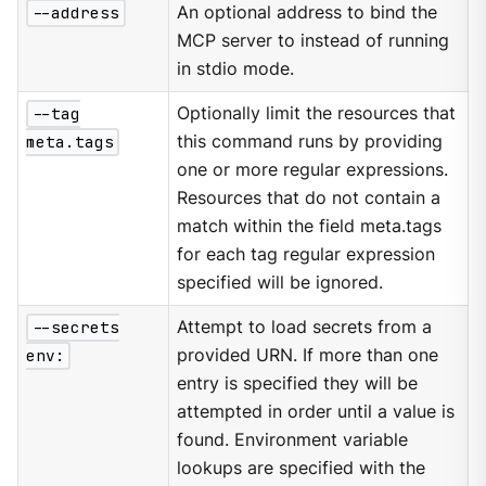
--address
An optional address to bind the
MCP server to instead of running
in stdio mode.
--tag
Optionally limit the resources that
meta.tags
this command runs by providing
one or more regular expressions.
Resources that do not contain a
match within the field meta.tags
for each tag regular expression
specified will be ignored.
--secrets
Attempt to load secrets from a
env:
provided URN. If more than one
entry is specified they will be
attempted in order until a value is
found. Environment variable
lookups are specified with the