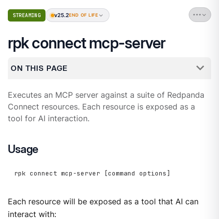
v25.2
STREAMING
END OF LIFE
rpk connect mcp-server
ON THIS PAGE
Executes an MCP server against a suite of Redpanda
Connect resources. Each resource is exposed as a
tool for AI interaction.
Usage
rpk connect mcp-server [command options]
Each resource will be exposed as a tool that AI can
interact with: