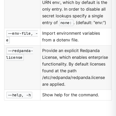
URN env:, which by default is the
only entry. In order to disable all
secret lookups specify a single
entry of
none:
. (default: "env:")
--env-file, -
Import environment variables
e
from a dotenv file.
--redpanda-
Provide an explicit Redpanda
license
License, which enables enterprise
functionality. By default licenses
found at the path
/etc/redpanda/redpanda.license
are applied.
--help, -h
Show help for the command.