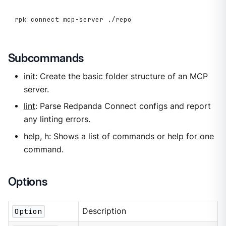
rpk connect mcp-server ./repo
Subcommands
init
: Create the basic folder structure of an MCP
server.
lint
: Parse Redpanda Connect configs and report
any linting errors.
help, h: Shows a list of commands or help for one
command.
Options
Option
Description