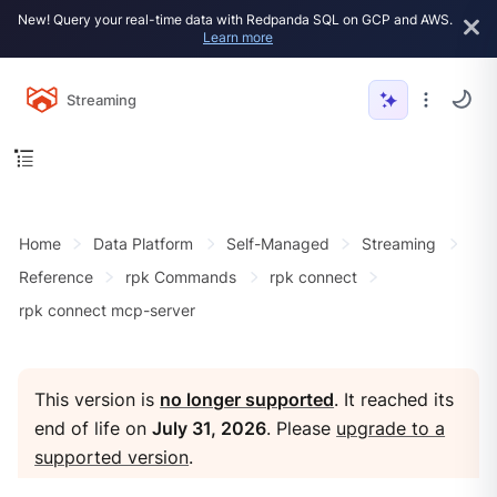
New! Query your real-time data with Redpanda SQL on GCP and AWS.
Learn more
Streaming
Home
Data Platform
Self-Managed
Streaming
Reference
rpk Commands
rpk connect
rpk connect mcp-server
This version is
no longer supported
. It reached its
end of life on
July 31, 2026
. Please
upgrade to a
supported version
.