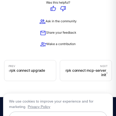
Was this helpful?
thumb_up
thumb_down
group
Ask in the community
mail
Share your feedback
group_add
Make a contribution
rpk connect upgrade
rpk connect mcp-server
init
We use cookies to improve your experience and for
marketing.
Privacy Policy