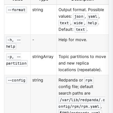
--format
string
Output format. Possible
values:
json
,
yaml
,
text
,
wide
,
help
.
Default:
text
.
-h, --
-
Help for move.
help
-p, --
stringArray
Topic partitions to move
partition
and new replica
locations (repeatable).
--config
string
Redpanda or
rpk
config file; default
search paths are
/var/lib/redpanda/.c
onfig/rpk/rpk.yaml
,
$PWD/redpanda.yaml
,