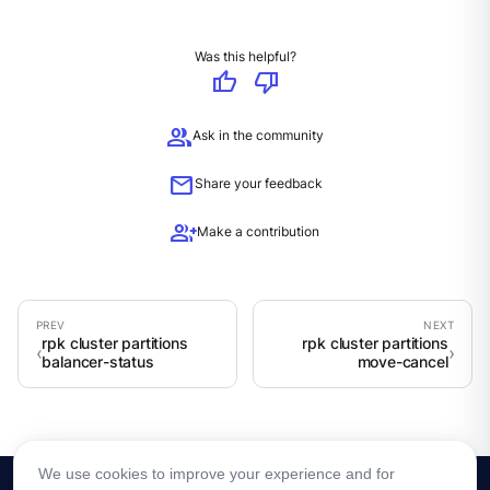
Was this helpful?
thumb_up
thumb_down
group
Ask in the community
mail
Share your feedback
group_add
Make a contribution
rpk cluster partitions
rpk cluster partitions
balancer-status
move-cancel
We use cookies to improve your experience and for