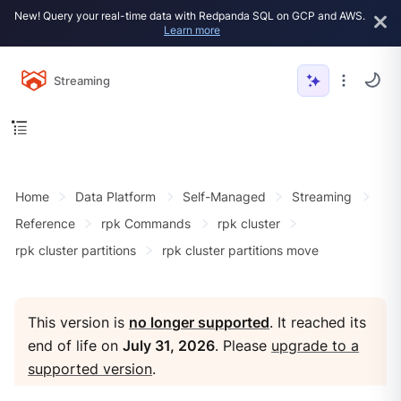
New! Query your real-time data with Redpanda SQL on GCP and AWS.
Learn more
Streaming
Home
Data Platform
Self-Managed
Streaming
Reference
rpk Commands
rpk cluster
rpk cluster partitions
rpk cluster partitions move
This version is
no longer supported
. It reached its
end of life on
July 31, 2026
. Please
upgrade to a
supported version
.