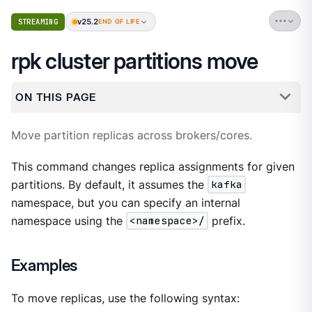
v25.2
STREAMING
END OF LIFE
rpk cluster partitions move
ON THIS PAGE
Move partition replicas across brokers/cores.
This command changes replica assignments for given
partitions. By default, it assumes the
kafka
namespace, but you can specify an internal
namespace using the
<namespace>/
prefix.
Examples
To move replicas, use the following syntax: