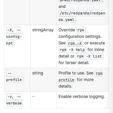
and
/etc/redpanda/redpan
da.yaml
.
-X, --
stringArray
Override
rpk
config-
configuration settings.
opt
See
rpk -X
or execute
rpk -X help
for inline
detail or
rpk -X list
for terser detail.
--
string
Profile to use. See
rpk
profile
profile
for more
details.
-v, --
-
Enable verbose logging.
verbose