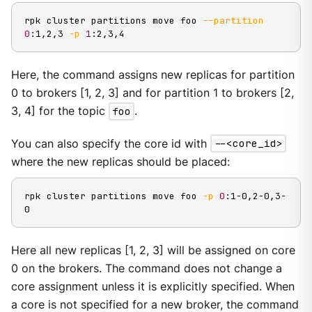
rpk cluster partitions move foo 
--partition
0
:1,2,3 
-p
1
:2,3,4
Here, the command assigns new replicas for partition
0 to brokers [1, 2, 3] and for partition 1 to brokers [2,
3, 4] for the topic
foo
.
You can also specify the core id with
--<core_id>
where the new replicas should be placed:
rpk cluster partitions move foo 
-p
0
:1-0,2-0,3-
0
Here all new replicas [1, 2, 3] will be assigned on core
0 on the brokers. The command does not change a
core assignment unless it is explicitly specified. When
a core is not specified for a new broker, the command