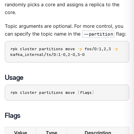
randomly picks a core and assigns a replica to the
core.
Topic arguments are optional. For more control, you
can specify the topic name in the
--partition
flag:
rpk cluster partitions move 
-p
 foo/0:1,2,3 
-p
kafka_internal/tx/0:1-0,2-0,3-0
Usage
rpk cluster partitions move 
[
flags
]
Flags
Value
Type
Description