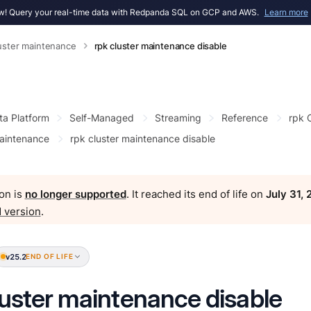
! Query your real-time data with Redpanda SQL on GCP and AWS.
Learn more
luster maintenance
rpk cluster maintenance disable
ta Platform
Self-Managed
Streaming
Reference
rpk
maintenance
rpk cluster maintenance disable
on is
no longer supported
. It reached its end of life on
July 31,
 version
.
v25.2
END OF LIFE
luster maintenance disable