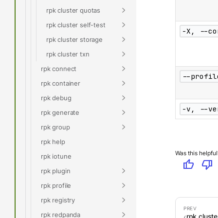
rpk cluster quotas
rpk cluster self-test
-X, --co
rpk cluster storage
rpk cluster txn
rpk connect
--profil
rpk container
rpk debug
-v, --ve
rpk generate
rpk group
rpk help
Was this helpful
rpk iotune
thumb_up
thumb_down
rpk plugin
rpk profile
rpk registry
rpk redpanda
rpk clust