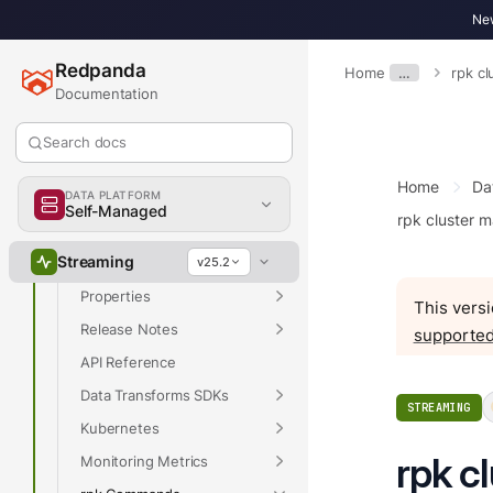
New
Get Started
Develop
Redpanda
Home
…
rpk c
Documentation
Deploy
Manage
Search docs
Upgrade
Home
Da
Migrate
DATA PLATFORM
Self-Managed
rpk cluster 
Troubleshoot
Streaming
Reference
v25.2
Properties
This versi
Release Notes
supported
API Reference
Data Transforms SDKs
STREAMING
Kubernetes
rpk c
Monitoring Metrics