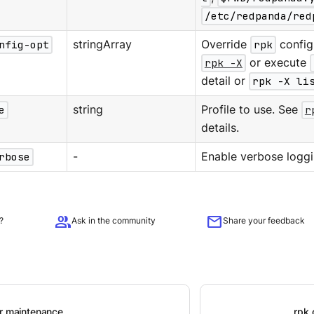
/etc/redpanda/red
nfig-opt
stringArray
Override
rpk
configu
rpk -X
or execute
detail or
rpk -X li
e
string
Profile to use. See
r
details.
rbose
-
Enable verbose loggi
group
mail
?
Ask in the community
Share your feedback
er maintenance
rpk 