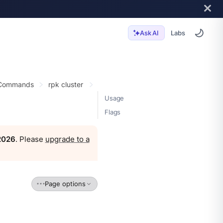
Labs
Ask AI
 Commands
rpk cluster
Usage
Flags
 2026
. Please
upgrade to a
Page options