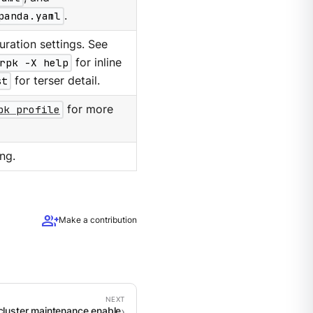
panda.yaml
.
ration settings. See
rpk -X help
for inline
st
for terser detail.
pk profile
for more
ng.
group_add
Make a contribution
cluster maintenance enable