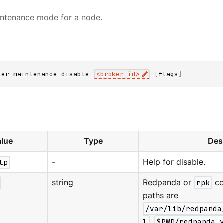
intenance mode for a node.
ter maintenance disable 
<
broker-id
>
[
flags
]
lue
Type
Des
lp
-
Help for disable.
string
Redpanda or
rpk
co
paths are
/var/lib/redpanda
l
,
$PWD/redpanda.