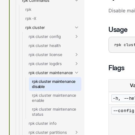
rpk Commands
rpk
Disable ma
rpk -X
rpk cluster
Usage
rpk cluster config
rpk clus
rpk cluster health
rpk cluster license
rpk cluster logdirs
Flags
rpk cluster maintenance
rpk cluster maintenance
Va
disable
rpk cluster maintenance
-h, --he
enable
rpk cluster maintenance
--config
status
rpk cluster info
rpk cluster partitions