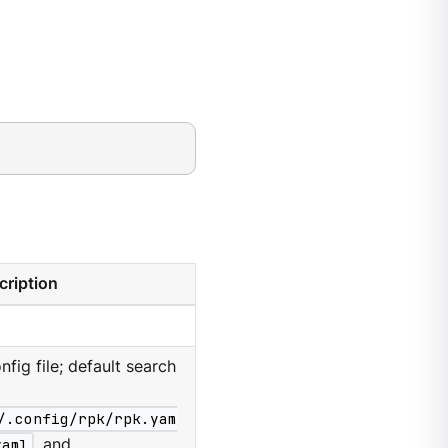
cription
nfig file; default search
/.config/rpk/rpk.yam
yaml
, and