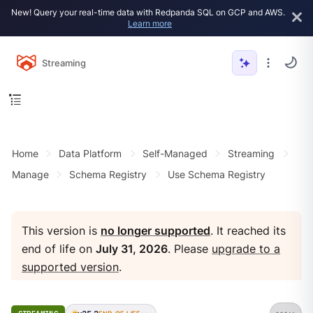
New! Query your real-time data with Redpanda SQL on GCP and AWS.
Learn more
Streaming
Home
Data Platform
Self-Managed
Streaming
Manage
Schema Registry
Use Schema Registry
This version is
no longer supported
. It reached its
end of life on
July 31, 2026
. Please
upgrade to a
supported version
.