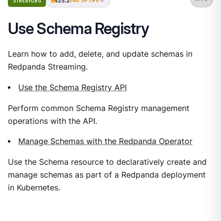
v25.2
STREAMING
END OF LIFE
Use Schema Registry
Learn how to add, delete, and update schemas in
Redpanda Streaming.
Use the Schema Registry API
Perform common Schema Registry management
operations with the API.
Manage Schemas with the Redpanda Operator
Use the Schema resource to declaratively create and
manage schemas as part of a Redpanda deployment
in Kubernetes.