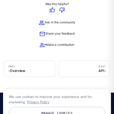
Was this helpful?
thumb_up
thumb_down
group
Ask in the community
mail
Share your feedback
group_add
Make a contribution
Overview
API
We use cookies to improve your experience and for
marketing.
Privacy Policy
MANAGE COOKIES