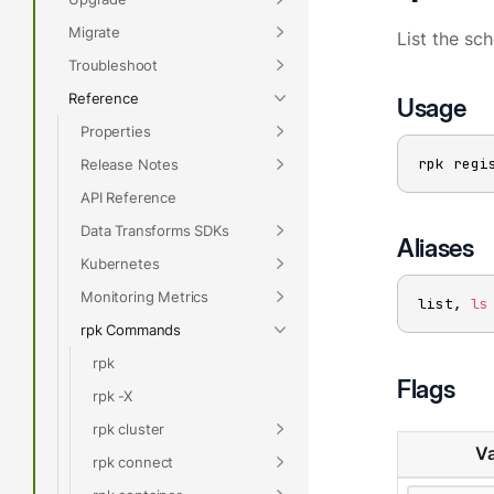
Migrate
List the sc
Troubleshoot
Reference
Usage
Properties
rpk regi
Release Notes
API Reference
Data Transforms SDKs
Aliases
Kubernetes
Monitoring Metrics
list, 
ls
rpk Commands
rpk
Flags
rpk -X
rpk cluster
Va
rpk connect