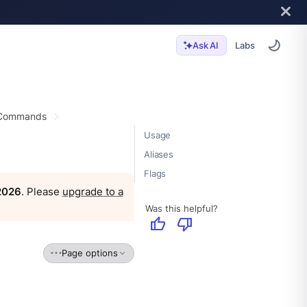
Labs
Ask AI
 Commands
Usage
Aliases
Flags
 2026
. Please
upgrade to a
Was this helpful?
thumb_up
thumb_down
Page options