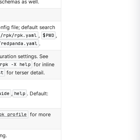
d schemas as well.
nfig file; default search
g/rpk/rpk.yaml
,
$PWD
,
/redpanda.yaml
.
ration settings. See
rpk -X help
for inline
st
for terser detail.
wide
,
help
. Default:
pk profile
for more
ng.