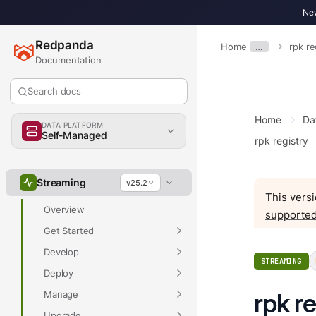
New
Redpanda
Home
…
rpk r
Documentation
Search docs
Home
Da
DATA PLATFORM
Self-Managed
rpk registry
Overview
Streaming
v25.2
This versi
Overview
supported
Get Started
Develop
STREAMING
Deploy
rpk r
Manage
Upgrade