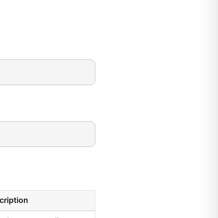
cription