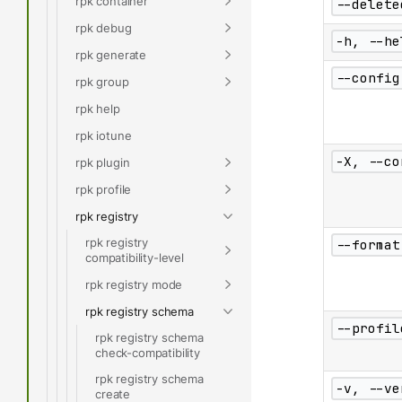
rpk container
--delete
rpk debug
-h, --he
rpk generate
--config
rpk group
rpk help
rpk iotune
-X, --co
rpk plugin
rpk profile
rpk registry
rpk registry
--format
compatibility-level
rpk registry mode
rpk registry schema
--profil
rpk registry schema
check-compatibility
rpk registry schema
-v, --ve
create