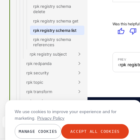
rpk registry schema
delete
rpk registry schema get
Was this helpful
thumb_up
thumb_down
rpk registry schema list
rpk registry schema
references
rpk registry subject
rpk redpanda
rpk regis
rpk security
rpk topic
rpk transform
rpk version
Glossary
We use cookies to improve your experience and for
marketing.
Privacy Policy
Connect
MANAGE COOKIES
ACCEPT ALL COOKIES