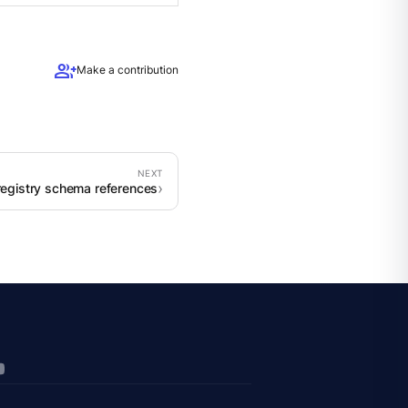
group_add
Make a contribution
registry schema references