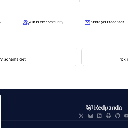
group
mail
?
Ask in the community
Share your feedback
try schema get
rpk 