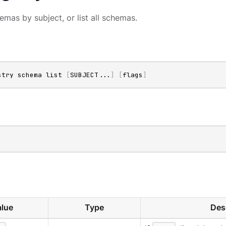
hemas by subject, or list all schemas.
stry schema list 
[
SUBJECT
..
.
]
[
flags
]
lue
Type
Des