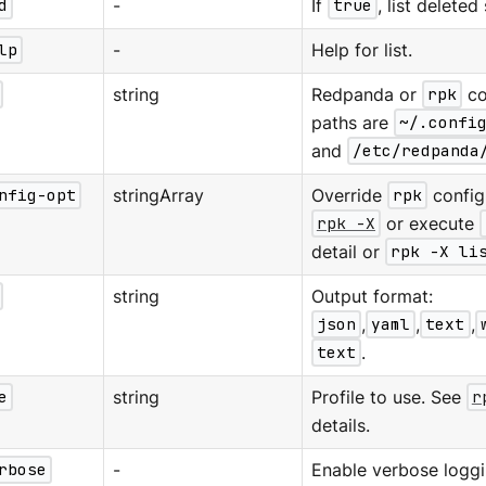
d
-
If
true
, list delete
lp
-
Help for list.
string
Redpanda or
rpk
co
paths are
~/.confi
and
/etc/redpanda
nfig-opt
stringArray
Override
rpk
configu
rpk -X
or execute
detail or
rpk -X li
string
Output format:
json
,
yaml
,
text
,
text
.
e
string
Profile to use. See
r
details.
rbose
-
Enable verbose loggi