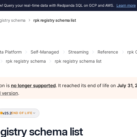
! Query your real-time data with Redpanda SQL on GCP and AWS.
Learn more
egistry schema
rpk registry schema list
ta Platform
Self-Managed
Streaming
Reference
rpk
rpk registry schema
rpk registry schema list
on is
no longer supported
. It reached its end of life on
July 31,
 version
.
v25.2
END OF LIFE
egistry schema list