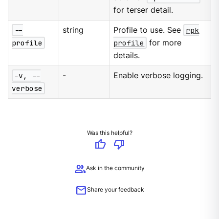
for terser detail.
--
string
Profile to use. See
rpk
profile
profile
for more
details.
-v, --
-
Enable verbose logging.
verbose
Was this helpful?
thumb_up
thumb_down
group
Ask in the community
mail
Share your feedback