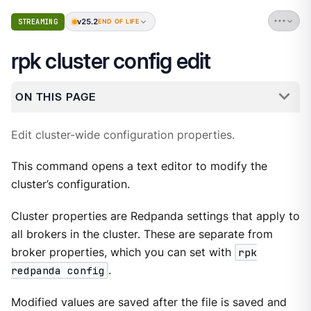
v25.2
STREAMING
END OF LIFE
rpk cluster config edit
ON THIS PAGE
Edit cluster-wide configuration properties.
This command opens a text editor to modify the
cluster’s configuration.
Cluster properties are Redpanda settings that apply to
all brokers in the cluster. These are separate from
broker properties, which you can set with
rpk
redpanda config
.
Modified values are saved after the file is saved and