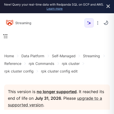
New! Query your real-time data with Redpanda SQL on GCP and AWS.
Learn more
Streaming
Home
Data Platform
Self-Managed
Streaming
Reference
rpk Commands
rpk cluster
rpk cluster config
rpk cluster config edit
This version is
no longer supported
. It reached its
end of life on
July 31, 2026
. Please
upgrade to a
supported version
.