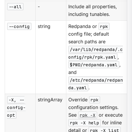
--all
-
Include all properties,
including tunables.
--config
string
Redpanda or
rpk
config file; default
search paths are
/var/lib/redpanda/.c
onfig/rpk/rpk.yaml
,
$PWD/redpanda.yaml
,
and
/etc/redpanda/redpan
da.yaml
.
-X, --
stringArray
Override
rpk
config-
configuration settings.
opt
See
rpk -X
or execute
rpk -X help
for inline
detail or
rpk -X list