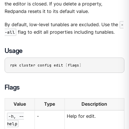
the editor is closed. If you delete a property,
Redpanda resets it to its default value.
By default, low-level tunables are excluded. Use the
-
-all
flag to edit all properties including tunables.
Usage
rpk cluster config edit 
[
flags
]
Flags
Value
Type
Description
-h, --
-
Help for edit.
help