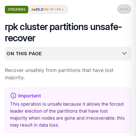
v25.2
STREAMING
END OF LIFE
rpk cluster partitions unsafe-
recover
ON THIS PAGE
Recover unsafely from partitions that have lost
majority.
This operation is unsafe because it allows the forced
leader election of the partitions that have lost
majority when nodes are gone and irrecoverable; this
may result in data loss.