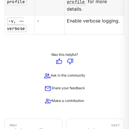
profile
profile
for more
details.
-v, --
-
Enable verbose logging.
verbose
Was this helpful?
thumb_up
thumb_down
group
Ask in the community
mail
Share your feedback
group_add
Make a contribution