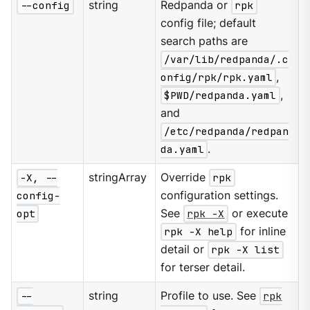
--config
string
Redpanda or
rpk
config file; default
search paths are
/var/lib/redpanda/.c
onfig/rpk/rpk.yaml
,
$PWD/redpanda.yaml
,
and
/etc/redpanda/redpan
da.yaml
.
-X, --
stringArray
Override
rpk
config-
configuration settings.
opt
See
rpk -X
or execute
rpk -X help
for inline
detail or
rpk -X list
for terser detail.
--
string
Profile to use. See
rpk