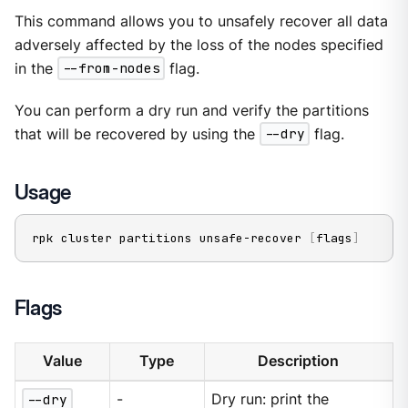
This command allows you to unsafely recover all data
adversely affected by the loss of the nodes specified
in the
--from-nodes
flag.
You can perform a dry run and verify the partitions
that will be recovered by using the
--dry
flag.
Usage
rpk cluster partitions unsafe-recover 
[
flags
]
Flags
Value
Type
Description
--dry
-
Dry run: print the