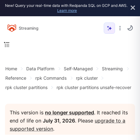
New! Query your real-time data with Redpanda SQL on GCP and AWS.
Learn more
Streaming
Home
Data Platform
Self-Managed
Streaming
Reference
rpk Commands
rpk cluster
rpk cluster partitions
rpk cluster partitions unsafe-recover
This version is
no longer supported
. It reached its
end of life on
July 31, 2026
. Please
upgrade to a
supported version
.