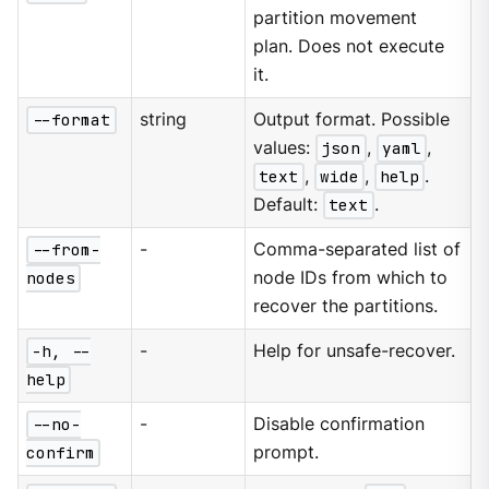
partition movement
plan. Does not execute
it.
--format
string
Output format. Possible
values:
json
,
yaml
,
text
,
wide
,
help
.
Default:
text
.
--from-
-
Comma-separated list of
nodes
node IDs from which to
recover the partitions.
-h, --
-
Help for unsafe-recover.
help
--no-
-
Disable confirmation
confirm
prompt.