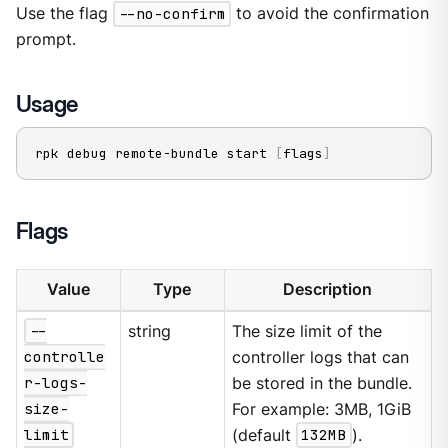
Use the flag
--no-confirm
to avoid the confirmation
prompt.
Usage
rpk debug remote-bundle start 
[
flags
]
Flags
Value
Type
Description
--
string
The size limit of the
controlle
controller logs that can
r-logs-
be stored in the bundle.
size-
For example: 3MB, 1GiB
limit
(default
132MB
).