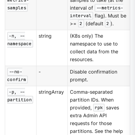
metrics-
samples to take (at the
samples
interval of
--metrics-
interval
flag). Must be
>=
2
(default
2
).
-n, --
string
(K8s only) The
namespace
namespace to use to
collect data from the
resources.
--no-
-
Disable confirmation
confirm
prompt.
-p, --
stringArray
Comma-separated
partition
partition IDs. When
provided,
rpk
saves
extra Admin API
requests for those
partitions. See the help