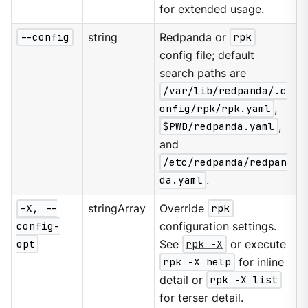
for extended usage.
--config
string
Redpanda or
rpk
config file; default
search paths are
/var/lib/redpanda/.c
onfig/rpk/rpk.yaml
,
$PWD/redpanda.yaml
,
and
/etc/redpanda/redpan
da.yaml
.
-X, --
stringArray
Override
rpk
config-
configuration settings.
opt
See
rpk -X
or execute
rpk -X help
for inline
detail or
rpk -X list
for terser detail.