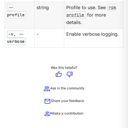
--
string
Profile to use. See
rpk
profile
profile
for more
details.
-v, --
-
Enable verbose logging.
verbose
Was this helpful?
thumb_up
thumb_down
group
Ask in the community
mail
Share your feedback
group_add
Make a contribution