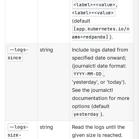
<label>=<value>,
<label>=<value>
(default
[app.kubernetes.io/n
ame=redpanda]
).
--logs-
string
Include logs dated from
since
specified date onward;
(journalctl date format:
YYYY-MM-DD
,
'yesterday', or 'today').
See the journalctl
documentation for more
options (default
yesterday
).
--logs-
string
Read the logs until the
size-
given size is reached.