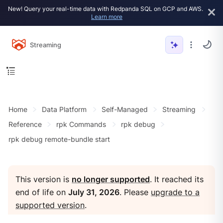
New! Query your real-time data with Redpanda SQL on GCP and AWS.
Learn more
Streaming
Home
Data Platform
Self-Managed
Streaming
Reference
rpk Commands
rpk debug
rpk debug remote-bundle start
This version is
no longer supported
. It reached its
end of life on
July 31, 2026
. Please
upgrade to a
supported version
.