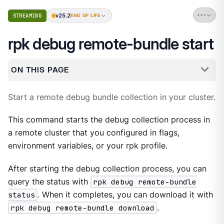
v25.2
STREAMING
END OF LIFE
rpk debug remote-bundle start
ON THIS PAGE
Start a remote debug bundle collection in your cluster.
This command starts the debug collection process in
a remote cluster that you configured in flags,
environment variables, or your rpk profile.
After starting the debug collection process, you can
query the status with
rpk debug remote-bundle
status
. When it completes, you can download it with
rpk debug remote-bundle download
.