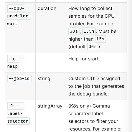
--cpu-
duration
How long to collect
profiler-
samples for the CPU
wait
profiler. For example:
30s
,
1.5m
. Must be
higher than
15s
(default
30s
).
-h, --
-
Help for start.
help
--job-id
string
Custom UUID assigned
to the job that generates
the debug bundle.
-l, --
stringArray
(K8s only) Comma-
label-
separated label
selector
selectors to filter your
resources. For example: