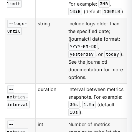
limit
For example:
3MB
,
1GiB
(default
100MiB
).
--logs-
string
Include logs older than
until
the specified date;
(journalctl date format:
YYYY-MM-DD
,
yesterday
, or
today
).
See the journalctl
documentation for more
options.
--
duration
Interval between metrics
metrics-
snapshots. For example:
interval
30s
,
1.5m
(default
10s
).
--
int
Number of metrics