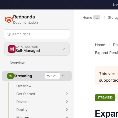
New
Redpanda
Home
…
Stora
Documentation
Search docs
Home
Da
DATA PLATFORM
Self-Managed
Expand Persi
Overview
This versi
Streaming
v25.2
supported
Overview
Get Started
STREAMING
Develop
Deploy
Expan
Manage