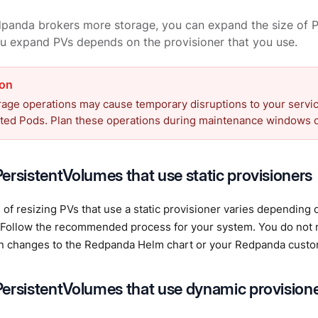
panda brokers more storage, you can expand the size of P
u expand PVs depends on the provisioner that you use.
age operations may cause temporary disruptions to your service
ated Pods. Plan these operations during maintenance windows o
ersistentVolumes that use static provisioners
of resizing PVs that use a static provisioner varies depending 
d. Follow the recommended process for your system. You do not
on changes to the Redpanda Helm chart or your Redpanda custo
ersistentVolumes that use dynamic provision