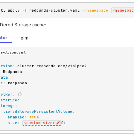
ctl apply 
-f
 redpanda-cluster.yaml 
--namespace
<
namespac
 Tiered Storage cache:
tor
Helm
da-cluster.yaml
ersion
:
:
data
:
me
:
:
artRef
:
{
}
usterSpec
:
storage
:
tieredStoragePersistentVolume
:
enabled
:
true
size
:
<custom
-
size
>
Gi