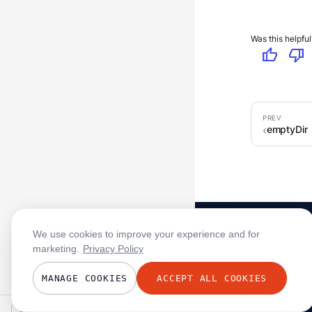
Was this helpful
thumb_up
thumb_down
emptyDir
We use cookies to improve your experience and for
marketing.
Privacy Policy
MANAGE COOKIES
ACCEPT ALL COOKIES