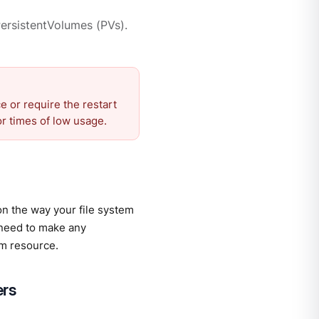
ersistentVolumes (PVs).
 or require the restart
r times of low usage.
on the way your file system
 need to make any
m resource.
ers