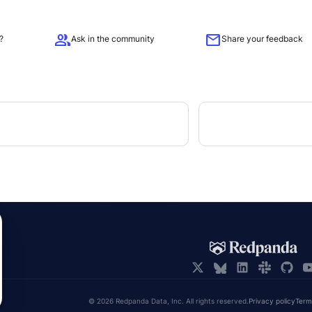
group
mail
?
Ask in the community
Share your feedback
© 2026 Redpanda Data, Inc. All rights reserved.
Privacy policy
Term