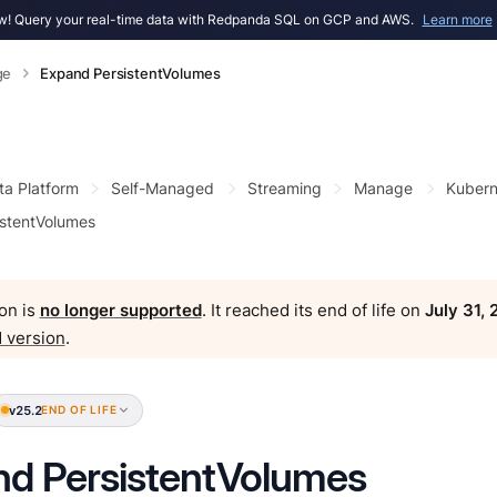
! Query your real-time data with Redpanda SQL on GCP and AWS.
Learn more
ge
Expand PersistentVolumes
ta Platform
Self-Managed
Streaming
Manage
Kubern
stentVolumes
on is
no longer supported
. It reached its end of life on
July 31,
 version
.
v25.2
END OF LIFE
d PersistentVolumes