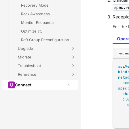
Manuall
Recovery Mode
spec.r
Rack Awareness
Redeplo
Monitor Redpanda
For the
Optimize I/O
Opera
Raft Group Reconfiguration
Upgrade
redpan
Migrate
Troubleshoot
apiV
kind
Reference
meta
na
Connect
spec
ch
cl