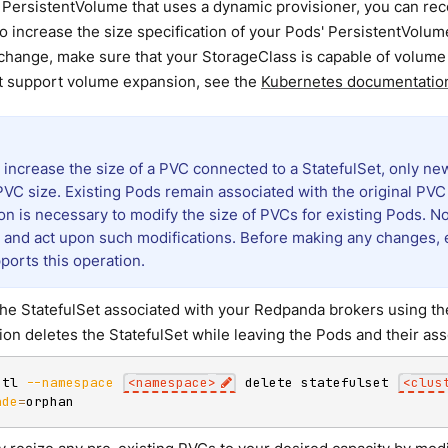
 PersistentVolume that uses a dynamic provisioner, you can re
o increase the size specification of your Pods' PersistentVolu
change, make sure that your StorageClass is capable of volume e
t support volume expansion, see the
Kubernetes documentatio
increase the size of a PVC connected to a StatefulSet, only n
VC size. Existing Pods remain associated with the original PVC
on is necessary to modify the size of PVCs for existing Pods. No
 and act upon such modifications. Before making any changes, 
ports this operation.
the StatefulSet associated with your Redpanda brokers using t
ion deletes the StatefulSet while leaving the Pods and their ass
ctl 
--namespace
<
namespace
>
 delete statefulset 
<
clus
ade
=
orphan