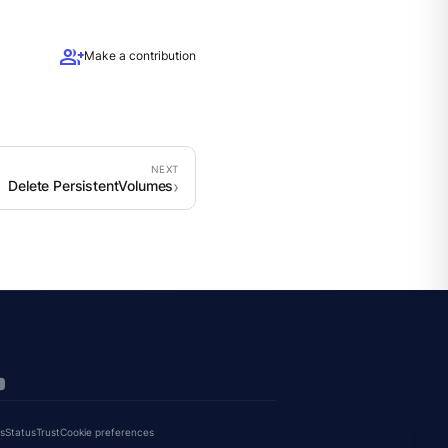
group_add
Make a contribution
Delete PersistentVolumes
s
Status
Trust
Cookie preferences