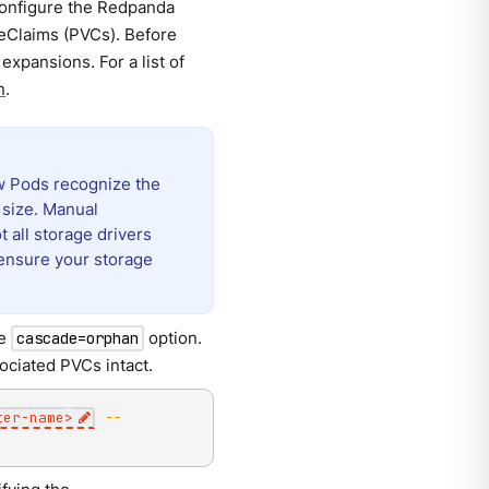
configure the Redpanda
meClaims (PVCs). Before
xpansions. For a list of
n
.
ew Pods recognize the
 size. Manual
t all storage drivers
ensure your storage
he
option.
cascade=orphan
ociated PVCs intact.
ter-name
>
--