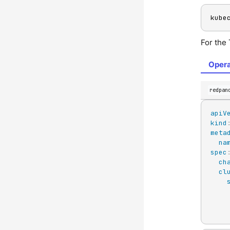
kube
For the
Opera
redpan
apiV
kind
meta
na
spec
ch
cl