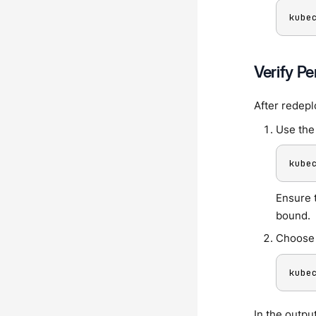
kube
Verify P
After redepl
Use the 
kube
Ensure 
bound.
Choose 
kube
In the outpu