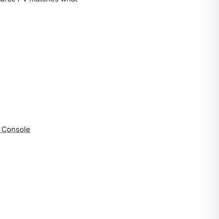
a Console