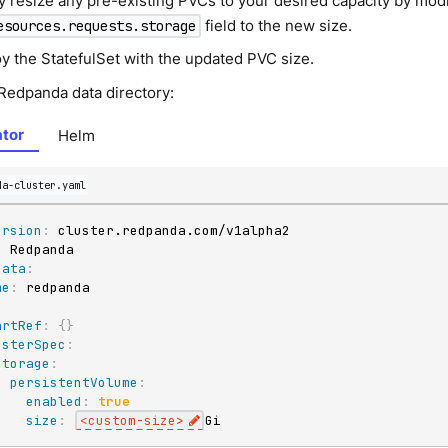
y resize any pre-existing PVCs to your desired capacity by modi
field to the new size.
esources.requests.storage
y the StatefulSet with the updated PVC size.
 Redpanda data directory:
tor
Helm
da-cluster.yaml
ersion
:
:
data
:
me
:
:
artRef
:
{
}
usterSpec
:
storage
:
persistentVolume
:
enabled
:
true
size
:
<custom
-
size
>
Gi