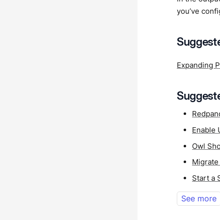
you’ve confi
Suggeste
Expanding P
Suggeste
Redpan
Enable 
Owl Sho
Migrate
Start a
See more