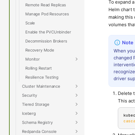
To expand a
Remote Read Replicas
Helm chart t
Manage Pod Resources
making this 
Scale
volumes tha
Enable the PVCUnbinder
Decommission Brokers
Recovery Mode
When you 
changed P
Monitor
interventi
Rolling Restart
recognize
Resilience Testing
driver sup
Cluster Maintenance
Delete 
Security
This act
Tiered Storage
Iceberg
kube
casc
Schema Registry
Redpanda Console