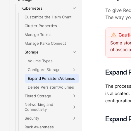
Kubernetes
To give Red
Customize the Helm Chart
The way yo
Cluster Properties
Manage Topics
Some stor
Manage Kafka Connect
of associ
Storage
Volume Types
Configure Storage
Expand P
Expand PersistentVolumes
The process 
Delete PersistentVolumes
is allocate
Tiered Storage
configurati
Networking and
Connectivity
Expand P
Security
Rack Awareness