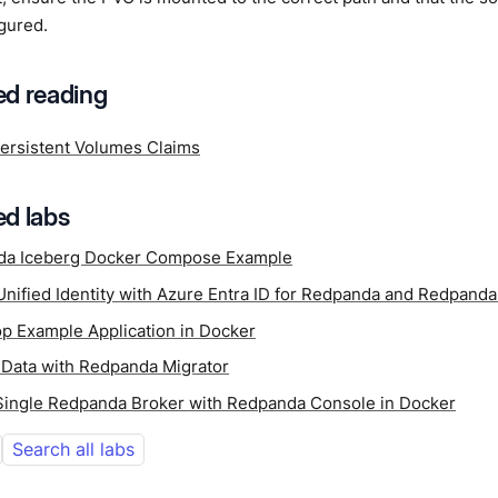
gured.
d reading
ersistent Volumes Claims
d labs
da Iceberg Docker Compose Example
Unified Identity with Azure Entra ID for Redpanda and Redpand
p Example Application in Docker
 Data with Redpanda Migrator
 Single Redpanda Broker with Redpanda Console in Docker
Search all labs