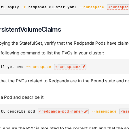
ctl apply 
-f
 redpanda-cluster.yaml 
--namespace
<
namespac
ersistentVolumeClaims
oying the StatefulSet, verify that the Redpanda Pods have clai
following command to list the PVCs in your cluster:
ctl get pvc 
--namespace
<
namespace
>
that the PVCs related to Redpanda are in the Bound state and no
a Pod and describe it:
ctl describe pod 
<
redpanda-pod-name
>
--namespace
<
na
t, ensure the PVC is mounted to the correct path and that the 