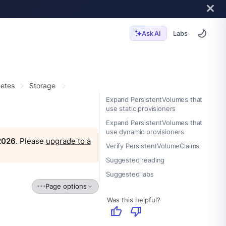
Labs
Ask AI
etes
Storage
Expand PersistentVolumes that
use static provisioners
Expand PersistentVolumes that
use dynamic provisioners
 2026
. Please
upgrade to a
Verify PersistentVolumeClaims
Suggested reading
Suggested labs
Page options
Was this helpful?
thumb_up
thumb_down