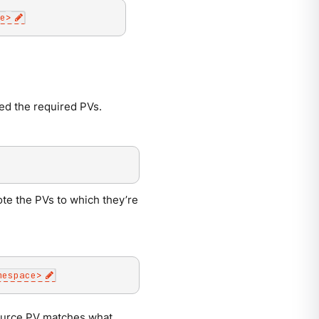
e
>
med the required PVs.
te the PVs to which they’re
mespace
>
source PV matches what