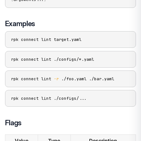
Examples
rpk connect lint target.yaml
rpk connect lint ./configs/*.yaml
rpk connect lint 
-r
 ./foo.yaml ./bar.yaml
rpk connect lint ./configs/
..
.
Flags
Value
Type
Description