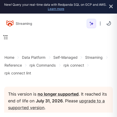
New! Query your real-time data with Redpanda SQL on GCP and AWS.
Learn more
Streaming
Home
Data Platform
Self-Managed
Streaming
Reference
rpk Commands
rpk connect
rpk connect lint
This version is
no longer supported
. It reached its
end of life on
July 31, 2026
. Please
upgrade to a
supported version
.