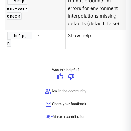
--skip-
-
Do not produce lint
env-var-
errors for environment
check
interpolations missing
defaults (default: false).
--help, -
-
Show help.
h
Was this helpful?
thumb_up
thumb_down
group
Ask in the community
mail
Share your feedback
group_add
Make a contribution