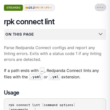
v25.2
STREAMING
END OF LIFE
rpk connect lint
ON THIS PAGE
Parse Redpanda Connect configs and report any
linting errors. Exits with a status code 1 if any linting
errors are detected.
If a path ends with
…​
, Redpanda Connect lints any
files with the
.yaml
or
.yml
extension.
Usage
rpk connect lint 
[
command options
]
[
arguments
..
.
]