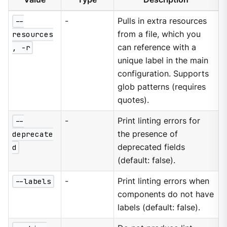
--
-
Pulls in extra resources
resources
from a file, which you
, -r
can reference with a
unique label in the main
configuration. Supports
glob patterns (requires
quotes).
--
-
Print linting errors for
deprecate
the presence of
d
deprecated fields
(default: false).
--labels
-
Print linting errors when
components do not have
labels (default: false).